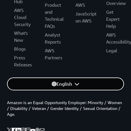
Hub
Overview
Product
AWS
AWS
and
Get
JavaScript
Cloud
Technical
Expert
on AWS
Security
FAQs
Help
What's
Analyst
AWS
New
Reports
Accessibilit
Blogs
AWS
Legal
Press
Partners
Releases
English
Amazon is an Equal Opportunity Employer: Minority / Women
/ Disability / Veteran / Gender Identity / Sexual Orientation /
Age.