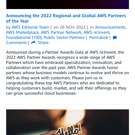
Announcing the 2022 Regional and Global AWS Partners
of the Year
by
AWS Editorial Team
on
28 NOV 2022
in
Announcements
,
AWS Marketplace
,
AWS Partner Network
,
AWS re:Invent
,
Foundational (100)
,
Public Sector Partners
Permalink
Comments
Share
Announced during a Partner Awards Gala at AWS re:Invent, the
2022 AWS Partner Awards recognize a wide range of AWS
Partners which have embraced specialization, innovation, and
collaboration over the past year. AWS Partner Awards honor
partners whose business models continue to evolve and thrive on
AWS as they work with customers. Please join us in
congratulating these top AWS Partners who are dedicated to
helping customers build, market, and sell their offerings so they
can grow successful cloud businesses.