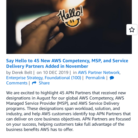
Say Hello to 45 New AWS Competency, MSP, and Service
Delivery Partners Added in November
by
Derek Belt
on
10 DEC 2019
in
AWS Partner Network
,
Enterprise Strategy
,
Foundational (100)
Permalink
Comments
Share
We are excited to highlight 45 APN Partners that received new
designations in August for our global AWS Competency, AWS
Managed Service Provider (MSP), and AWS Service Delivery
programs. These designations span workload, solution, and
industry, and help AWS customers identify top APN Partners that
can deliver on core business objectives. APN Partners are focused
on your success, helping customers take full advantage of the
business benefits AWS has to offer.