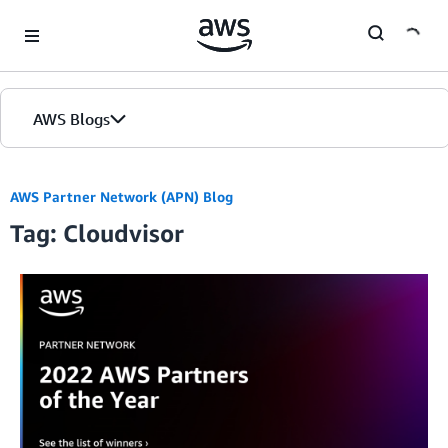
Skip to Main Content
AWS Blogs
AWS Partner Network (APN) Blog
Tag: Cloudvisor