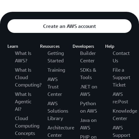
Create an AWS account
Learn
Resources
Developers
Help
What Is
Getting
Builder
Contact
AWS?
Started
Center
Us
What Is
Training
SDKs &
File a
Cloud
Tools
Support
AWS
Computing?
Ticket
Trust
.NET on
What Is
Center
AWS
AWS
Agentic
re:Post
AWS
Python
AI?
Solutions
on AWS
Knowledge
Cloud
Library
Center
Java on
Computing
Architecture
AWS
AWS
Concepts
Center
Support
PHP on