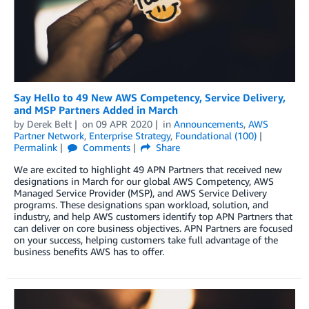
Say Hello to 49 New AWS Competency, Service Delivery,
and MSP Partners Added in March
by
Derek Belt
on
09 APR 2020
in
Announcements
,
AWS
Partner Network
,
Enterprise Strategy
,
Foundational (100)
Permalink
Comments
Share
We are excited to highlight 49 APN Partners that received new
designations in March for our global AWS Competency, AWS
Managed Service Provider (MSP), and AWS Service Delivery
programs. These designations span workload, solution, and
industry, and help AWS customers identify top APN Partners that
can deliver on core business objectives. APN Partners are focused
on your success, helping customers take full advantage of the
business benefits AWS has to offer.