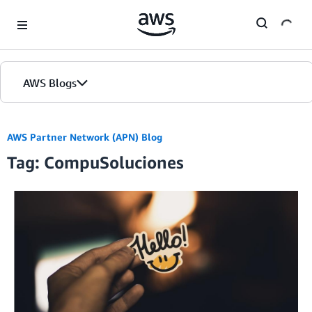
Skip to Main Content
AWS Blogs
AWS Partner Network (APN) Blog
Tag: CompuSoluciones