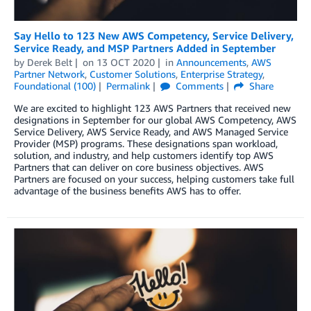
Say Hello to 123 New AWS Competency, Service Delivery,
Service Ready, and MSP Partners Added in September
by
Derek Belt
on
13 OCT 2020
in
Announcements
,
AWS
Partner Network
,
Customer Solutions
,
Enterprise Strategy
,
Foundational (100)
Permalink
Comments
Share
We are excited to highlight 123 AWS Partners that received new
designations in September for our global AWS Competency, AWS
Service Delivery, AWS Service Ready, and AWS Managed Service
Provider (MSP) programs. These designations span workload,
solution, and industry, and help customers identify top AWS
Partners that can deliver on core business objectives. AWS
Partners are focused on your success, helping customers take full
advantage of the business benefits AWS has to offer.