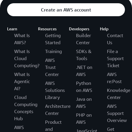
Create an AWS account
Learn
Resources
Developers
Help
What Is
Getting
Builder
Contact
AWS?
Started
Center
Us
What Is
Training
SDKs &
File a
Cloud
Tools
Support
AWS
Computing?
Ticket
Trust
.NET on
What Is
Center
AWS
AWS
Agentic
re:Post
AWS
Python
AI?
Solutions
on AWS
Knowledge
Cloud
Library
Center
Java on
Computing
Architecture
AWS
AWS
Concepts
Center
Support
PHP on
Hub
Overview
Product
AWS
AWS
and
Get
JavaScript