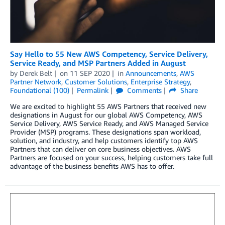
Say Hello to 55 New AWS Competency, Service Delivery,
Service Ready, and MSP Partners Added in August
by
Derek Belt
on
11 SEP 2020
in
Announcements
,
AWS
Partner Network
,
Customer Solutions
,
Enterprise Strategy
,
Foundational (100)
Permalink
Comments
Share
We are excited to highlight 55 AWS Partners that received new
designations in August for our global AWS Competency, AWS
Service Delivery, AWS Service Ready, and AWS Managed Service
Provider (MSP) programs. These designations span workload,
solution, and industry, and help customers identify top AWS
Partners that can deliver on core business objectives. AWS
Partners are focused on your success, helping customers take full
advantage of the business benefits AWS has to offer.