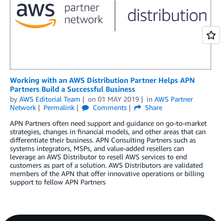
Working with an AWS Distribution Partner Helps APN
Partners Build a Successful Business
by
AWS Editorial Team
on
01 MAY 2019
in
AWS Partner
Network
Permalink
Comments
Share
APN Partners often need support and guidance on go-to-market
strategies, changes in financial models, and other areas that can
differentiate their business. APN Consulting Partners such as
systems integrators, MSPs, and value-added resellers can
leverage an AWS Distributor to resell AWS services to end
customers as part of a solution. AWS Distributors are validated
members of the APN that offer innovative operations or billing
support to fellow APN Partners