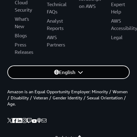
Cloud
Technical
Expert
on AWS
Security
FAQs
Help
What's
Analyst
AWS
New
Reports
Accessibilit
Blogs
AWS
Legal
Press
Partners
Releases
English
Amazon is an Equal Opportunity Employer: Minority / Women
/ Disability / Veteran / Gender Identity / Sexual Orientation /
Age.