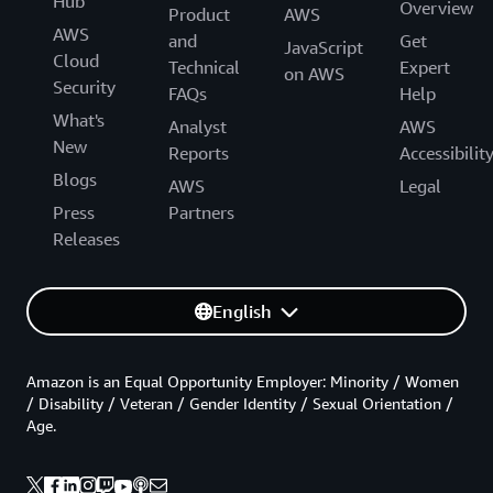
Hub
Overview
Product
AWS
AWS
and
Get
JavaScript
Cloud
Technical
Expert
on AWS
Security
FAQs
Help
What's
Analyst
AWS
New
Reports
Accessibilit
Blogs
AWS
Legal
Press
Partners
Releases
English
Amazon is an Equal Opportunity Employer: Minority / Women
/ Disability / Veteran / Gender Identity / Sexual Orientation /
Age.