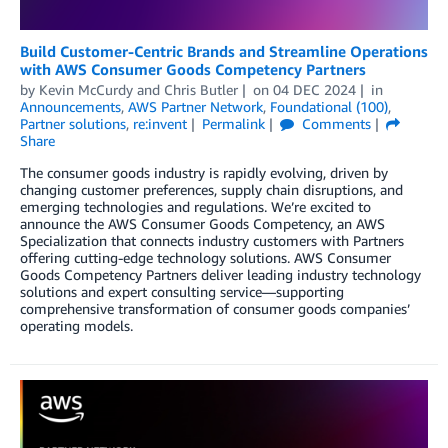
Build Customer-Centric Brands and Streamline Operations
with AWS Consumer Goods Competency Partners
by
Kevin McCurdy
and
Chris Butler
on
04 DEC 2024
in
Announcements
,
AWS Partner Network
,
Foundational (100)
,
Partner solutions
,
re:invent
Permalink
Comments
Share
The consumer goods industry is rapidly evolving, driven by
changing customer preferences, supply chain disruptions, and
emerging technologies and regulations. We’re excited to
announce the AWS Consumer Goods Competency, an AWS
Specialization that connects industry customers with Partners
offering cutting-edge technology solutions. AWS Consumer
Goods Competency Partners deliver leading industry technology
solutions and expert consulting service—supporting
comprehensive transformation of consumer goods companies’
operating models.