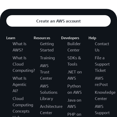
Create an AWS account
Learn
Resources
Developers
Help
What Is
Getting
Builder
Contact
AWS?
Started
Center
Us
What Is
Training
SDKs &
File a
Cloud
Tools
Support
AWS
Computing?
Ticket
Trust
.NET on
What Is
Center
AWS
AWS
Agentic
re:Post
AWS
Python
AI?
Solutions
on AWS
Knowledge
Cloud
Library
Center
Java on
Computing
Architecture
AWS
AWS
Concepts
Center
Support
PHP on