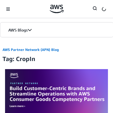
Skip to Main Content
AWS Blogs
AWS Partner Network (APN) Blog
Tag: CropIn