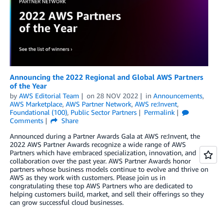
Announcing the 2022 Regional and Global AWS Partners
of the Year
by
AWS Editorial Team
on
28 NOV 2022
in
Announcements
,
AWS Marketplace
,
AWS Partner Network
,
AWS re:Invent
,
Foundational (100)
,
Public Sector Partners
Permalink
Comments
Share
Announced during a Partner Awards Gala at AWS re:Invent, the
2022 AWS Partner Awards recognize a wide range of AWS
Partners which have embraced specialization, innovation, and
collaboration over the past year. AWS Partner Awards honor
partners whose business models continue to evolve and thrive on
AWS as they work with customers. Please join us in
congratulating these top AWS Partners who are dedicated to
helping customers build, market, and sell their offerings so they
can grow successful cloud businesses.