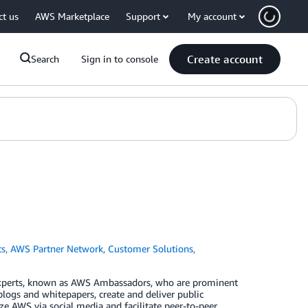
ct us
AWS Marketplace
Support
My account
Create account
Search
Sign in to console
ts
,
AWS Partner Network
,
Customer Solutions
,
xperts, known as AWS Ambassadors, who are prominent
blogs and whitepapers, create and deliver public
e AWS via social media and facilitate peer-to-peer