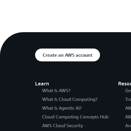
Create an AWS account
Learn
Reso
What Is AWS?
Ge
What Is Cloud Computing?
Tr
What Is Agentic AI?
AW
Cloud Computing Concepts Hub
AW
AWS Cloud Security
Ar