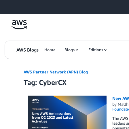
Skip to Main Content
AWS Blogs
Home
Blogs
Editions
AWS Partner Network (APN) Blog
Tag: CyberCX
New AWS
by
Matth
Foundati
The AWS 
leaders a
presentat