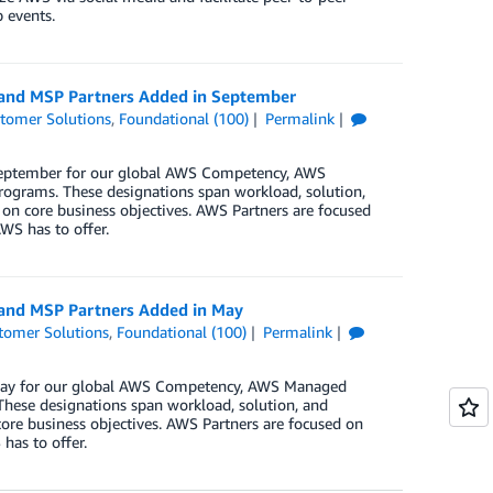
 events.
, and MSP Partners Added in September
tomer Solutions
,
Foundational (100)
Permalink
 September for our global AWS Competency, AWS
rograms. These designations span workload, solution,
 on core business objectives. AWS Partners are focused
WS has to offer.
 and MSP Partners Added in May
tomer Solutions
,
Foundational (100)
Permalink
n May for our global AWS Competency, AWS Managed
These designations span workload, solution, and
core business objectives. AWS Partners are focused on
has to offer.