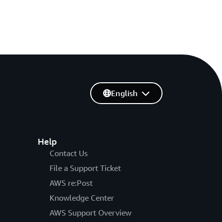
English
Help
Contact Us
File a Support Ticket
AWS re:Post
Knowledge Center
AWS Support Overview