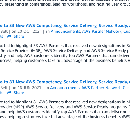
by presenting at conferences, leading workshops, and hosting user group
lo to 53 New AWS Competency, Service Delivery, Service Ready
Belt
on
20 OCT 2021
in
Announcements
,
AWS Partner Network
,
Cus
ts
Share
xcited to highlight 53 AWS Partners that received new designations in
ervice Provider (MSP), AWS Service Delivery, and AWS Service Ready p
try, and help AWS customers identify top AWS Partners that can deliver
uccess, helping customers take full advantage of the business benefits A
lo to 81 New AWS Competency, Service Delivery, Service Ready,
Belt
on
16 JUN 2021
in
Announcements
,
AWS Partner Network
,
Cus
ts
Share
xcited to highlight 81 AWS Partners that received new designations i
rovider (MSP), AWS Service Delivery, and AWS Service Ready programs. 
 and help AWS customers identify top AWS Partners that can deliver on 
ess, helping customers take full advantage of the business benefits AWS 