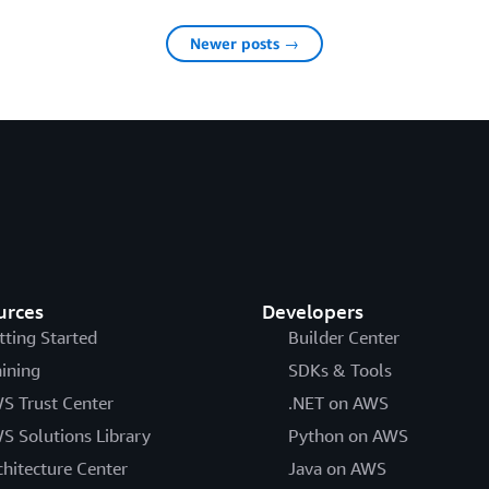
Newer posts →
urces
Developers
tting Started
Builder Center
aining
SDKs & Tools
S Trust Center
.NET on AWS
S Solutions Library
Python on AWS
chitecture Center
Java on AWS