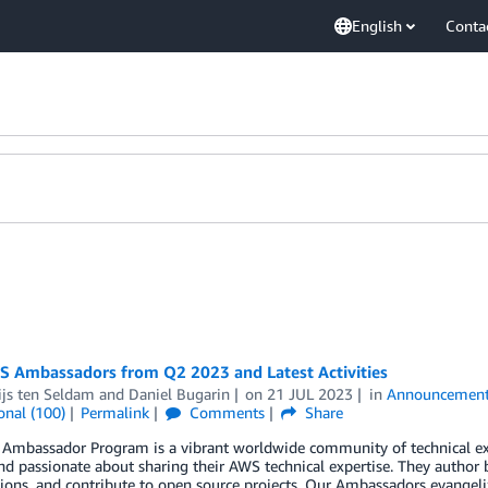
English
Conta
 Ambassadors from Q2 2023 and Latest Activities
ijs ten Seldam
and
Daniel Bugarin
on
21 JUL 2023
in
Announcemen
onal (100)
Permalink
Comments
Share
Ambassador Program is a vibrant worldwide community of technical e
nd passionate about sharing their AWS technical expertise. They author 
ions, and contribute to open source projects. Our Ambassadors evangeliz