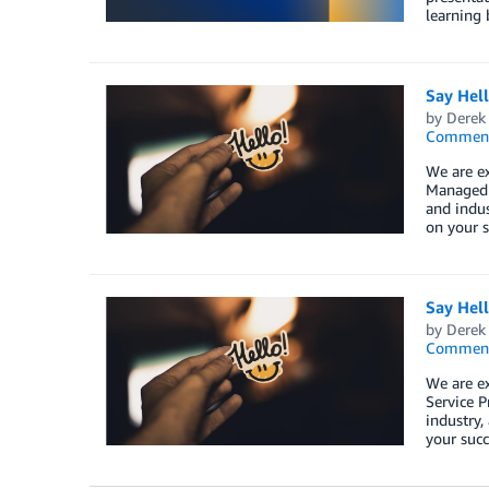
learning 
Say Hel
by
Derek 
Commen
We are e
Managed S
and indus
on your s
Say Hel
by
Derek 
Commen
We are e
Service P
industry,
your succ