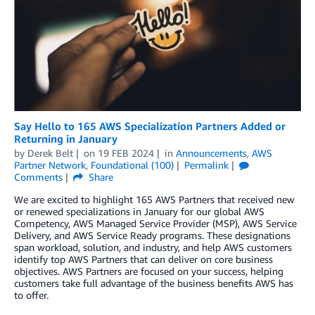
Say Hello to 165 AWS Specialization Partners Added or
Returning in January
by
Derek Belt
on
19 FEB 2024
in
Announcements
,
AWS
Partner Network
,
Foundational (100)
Permalink
Comments
Share
We are excited to highlight 165 AWS Partners that received new
or renewed specializations in January for our global AWS
Competency, AWS Managed Service Provider (MSP), AWS Service
Delivery, and AWS Service Ready programs. These designations
span workload, solution, and industry, and help AWS customers
identify top AWS Partners that can deliver on core business
objectives. AWS Partners are focused on your success, helping
customers take full advantage of the business benefits AWS has
to offer.