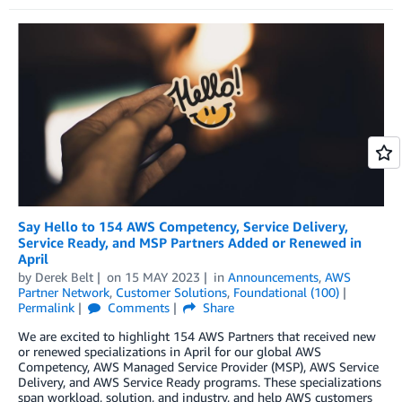
Say Hello to 154 AWS Competency, Service Delivery,
Service Ready, and MSP Partners Added or Renewed in
April
by
Derek Belt
on
15 MAY 2023
in
Announcements
,
AWS
Partner Network
,
Customer Solutions
,
Foundational (100)
Permalink
Comments
Share
We are excited to highlight 154 AWS Partners that received new
or renewed specializations in April for our global AWS
Competency, AWS Managed Service Provider (MSP), AWS Service
Delivery, and AWS Service Ready programs. These specializations
span workload, solution, and industry, and help AWS customers