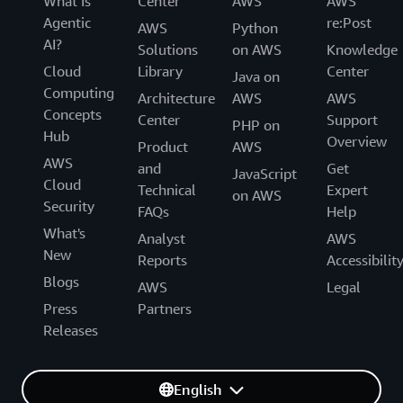
What Is
Center
AWS
AWS
Agentic
re:Post
AWS
Python
AI?
Solutions
on AWS
Knowledge
Cloud
Library
Center
Java on
Computing
Architecture
AWS
AWS
Concepts
Center
Support
PHP on
Hub
Overview
Product
AWS
AWS
and
Get
JavaScript
Cloud
Technical
Expert
on AWS
Security
FAQs
Help
What's
Analyst
AWS
New
Reports
Accessibilit
Blogs
AWS
Legal
Press
Partners
Releases
English