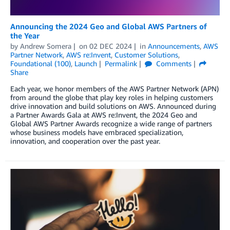
Announcing the 2024 Geo and Global AWS Partners of
the Year
by
Andrew Somera
on
02 DEC 2024
in
Announcements
,
AWS
Partner Network
,
AWS re:Invent
,
Customer Solutions
,
Foundational (100)
,
Launch
Permalink
Comments
Share
Each year, we honor members of the AWS Partner Network (APN)
from around the globe that play key roles in helping customers
drive innovation and build solutions on AWS. Announced during
a Partner Awards Gala at AWS re:Invent, the 2024 Geo and
Global AWS Partner Awards recognize a wide range of partners
whose business models have embraced specialization,
innovation, and cooperation over the past year.