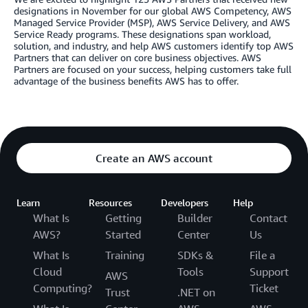
designations in November for our global AWS Competency, AWS
Managed Service Provider (MSP), AWS Service Delivery, and AWS
Service Ready programs. These designations span workload,
solution, and industry, and help AWS customers identify top AWS
Partners that can deliver on core business objectives. AWS
Partners are focused on your success, helping customers take full
advantage of the business benefits AWS has to offer.
Create an AWS account
Learn
Resources
Developers
Help
What Is
Getting
Builder
Contact
AWS?
Started
Center
Us
What Is
Training
SDKs &
File a
Cloud
Tools
Support
AWS
Computing?
Ticket
Trust
.NET on