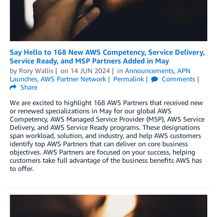
Say Hello to 168 New AWS Competency, Service Delivery,
Service Ready, and MSP Partners Added in May
by
Rory Wallis
on
14 JUN 2024
in
Announcements
,
APN
Launches
,
AWS Partner Network
Permalink
Comments
Share
We are excited to highlight 168 AWS Partners that received new
or renewed specializations in May for our global AWS
Competency, AWS Managed Service Provider (MSP), AWS Service
Delivery, and AWS Service Ready programs. These designations
span workload, solution, and industry, and help AWS customers
identify top AWS Partners that can deliver on core business
objectives. AWS Partners are focused on your success, helping
customers take full advantage of the business benefits AWS has
to offer.