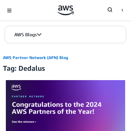
Skip to Main Content
AWS Blogs
AWS Partner Network (APN) Blog
Tag: Dedalus