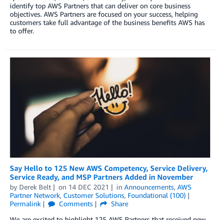
identify top AWS Partners that can deliver on core business
objectives. AWS Partners are focused on your success, helping
customers take full advantage of the business benefits AWS has
to offer.
Say Hello to 125 New AWS Competency, Service Delivery,
Service Ready, and MSP Partners Added in November
by
Derek Belt
on
14 DEC 2021
in
Announcements
,
AWS
Partner Network
,
Customer Solutions
,
Foundational (100)
Permalink
Comments
Share
We are excited to highlight 125 AWS Partners that received new