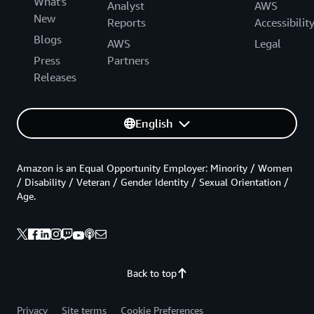
What's
Analyst
AWS
New
Reports
Accessibilit
Blogs
AWS
Legal
Press
Partners
Releases
English
Amazon is an Equal Opportunity Employer: Minority / Women
/ Disability / Veteran / Gender Identity / Sexual Orientation /
Age.
Back to top
Privacy
Site terms
Cookie Preferences