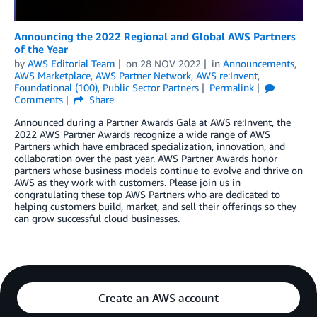
Announcing the 2022 Regional and Global AWS Partners
of the Year
by
AWS Editorial Team
on
28 NOV 2022
in
Announcements
,
AWS Marketplace
,
AWS Partner Network
,
AWS re:Invent
,
Foundational (100)
,
Public Sector Partners
Permalink
Comments
Share
Announced during a Partner Awards Gala at AWS re:Invent, the
2022 AWS Partner Awards recognize a wide range of AWS
Partners which have embraced specialization, innovation, and
collaboration over the past year. AWS Partner Awards honor
partners whose business models continue to evolve and thrive on
AWS as they work with customers. Please join us in
congratulating these top AWS Partners who are dedicated to
helping customers build, market, and sell their offerings so they
can grow successful cloud businesses.
Create an AWS account