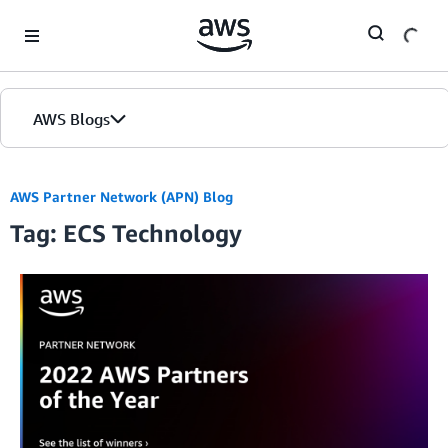
Skip to Main Content
AWS Blogs
AWS Partner Network (APN) Blog
Tag: ECS Technology