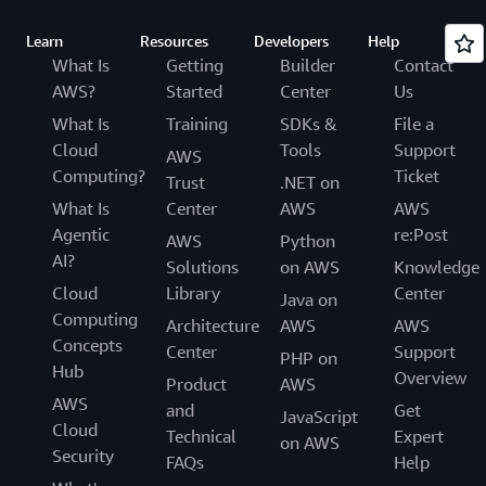
Learn
Resources
Developers
Help
What Is
Getting
Builder
Contact
AWS?
Started
Center
Us
What Is
Training
SDKs &
File a
Cloud
Tools
Support
AWS
Computing?
Ticket
Trust
.NET on
What Is
Center
AWS
AWS
Agentic
re:Post
AWS
Python
AI?
Solutions
on AWS
Knowledge
Cloud
Library
Center
Java on
Computing
Architecture
AWS
AWS
Concepts
Center
Support
PHP on
Hub
Overview
Product
AWS
AWS
and
Get
JavaScript
Cloud
Technical
Expert
on AWS
Security
FAQs
Help