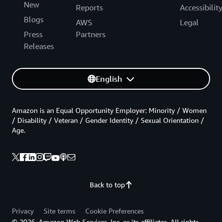
New
Reports
Accessibilit
Blogs
AWS
Legal
Press
Partners
Releases
English
Amazon is an Equal Opportunity Employer: Minority / Women
/ Disability / Veteran / Gender Identity / Sexual Orientation /
Age.
Back to top
Privacy
Site terms
Cookie Preferences
© 2026, Amazon Web Services, Inc. or its affiliates. All rights