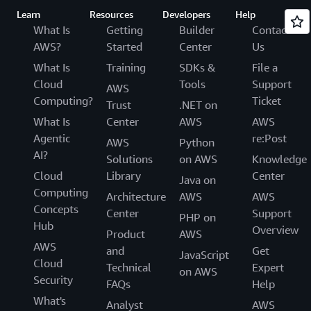
Learn
Resources
Developers
Help
What Is
Getting
Builder
Contact
AWS?
Started
Center
Us
What Is
Training
SDKs &
File a
Cloud
Tools
Support
AWS
Computing?
Ticket
Trust
.NET on
What Is
Center
AWS
AWS
Agentic
re:Post
AWS
Python
AI?
Solutions
on AWS
Knowledge
Cloud
Library
Center
Java on
Computing
Architecture
AWS
AWS
Concepts
Center
Support
PHP on
Hub
Overview
Product
AWS
AWS
and
Get
JavaScript
Cloud
Technical
Expert
on AWS
Security
FAQs
Help
What's
Analyst
AWS