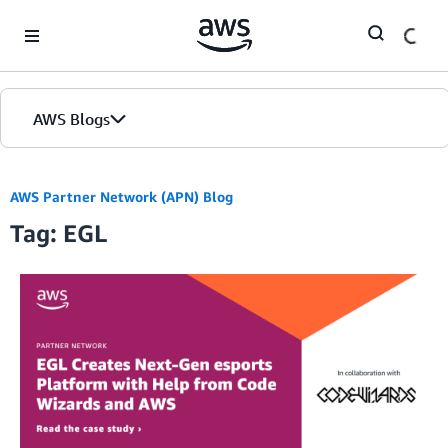
Skip to Main Content
AWS Blogs
AWS Partner Network (APN) Blog
Tag: EGL