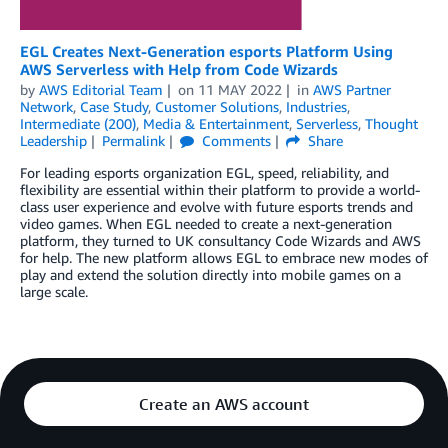
EGL Creates Next-Generation esports Platform Using
AWS Serverless with Help from Code Wizards
by
AWS Editorial Team
on
11 MAY 2022
in
AWS Partner
Network
,
Case Study
,
Customer Solutions
,
Industries
,
Intermediate (200)
,
Media & Entertainment
,
Serverless
,
Thought
Leadership
Permalink
Comments
Share
For leading esports organization EGL, speed, reliability, and
flexibility are essential within their platform to provide a world-
class user experience and evolve with future esports trends and
video games. When EGL needed to create a next-generation
platform, they turned to UK consultancy Code Wizards and AWS
for help. The new platform allows EGL to embrace new modes of
play and extend the solution directly into mobile games on a
large scale.
Create an AWS account