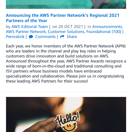
Announcing the AWS Partner Network’s Regional 2021
Partners of the Year
by
AWS Editorial Team
on
20 OCT 2021
in
Announcements
,
AWS Partner Network
,
Customer Solutions
,
Foundational (100)
Permalink
Comments
Share
Each year, we honor members of the AWS Partner Network (APN)
who are leaders in the channel and play key roles in helping
customers drive innovation and build solutions on AWS.
Announced throughout the year, AWS Partner Awards recognize a
wide range of born-in-the-cloud and traditional consulting and
ISV partners whose business models have embraced
specialization and collaboration. Please join us in congratulating
these leading AWS Partners for their success!