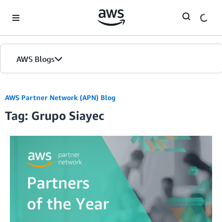
Skip to Main Content
AWS Blogs
AWS Partner Network (APN) Blog
Tag: Grupo Siayec