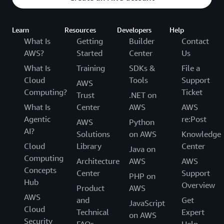
Learn
Resources
Developers
Help
What Is
Getting
Builder
Contact
AWS?
Started
Center
Us
What Is
Training
SDKs &
File a
Cloud
Tools
Support
AWS
Computing?
Ticket
Trust
.NET on
What Is
Center
AWS
AWS
Agentic
re:Post
AWS
Python
AI?
Solutions
on AWS
Knowledge
Cloud
Library
Center
Java on
Computing
Architecture
AWS
AWS
Concepts
Center
Support
PHP on
Hub
Overview
Product
AWS
AWS
and
Get
JavaScript
Cloud
Technical
Expert
on AWS
Security
FAQs
Help