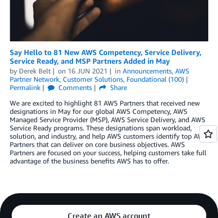
Say Hello to 81 New AWS Competency, Service Delivery,
Service Ready, and MSP Partners Added in May
by
Derek Belt
on
16 JUN 2021
in
Announcements
,
AWS
Partner Network
,
Customer Solutions
,
Foundational (100)
Permalink
Comments
Share
We are excited to highlight 81 AWS Partners that received new
designations in May for our global AWS Competency, AWS
Managed Service Provider (MSP), AWS Service Delivery, and AWS
Service Ready programs. These designations span workload,
solution, and industry, and help AWS customers identify top AWS
Partners that can deliver on core business objectives. AWS
Partners are focused on your success, helping customers take full
advantage of the business benefits AWS has to offer.
Create an AWS account