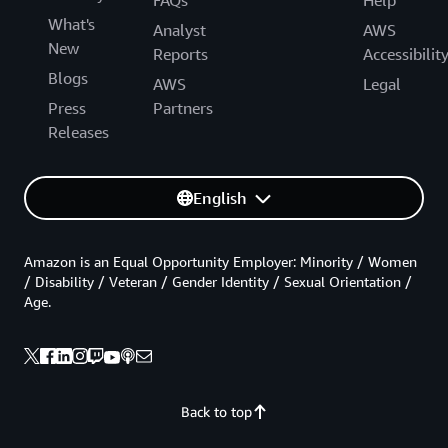
What's
Analyst
AWS
New
Reports
Accessibilit
Blogs
AWS
Legal
Press
Partners
Releases
English
Amazon is an Equal Opportunity Employer: Minority / Women
/ Disability / Veteran / Gender Identity / Sexual Orientation /
Age.
Back to top