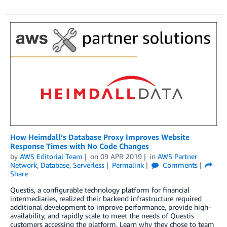
How Heimdall’s Database Proxy Improves Website
Response Times with No Code Changes
by
AWS Editorial Team
on
09 APR 2019
in
AWS Partner
Network
,
Database
,
Serverless
Permalink
Comments
Share
Questis, a configurable technology platform for financial
intermediaries, realized their backend infrastructure required
additional development to improve performance, provide high-
availability, and rapidly scale to meet the needs of Questis
customers accessing the platform. Learn why they chose to team