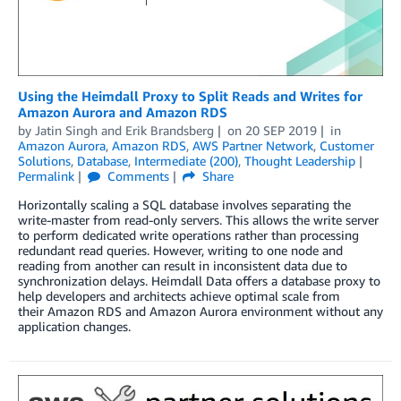
Using the Heimdall Proxy to Split Reads and Writes for
Amazon Aurora and Amazon RDS
by
Jatin Singh
and
Erik Brandsberg
on
20 SEP 2019
in
Amazon Aurora
,
Amazon RDS
,
AWS Partner Network
,
Customer
Solutions
,
Database
,
Intermediate (200)
,
Thought Leadership
Permalink
Comments
Share
Horizontally scaling a SQL database involves separating the
write-master from read-only servers. This allows the write server
to perform dedicated write operations rather than processing
redundant read queries. However, writing to one node and
reading from another can result in inconsistent data due to
synchronization delays. Heimdall Data offers a database proxy to
help developers and architects achieve optimal scale from
their Amazon RDS and Amazon Aurora environment without any
application changes.