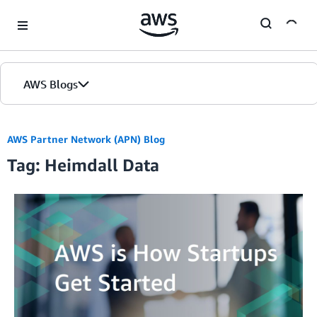
Skip to Main Content
AWS Blogs
AWS Partner Network (APN) Blog
Tag: Heimdall Data