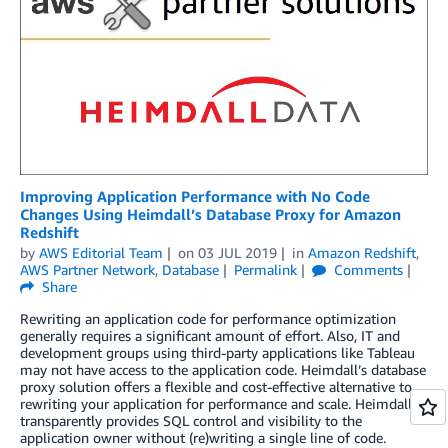
Improving Application Performance with No Code
Changes Using Heimdall’s Database Proxy for Amazon
Redshift
by
AWS Editorial Team
on
03 JUL 2019
in
Amazon Redshift
,
AWS Partner Network
,
Database
Permalink
Comments
Share
Rewriting an application code for performance optimization
generally requires a significant amount of effort. Also, IT and
development groups using third-party applications like Tableau
may not have access to the application code. Heimdall’s database
proxy solution offers a flexible and cost-effective alternative to
rewriting your application for performance and scale. Heimdall
transparently provides SQL control and visibility to the
application owner without (re)writing a single line of code.