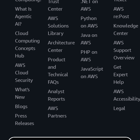
Trust
.NET on
What Is
Center
AWS
AWS
Agentic
re:Post
AWS
Python
AI?
Solutions
on AWS
Knowledge
Cloud
Library
Center
Java on
Computing
Architecture
AWS
AWS
Concepts
Center
Support
PHP on
Hub
Overview
Product
AWS
AWS
and
Get
JavaScript
Cloud
Technical
Expert
on AWS
Security
FAQs
Help
What's
Analyst
AWS
New
Reports
Accessibilit
Blogs
AWS
Legal
Press
Partners
Releases