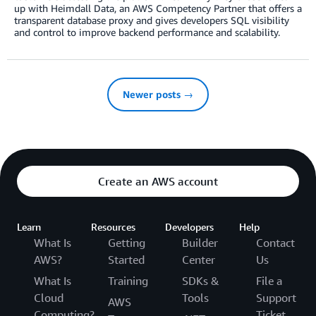
up with Heimdall Data, an AWS Competency Partner that offers a
transparent database proxy and gives developers SQL visibility
and control to improve backend performance and scalability.
Newer posts →
Create an AWS account
Learn
Resources
Developers
Help
What Is
Getting
Builder
Contact
AWS?
Started
Center
Us
What Is
Training
SDKs &
File a
Cloud
Tools
Support
AWS
Computing?
Ticket