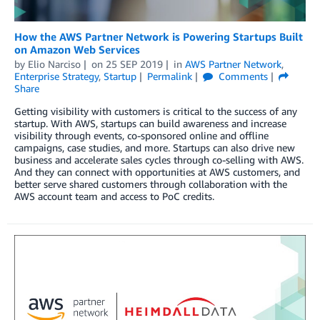
How the AWS Partner Network is Powering Startups Built
on Amazon Web Services
by
Elio Narciso
on
25 SEP 2019
in
AWS Partner Network
,
Enterprise Strategy
,
Startup
Permalink
Comments
Share
Getting visibility with customers is critical to the success of any
startup. With AWS, startups can build awareness and increase
visibility through events, co-sponsored online and offline
campaigns, case studies, and more. Startups can also drive new
business and accelerate sales cycles through co-selling with AWS.
And they can connect with opportunities at AWS customers, and
better serve shared customers through collaboration with the
AWS account team and access to PoC credits.