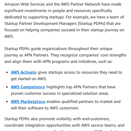
Amazon Web Services and the AWS Partner Network have made
significant investments in people and resources specifically
dedicated to supporting startups. For example, we have a team of
Startup Partner Development Managers (Startup PDMs) that are
focused on helping companies succeed in their startup journey on
AWS.
Startup PDMs guide organizations throughout their unique
journey as APN Partners. They recognize companies’ core strengths
and align them with APN programs and initiatives, such as:
AWS Activate
gives startups access to resources they need to
get started on AWS.
AWS Competency
highlights top APN Partners that have
proven customer success in specialized solution areas.
AWS Marketplace
enables qualified partners to market and
sell their software to AWS customers.
Startup PDMs also promote visibility with end-customers,
coordinate integration opportunities with AWS service teams, and