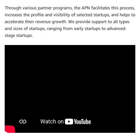
Through various partner programs, the APN facilitates this process,
increases the profile and visibility of selected startups, and helps to
accelerate their revenue growth. We provide support to all types
and sizes of startups, ranging from early startups to advanced-
stage startups.