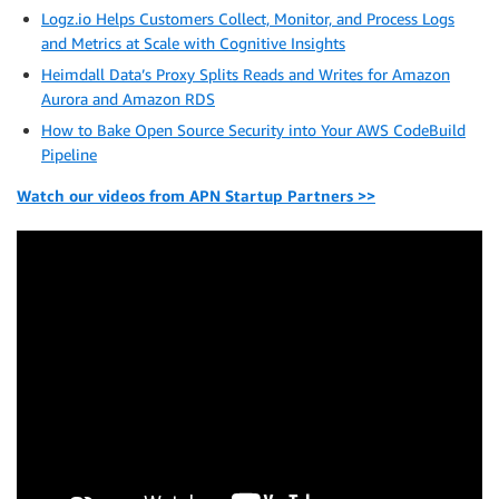
Logz.io Helps Customers Collect, Monitor, and Process Logs
and Metrics at Scale with Cognitive Insights
Heimdall Data’s Proxy Splits Reads and Writes for Amazon
Aurora and Amazon RDS
How to Bake Open Source Security into Your AWS CodeBuild
Pipeline
Watch our videos from APN Startup Partners >>