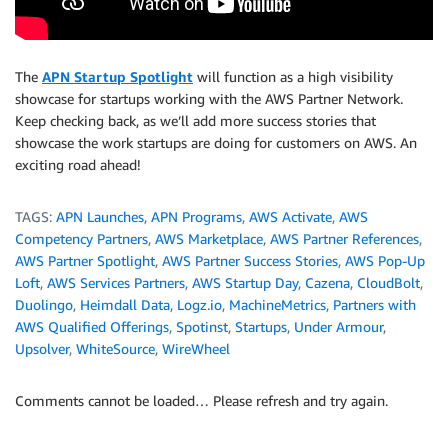
The
APN Startup Spotlight
will function as a high visibility
showcase for startups working with the AWS Partner Network.
Keep checking back, as we’ll add more success stories that
showcase the work startups are doing for customers on AWS. An
exciting road ahead!
TAGS:
APN Launches
,
APN Programs
,
AWS Activate
,
AWS
Competency Partners
,
AWS Marketplace
,
AWS Partner References
,
AWS Partner Spotlight
,
AWS Partner Success Stories
,
AWS Pop-Up
Loft
,
AWS Services Partners
,
AWS Startup Day
,
Cazena
,
CloudBolt
,
Duolingo
,
Heimdall Data
,
Logz.io
,
MachineMetrics
,
Partners with
AWS Qualified Offerings
,
Spotinst
,
Startups
,
Under Armour
,
Upsolver
,
WhiteSource
,
WireWheel
Comments cannot be loaded… Please refresh and try again.