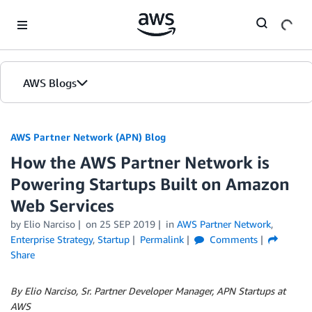
Skip to Main Content
AWS Blogs
AWS Partner Network (APN) Blog
How the AWS Partner Network is
Powering Startups Built on Amazon
Web Services
by
Elio Narciso
on
25 SEP 2019
in
AWS Partner Network
,
Enterprise Strategy
,
Startup
Permalink
Comments
Share
By Elio Narciso, Sr. Partner Developer Manager, APN Startups at
AWS