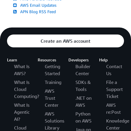
AWS Email Updates
APN Blog RSS Feed
Create an AWS account
Learn
Resources
Developers
Help
What Is
Getting
Builder
Contact
AWS?
Started
Center
Us
What Is
Training
SDKs &
File a
Cloud
Tools
Support
AWS
Computing?
Ticket
Trust
.NET on
What Is
Center
AWS
AWS
Agentic
re:Post
AWS
Python
AI?
Solutions
on AWS
Knowledge
Cloud
Library
Center
Java on