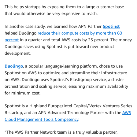
This helps startups by exposing them to a large customer base
that would otherwise be very expensive to reach.
In another case study, we learned how APN Partner
Spotinst
helped Duolingo
reduce their compute costs by more than 60
percent
in a quarter and total AWS costs by 25 percent. The money
Duolingo saves using Spotinst is put toward new product
development.
Duolingo
, a popular language-learning platform, chose to use
Spotinst on AWS to optimize and streamline their infrastructure
on AWS. Duolingo uses Spotinst’s Elastigroup service, a cluster
orchestration and scaling service, ensuring maximum availability
for minimum cost.
Spotinst is a Highland Europe/Intel Capital/Vertex Ventures Series
B startup, and an APN Advanced Technology Partner with the
AWS
Cloud Management Tools Competency
.
“The AWS Partner Network team is a truly valuable partner,