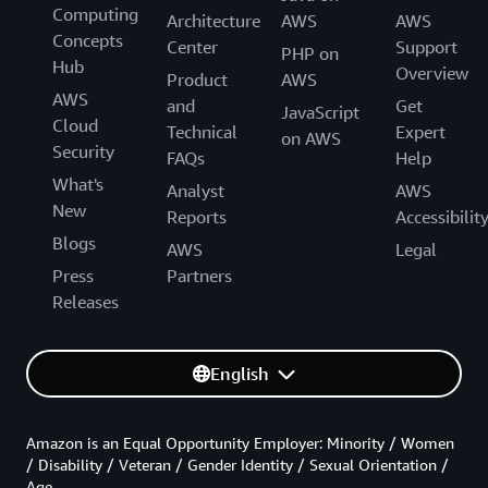
Computing
Architecture
AWS
AWS
Concepts
Center
Support
PHP on
Hub
Overview
Product
AWS
AWS
and
Get
JavaScript
Cloud
Technical
Expert
on AWS
Security
FAQs
Help
What's
Analyst
AWS
New
Reports
Accessibilit
Blogs
AWS
Legal
Press
Partners
Releases
English
Amazon is an Equal Opportunity Employer: Minority / Women
/ Disability / Veteran / Gender Identity / Sexual Orientation /
Age.