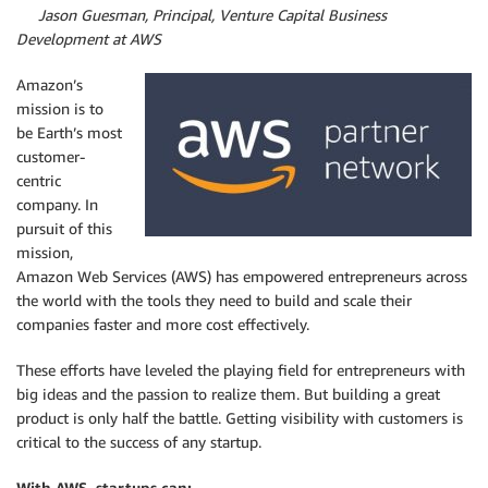
By
Jason Guesman, Principal, Venture Capital Business
Development at AWS
Amazon’s
mission is to
be Earth’s most
customer-
centric
company. In
pursuit of this
mission,
Amazon Web Services (AWS) has empowered entrepreneurs across
the world with the tools they need to build and scale their
companies faster and more cost effectively.
These efforts have leveled the playing field for entrepreneurs with
big ideas and the passion to realize them. But building a great
product is only half the battle. Getting visibility with customers is
critical to the success of any startup.
With AWS, startups can: