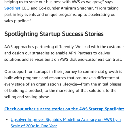
helping us to scale our business with AWS as we grow,” says
Spotinst
CEO and Co-Founder
Amiram Shachar
. “From taking
part in key events and unique programs, up to accelerating our
sales pipeline.”
Spotlighting Startup Success Stories
AWS approaches partnering differently. We lead with the customer
and design our strategies to enable APN Partners to deliver
solutions and services built on AWS that end-customers can trust.
Our support for startups in their journey to commercial growth is
built with programs and resources that can make a difference at
every stage of an organization’s lifecycle—from the initial phases
of building a product, to the marketing of that solution, to the
selling and scaling phase.
Check out other success stories on the AWS Startup Spotlight:
Upsolver Improves Bigabid’s Modeling Accuracy on AWS by a
Scale of 200x in One Year