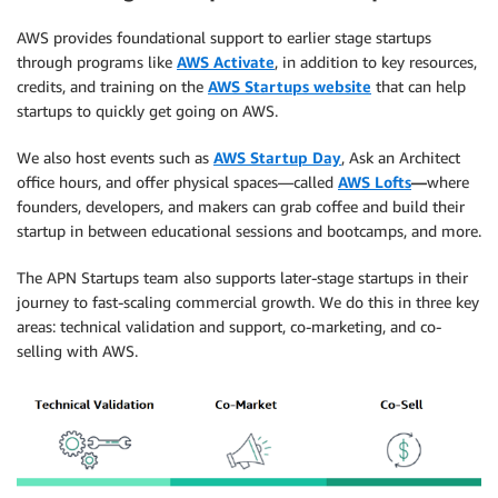
AWS provides foundational support to earlier stage startups
through programs like
AWS Activate
, in addition to key resources,
credits, and training on the
AWS Startups website
that can help
startups to quickly get going on AWS.
We also host events such as
AWS Startup Day
, Ask an Architect
office hours, and offer physical spaces—called
AWS Lofts
—
where
founders, developers, and makers can grab coffee and build their
startup in between educational sessions and bootcamps, and more.
The APN Startups team also supports later-stage startups in their
journey to fast-scaling commercial growth. We do this in three key
areas: technical validation and support, co-marketing, and co-
selling with AWS.