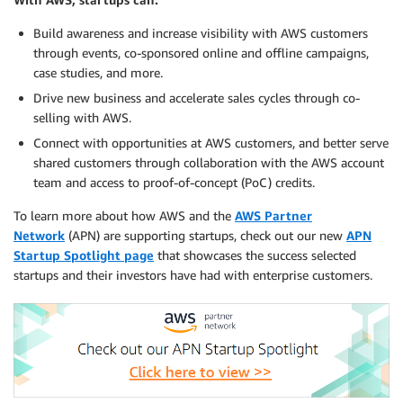
Build awareness and increase visibility with AWS customers
through events, co-sponsored online and offline campaigns,
case studies, and more.
Drive new business and accelerate sales cycles through co-
selling with AWS.
Connect with opportunities at AWS customers, and better serve
shared customers through collaboration with the AWS account
team and access to proof-of-concept (PoC) credits.
To learn more about how AWS and the
AWS Partner
Network
(APN) are supporting startups, check out our new
APN
Startup Spotlight page
that showcases the success selected
startups and their investors have had with enterprise customers.