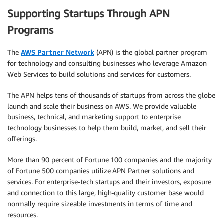
Supporting Startups Through APN
Programs
The
AWS Partner Network
(APN) is the global partner program
for technology and consulting businesses who leverage Amazon
Web Services to build solutions and services for customers.
The APN helps tens of thousands of startups from across the globe
launch and scale their business on AWS. We provide valuable
business, technical, and marketing support to enterprise
technology businesses to help them build, market, and sell their
offerings.
More than 90 percent of Fortune 100 companies and the majority
of Fortune 500 companies utilize APN Partner solutions and
services. For enterprise-tech startups and their investors, exposure
and connection to this large, high-quality customer base would
normally require sizeable investments in terms of time and
resources.