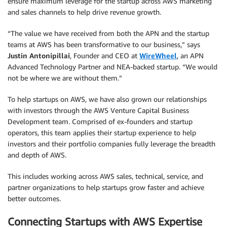
ensure maximum leverage for the startup across AWS marketing
and sales channels to help drive revenue growth.
“The value we have received from both the APN and the startup
teams at AWS has been transformative to our business,” says
Justin Antonipillai
, Founder and CEO at
WireWheel
, an APN
Advanced Technology Partner and NEA-backed startup. “We would
not be where we are without them.”
To help startups on AWS, we have also grown our relationships
with investors through the AWS Venture Capital Business
Development team. Comprised of ex-founders and startup
operators, this team applies their startup experience to help
investors and their portfolio companies fully leverage the breadth
and depth of AWS.
This includes working across AWS sales, technical, service, and
partner organizations to help startups grow faster and achieve
better outcomes.
Connecting Startups with AWS Expertise