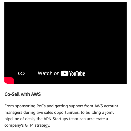
Co-Sell with AWS
From sponsoring PoCs and getting support from AWS account
managers during live sales opportunities, to building a joint
pipeline of deals, the APN Startups team can accelerate a
company’s GTM strategy.