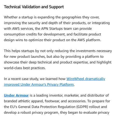
Technical Validation and Support
Whether a startup is expanding the geographies they cover,
improving the security and depth of their products, or integrating
with AWS services, the APN Startups team can provide
consumption credits for development, and facilitate product
design wins to optimize their product on the AWS platform.
This helps startups by not only reducing the investments necessary
for new product launches, but also by providing a platform to
showcase their deep technical and product expertise, and highlight
world-class best practices.
In a recent case study, we learned how
WireWheel dramatically
improved Under Armour’s Privacy Platform
.
Under Armour
is a leading inventor, marketer, and distributor of
branded athletic apparel, footwear, and accessories. To prepare for
the EU’s General Data Protection Regulation (GDPR) rollout and
develop a robust privacy program, they began to evaluate privacy