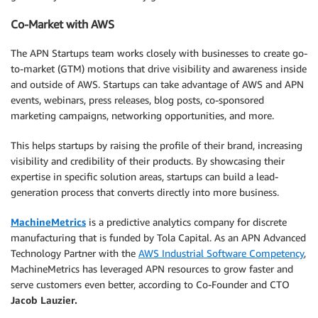
Co-Market with AWS
The APN Startups team works closely with businesses to create go-
to-market (GTM) motions that drive visibility and awareness inside
and outside of AWS. Startups can take advantage of AWS and APN
events, webinars, press releases, blog posts, co-sponsored
marketing campaigns, networking opportunities, and more.
This helps startups by raising the profile of their brand, increasing
visibility and credibility of their products. By showcasing their
expertise in specific solution areas, startups can build a lead-
generation process that converts directly into more business.
MachineMetrics
is a predictive analytics company for discrete
manufacturing that is funded by Tola Capital. As an APN Advanced
Technology Partner with the
AWS Industrial Software Competency
,
MachineMetrics has leveraged APN resources to grow faster and
serve customers even better, according to Co-Founder and CTO
Jacob
Lauzier
.