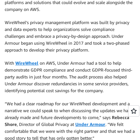
platforms and solutions that could evolve and scale alongside the
company on AWS.
WireWheel’s privacy management platform was built by privacy
and data experts to help organizations solve compliance
challenges and embrace a privacy-by-design approach. Under
Armour began using WireWheel in 2017 and took a two-phased
approach to develop their privacy platform.
With
WireWheel
on AWS, Under Armour had a tool to help
demonstrate GDPR compliance and conduct GDPR-focused third-
party audits in just four months. The audit process also helped
Under Armour discover redundancies in some service providers,
identifying potential cost savings for the company.
“We had a clear roadmap for our WireWheel development and a
narrative we could speak to when discussing the updates we had
already made and future developments to come,” says
Rebecca
Shore
, Director of Global Privacy at
Under Armour
. “We felt
comfortable that we were with the right partner and that we had a
good story to tell that has only gotten better.”