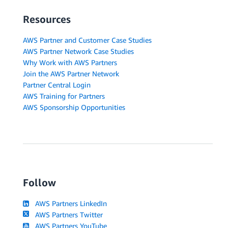
Resources
AWS Partner and Customer Case Studies
AWS Partner Network Case Studies
Why Work with AWS Partners
Join the AWS Partner Network
Partner Central Login
AWS Training for Partners
AWS Sponsorship Opportunities
Follow
AWS Partners LinkedIn
AWS Partners Twitter
AWS Partners YouTube