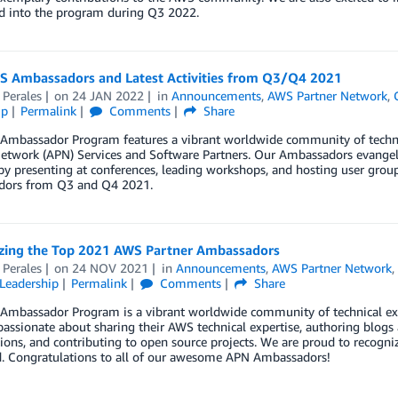
 into the program during Q3 2022.
 Ambassadors and Latest Activities from Q3/Q4 2021
 Perales
on
24 JAN 2022
in
Announcements
,
AWS Partner Network
,
ip
Permalink
Comments
Share
Ambassador Program features a vibrant worldwide community of techn
etwork (APN) Services and Software Partners. Our Ambassadors evangeli
by presenting at conferences, leading workshops, and hosting user gro
ors from Q3 and Q4 2021.
zing the Top 2021 AWS Partner Ambassadors
 Perales
on
24 NOV 2021
in
Announcements
,
AWS Partner Network
Leadership
Permalink
Comments
Share
Ambassador Program is a vibrant worldwide community of technical exp
assionate about sharing their AWS technical expertise, authoring blogs 
ions, and contributing to open source projects. We are proud to reco
d. Congratulations to all of our awesome APN Ambassadors!