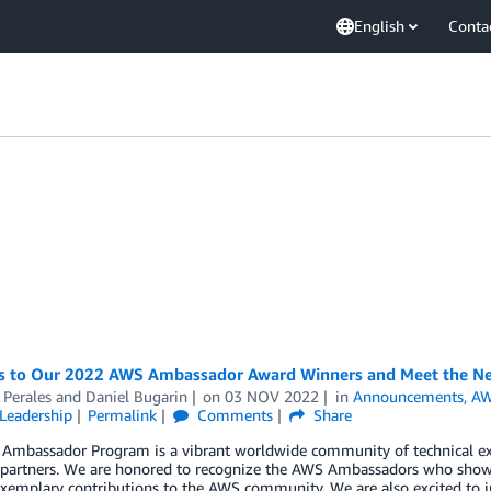
English
Conta
s to Our 2022 AWS Ambassador Award Winners and Meet the N
 Perales
and
Daniel Bugarin
on
03 NOV 2022
in
Announcements
,
AW
Leadership
Permalink
Comments
Share
Ambassador Program is a vibrant worldwide community of technical ex
 partners. We are honored to recognize the AWS Ambassadors who show 
exemplary contributions to the AWS community. We are also excited t