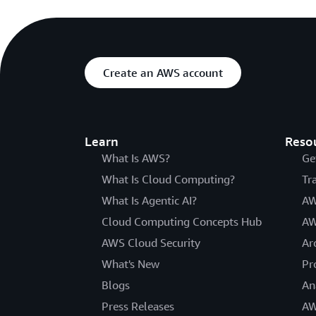
Create an AWS account
Learn
Reso
What Is AWS?
Ge
What Is Cloud Computing?
Tr
What Is Agentic AI?
AW
Cloud Computing Concepts Hub
AW
AWS Cloud Security
Ar
What's New
Pr
Blogs
An
Press Releases
AW