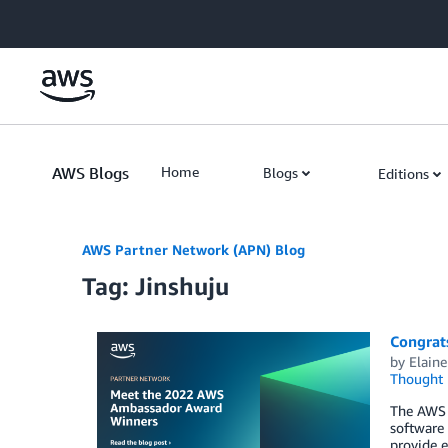
Skip to Main Content
AWS Blogs
Home
Blogs
Editions
AWS Partner Network (APN) Blog
Tag: Jinshuju
Congrat
by
Elaine
Thought 
The AWS 
software
provide 