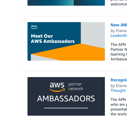
welcomed
New AWS
by
Elaine
Leadersh
The APN 
Partner N
learning 
Ambassad
Recogni
by
Elaine
Thought 
The APN 
who are p
presentat
the worl