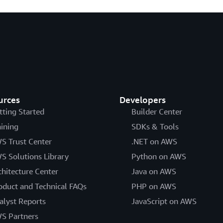
urces
Developers
tting Started
Builder Center
aining
SDKs & Tools
S Trust Center
.NET on AWS
S Solutions Library
Python on AWS
chitecture Center
Java on AWS
oduct and Technical FAQs
PHP on AWS
alyst Reports
JavaScript on AWS
S Partners