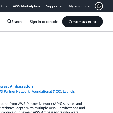
ct us
AWS Marketplace
Support
My account
Create account
Search
Sign in to console
ewest Ambassadors
S Partner Network
,
Foundational (100)
,
Launch
,
perts from AWS Partner Network (APN) services and
technical depth with multiple AWS Certifications and
o introduce our newest AWS Ambassadors who were