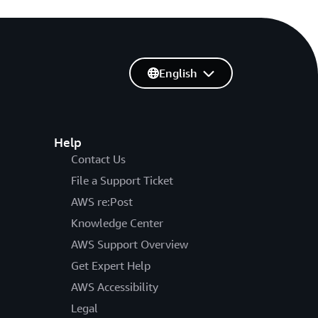
English
Help
Contact Us
File a Support Ticket
AWS re:Post
Knowledge Center
AWS Support Overview
Get Expert Help
AWS Accessibility
Legal