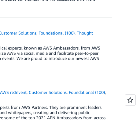
Customer Solutions
,
Foundational (100)
,
Thought
ical experts, known as AWS Ambassadors, from AWS
ze AWS via social media and facilitate peer-to-peer
up events. We are proud to introduce our newest AWS
,
AWS re:Invent
,
Customer Solutions
,
Foundational (100)
,
erts from AWS Partners. They are prominent leaders
and whitepapers, creating and delivering public
gnize some of the top 2021 APN Ambassadors from across