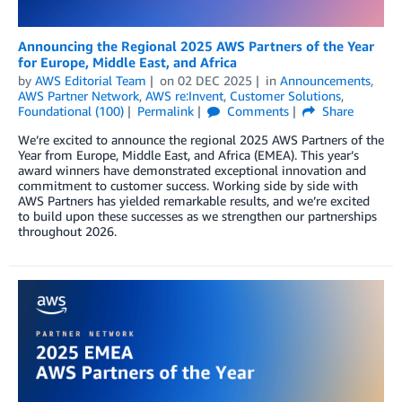
Announcing the Regional 2025 AWS Partners of the Year
for Europe, Middle East, and Africa
by
AWS Editorial Team
on
02 DEC 2025
in
Announcements
,
AWS Partner Network
,
AWS re:Invent
,
Customer Solutions
,
Foundational (100)
Permalink
Comments
Share
We’re excited to announce the regional 2025 AWS Partners of the
Year from Europe, Middle East, and Africa (EMEA). This year’s
award winners have demonstrated exceptional innovation and
commitment to customer success. Working side by side with
AWS Partners has yielded remarkable results, and we’re excited
to build upon these successes as we strengthen our partnerships
throughout 2026.