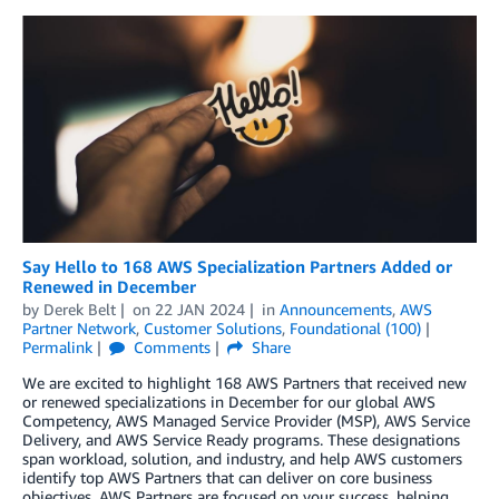
Say Hello to 168 AWS Specialization Partners Added or
Renewed in December
by
Derek Belt
on
22 JAN 2024
in
Announcements
,
AWS
Partner Network
,
Customer Solutions
,
Foundational (100)
Permalink
Comments
Share
We are excited to highlight 168 AWS Partners that received new
or renewed specializations in December for our global AWS
Competency, AWS Managed Service Provider (MSP), AWS Service
Delivery, and AWS Service Ready programs. These designations
span workload, solution, and industry, and help AWS customers
identify top AWS Partners that can deliver on core business
objectives. AWS Partners are focused on your success, helping