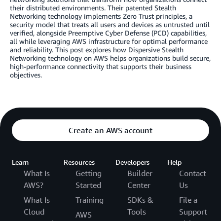
their distributed environments. Their patented Stealth
Networking technology implements Zero Trust principles, a
security model that treats all users and devices as untrusted until
verified, alongside Preemptive Cyber Defense (PCD) capabilities,
all while leveraging AWS infrastructure for optimal performance
and reliability. This post explores how Dispersive Stealth
Networking technology on AWS helps organizations build secure,
high-performance connectivity that supports their business
objectives.
Create an AWS account
Learn
Resources
Developers
Help
What Is
Getting
Builder
Contact
AWS?
Started
Center
Us
What Is
Training
SDKs &
File a
Cloud
Tools
Support
AWS