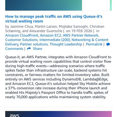
How to manage peak traffic on AWS using Queue-it’s
virtual waiting room
by
Jasmine Chua
,
Martin Larsen
,
Mojtaba Sarooghi
,
Christian
Schøning
, and
Alexander Guensche
on
19 FEB 2026
in
Amazon CloudFront
,
Amazon EC2
,
AWS Partner Network
,
Customer Solutions
,
Intermediate (200)
,
Networking & Content
Delivery
,
Partner solutions
,
Thought Leadership
Permalink
Comments
Share
Queue-it, an AWS Partner, integrates with Amazon CloudFront to
provide virtual waiting room capabilities that control visitor flow
during high-traffic events—addressing scenarios where traffic
spikes faster than infrastructure can scale, backend systems hit
constraints, or fairness matters for limited-inventory sales. Built
entirely on AWS services including DynamoDB, Lambda@Edge,
and Amazon EC2, Queue-it’s solution helped Sky Mobile achieve
a 37% conversion rate increase during their iPhone launch and
enabled His Majesty’s Passport Office to handle traffic spikes of
nearly 70,000 applications while maintaining system stability.