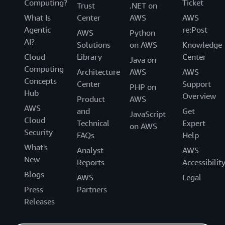
Computing?
Ticket
Trust
.NET on
What Is
Center
AWS
AWS
Agentic
re:Post
AWS
Python
AI?
Solutions
on AWS
Knowledge
Cloud
Library
Center
Java on
Computing
Architecture
AWS
AWS
Concepts
Center
Support
PHP on
Hub
Overview
Product
AWS
AWS
and
Get
JavaScript
Cloud
Technical
Expert
on AWS
Security
FAQs
Help
What's
Analyst
AWS
New
Reports
Accessibilit
Blogs
AWS
Legal
Press
Partners
Releases