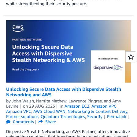
while strengthening their security posture.
Unlocking Secure Data Access with Dispersive Stealth
Networking and AWS
by
John Walsh
,
Namita Mathew
,
Lawrence Pingree
, and
Amy
Levine
on
29 AUG 2025
in
Amazon EC2
,
Amazon VPC
,
Amazon VPC
,
AWS Cloud WAN
,
Networking & Content Delivery
,
Partner solutions
,
Quantum Technologies
,
Security
Permalink
Comments
Share
Dispersive Stealth Networking, an AWS Partner, offers innovative
networking solutions that transform how organizations connect