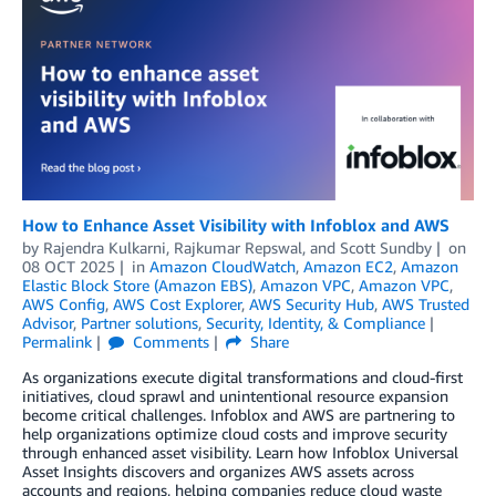
How to Enhance Asset Visibility with Infoblox and AWS
by
Rajendra Kulkarni
,
Rajkumar Repswal
, and
Scott Sundby
on
08 OCT 2025
in
Amazon CloudWatch
,
Amazon EC2
,
Amazon
Elastic Block Store (Amazon EBS)
,
Amazon VPC
,
Amazon VPC
,
AWS Config
,
AWS Cost Explorer
,
AWS Security Hub
,
AWS Trusted
Advisor
,
Partner solutions
,
Security, Identity, & Compliance
Permalink
Comments
Share
As organizations execute digital transformations and cloud-first
initiatives, cloud sprawl and unintentional resource expansion
become critical challenges. Infoblox and AWS are partnering to
help organizations optimize cloud costs and improve security
through enhanced asset visibility. Learn how Infoblox Universal
Asset Insights discovers and organizes AWS assets across
accounts and regions, helping companies reduce cloud waste