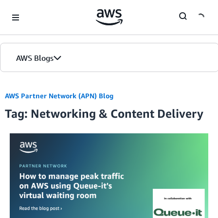
Skip to Main Content
AWS Blogs
AWS Partner Network (APN) Blog
Tag: Networking & Content Delivery