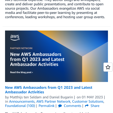
create and deliver public presentations, and contribute to open
source projects. Our Ambassadors evangelize AWS via social
media and facilitate peer-to-peer learning by presenting at
conferences, leading workshops, and hosting user group events.
New AWS Ambassadors from Q1 2023 and Latest
Ambassador Activities
by
Matthijs ten Seldam
and
Daniel Bugarin
on
01 MAY 2023
in
Announcements
,
AWS Partner Network
,
Customer Solutions
,
Foundational (100)
Permalink
Comments
Share