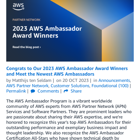
Congrats to Our 2023 AWS Ambassador Award Winners
and Meet the Newest AWS Ambassadors
by
Matthijs ten Seldam
on
20 OCT 2023
in
Announcements
,
AWS Partner Network
,
Customer Solutions
,
Foundational (100)
Permalink
Comments
Share
The AWS Ambassador Program is a vibrant worldwide
community of AWS experts from AWS Partner Network (APN)
Services and Software Partners. They are prominent leaders who
are passionate about sharing their AWS expertise, and we’re
honored to recognize this year’s top AWS Ambassadors for their
outstanding performance and exemplary business impact and
thought leadership. We also recognize the AWS Ambassador
Certification All-Stars who have shown technical depth by