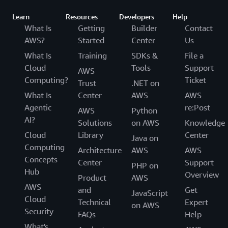
Learn
Resources
Developers
Help
What Is
Getting
Builder
Contact
AWS?
Started
Center
Us
What Is
Training
SDKs &
File a
Cloud
Tools
Support
AWS
Computing?
Ticket
Trust
.NET on
What Is
Center
AWS
AWS
Agentic
re:Post
AWS
Python
AI?
Solutions
on AWS
Knowledge
Cloud
Library
Center
Java on
Computing
Architecture
AWS
AWS
Concepts
Center
Support
PHP on
Hub
Overview
Product
AWS
AWS
and
Get
JavaScript
Cloud
Technical
Expert
on AWS
Security
FAQs
Help
What's