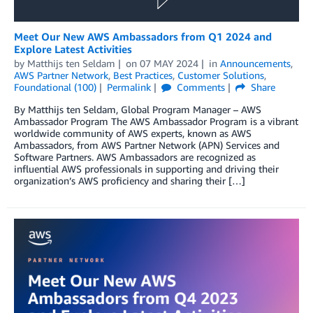
Meet Our New AWS Ambassadors from Q1 2024 and
Explore Latest Activities
by
Matthijs ten Seldam
on
07 MAY 2024
in
Announcements
,
AWS Partner Network
,
Best Practices
,
Customer Solutions
,
Foundational (100)
Permalink
Comments
Share
By Matthijs ten Seldam, Global Program Manager – AWS
Ambassador Program The AWS Ambassador Program is a vibrant
worldwide community of AWS experts, known as AWS
Ambassadors, from AWS Partner Network (APN) Services and
Software Partners. AWS Ambassadors are recognized as
influential AWS professionals in supporting and driving their
organization’s AWS proficiency and sharing their […]