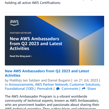
holding all active AWS Certifications.
New AWS Ambassadors from Q2 2023 and Latest
Activities
by
Matthijs ten Seldam
and
Daniel Bugarin
on
21 JUL 2023
in
Announcements
,
AWS Partner Network
,
Customer Solutions
,
Foundational (100)
Permalink
Comments
Share
The AWS Ambassador Program is a vibrant worldwide
community of technical experts, known as AWS Ambassadors,
who are prominent leaders and passionate about sharing their
AWS technical expertise. They author blogs and whitepapers,