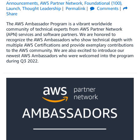
Announcements
,
AWS Partner Network
,
Foundational (100)
,
Launch
,
Thought Leadership
Permalink
Comments
Share
The AWS Ambassador Program is a vibrant worldwide
community of technical experts from AWS Partner Network
(APN) services and software partners. We are honored to
recognize the AWS Ambassadors who show technical depth with
multiple AWS Certifications and provide exemplary contributions
to the AWS community. We are also excited to introduce our
newest AWS Ambassadors who were welcomed into the program
during Q3 2022.