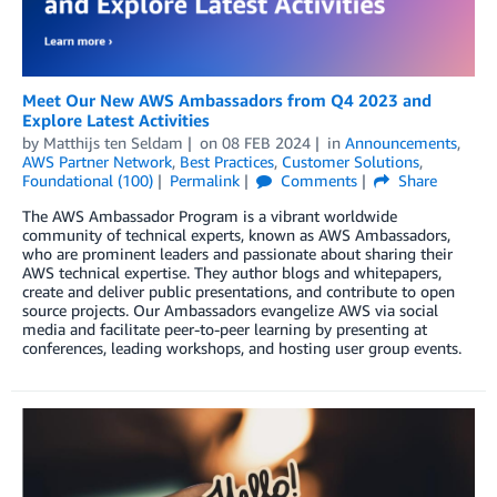
Meet Our New AWS Ambassadors from Q4 2023 and
Explore Latest Activities
by
Matthijs ten Seldam
on
08 FEB 2024
in
Announcements
,
AWS Partner Network
,
Best Practices
,
Customer Solutions
,
Foundational (100)
Permalink
Comments
Share
The AWS Ambassador Program is a vibrant worldwide
community of technical experts, known as AWS Ambassadors,
who are prominent leaders and passionate about sharing their
AWS technical expertise. They author blogs and whitepapers,
create and deliver public presentations, and contribute to open
source projects. Our Ambassadors evangelize AWS via social
media and facilitate peer-to-peer learning by presenting at
conferences, leading workshops, and hosting user group events.