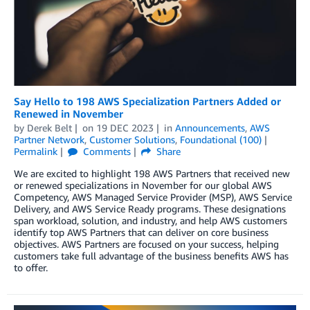
Say Hello to 198 AWS Specialization Partners Added or
Renewed in November
by
Derek Belt
on
19 DEC 2023
in
Announcements
,
AWS
Partner Network
,
Customer Solutions
,
Foundational (100)
Permalink
Comments
Share
We are excited to highlight 198 AWS Partners that received new
or renewed specializations in November for our global AWS
Competency, AWS Managed Service Provider (MSP), AWS Service
Delivery, and AWS Service Ready programs. These designations
span workload, solution, and industry, and help AWS customers
identify top AWS Partners that can deliver on core business
objectives. AWS Partners are focused on your success, helping
customers take full advantage of the business benefits AWS has
to offer.