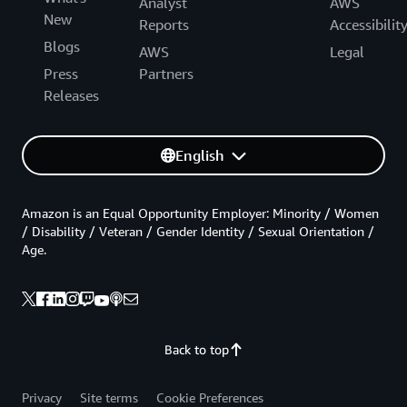
Analyst
AWS
New
Reports
Accessibilit
Blogs
AWS
Legal
Press
Partners
Releases
English
Amazon is an Equal Opportunity Employer: Minority / Women
/ Disability / Veteran / Gender Identity / Sexual Orientation /
Age.
Back to top
Privacy
Site terms
Cookie Preferences