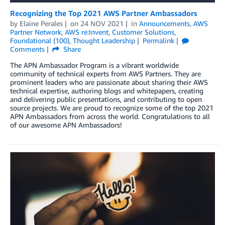
Recognizing the Top 2021 AWS Partner Ambassadors
by
Elaine Perales
on
24 NOV 2021
in
Announcements
,
AWS
Partner Network
,
AWS re:Invent
,
Customer Solutions
,
Foundational (100)
,
Thought Leadership
Permalink
Comments
Share
The APN Ambassador Program is a vibrant worldwide
community of technical experts from AWS Partners. They are
prominent leaders who are passionate about sharing their AWS
technical expertise, authoring blogs and whitepapers, creating
and delivering public presentations, and contributing to open
source projects. We are proud to recognize some of the top 2021
APN Ambassadors from across the world. Congratulations to all
of our awesome APN Ambassadors!