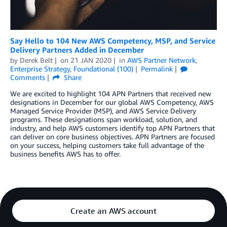
Say Hello to 104 New AWS Competency, MSP, and Service
Delivery Partners Added in December
by
Derek Belt
on
21 JAN 2020
in
AWS Partner Network
,
Enterprise Strategy
,
Foundational (100)
Permalink
Comments
Share
We are excited to highlight 104 APN Partners that received new
designations in December for our global AWS Competency, AWS
Managed Service Provider (MSP), and AWS Service Delivery
programs. These designations span workload, solution, and
industry, and help AWS customers identify top APN Partners that
can deliver on core business objectives. APN Partners are focused
on your success, helping customers take full advantage of the
business benefits AWS has to offer.
Create an AWS account