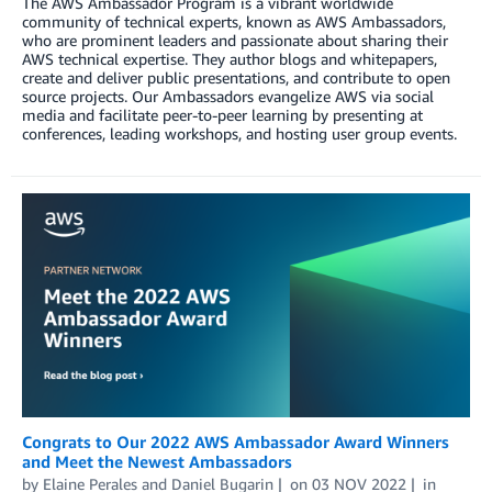
The AWS Ambassador Program is a vibrant worldwide
community of technical experts, known as AWS Ambassadors,
who are prominent leaders and passionate about sharing their
AWS technical expertise. They author blogs and whitepapers,
create and deliver public presentations, and contribute to open
source projects. Our Ambassadors evangelize AWS via social
media and facilitate peer-to-peer learning by presenting at
conferences, leading workshops, and hosting user group events.
Congrats to Our 2022 AWS Ambassador Award Winners
and Meet the Newest Ambassadors
by
Elaine Perales
and
Daniel Bugarin
on
03 NOV 2022
in