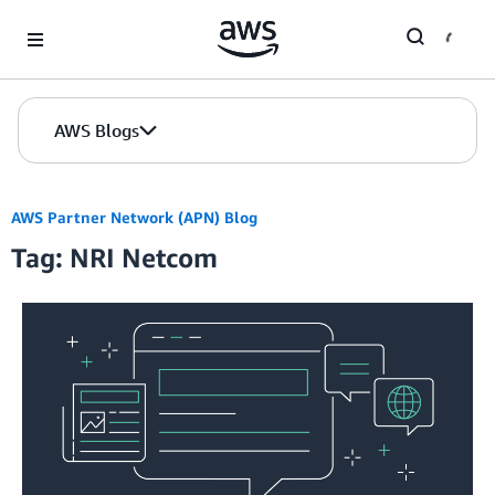
Skip to Main Content
AWS Blogs
AWS Partner Network (APN) Blog
Tag: NRI Netcom