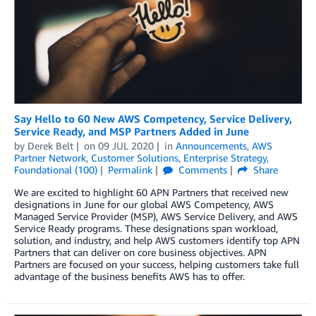
Say Hello to 60 New AWS Competency, Service Delivery,
Service Ready, and MSP Partners Added in June
by
Derek Belt
on
09 JUL 2020
in
Announcements
,
AWS
Partner Network
,
Customer Solutions
,
Enterprise Strategy
,
Foundational (100)
Permalink
Comments
Share
We are excited to highlight 60 APN Partners that received new
designations in June for our global AWS Competency, AWS
Managed Service Provider (MSP), AWS Service Delivery, and AWS
Service Ready programs. These designations span workload,
solution, and industry, and help AWS customers identify top APN
Partners that can deliver on core business objectives. APN
Partners are focused on your success, helping customers take full
advantage of the business benefits AWS has to offer.