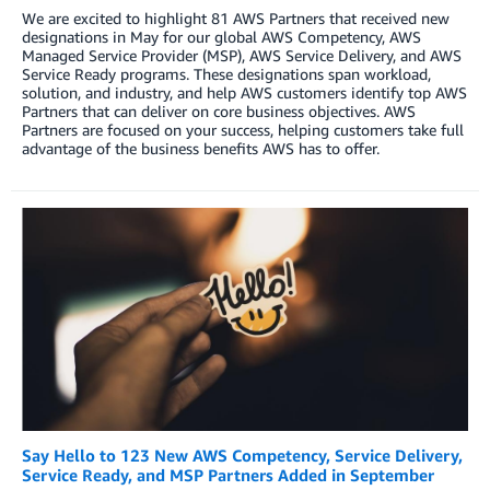
We are excited to highlight 81 AWS Partners that received new
designations in May for our global AWS Competency, AWS
Managed Service Provider (MSP), AWS Service Delivery, and AWS
Service Ready programs. These designations span workload,
solution, and industry, and help AWS customers identify top AWS
Partners that can deliver on core business objectives. AWS
Partners are focused on your success, helping customers take full
advantage of the business benefits AWS has to offer.
Say Hello to 123 New AWS Competency, Service Delivery,
Service Ready, and MSP Partners Added in September