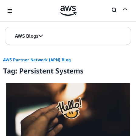
Skip to Main Content
AWS Blogs
AWS Partner Network (APN) Blog
Tag: Persistent Systems