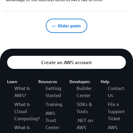
← Older posts
Create an AWS account
Learn
Resources
Developers
Help
What Is
Getting
Builder
Contact
AWS?
Started
Center
Us
What Is
Training
SDKs &
File a
Cloud
Tools
Support
AWS
Computing?
Ticket
Trust
.NET on
What Is
Center
AWS
AWS