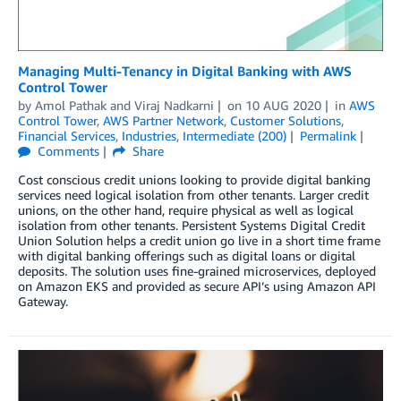
Managing Multi-Tenancy in Digital Banking with AWS
Control Tower
by
Amol Pathak
and
Viraj Nadkarni
on
10 AUG 2020
in
AWS
Control Tower
,
AWS Partner Network
,
Customer Solutions
,
Financial Services
,
Industries
,
Intermediate (200)
Permalink
Comments
Share
Cost conscious credit unions looking to provide digital banking
services need logical isolation from other tenants. Larger credit
unions, on the other hand, require physical as well as logical
isolation from other tenants. Persistent Systems Digital Credit
Union Solution helps a credit union go live in a short time frame
with digital banking offerings such as digital loans or digital
deposits. The solution uses fine-grained microservices, deployed
on Amazon EKS and provided as secure API’s using Amazon API
Gateway.