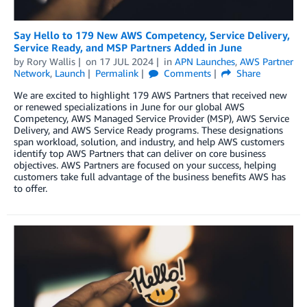
Say Hello to 179 New AWS Competency, Service Delivery,
Service Ready, and MSP Partners Added in June
by
Rory Wallis
on
17 JUL 2024
in
APN Launches
,
AWS Partner
Network
,
Launch
Permalink
Comments
Share
We are excited to highlight 179 AWS Partners that received new
or renewed specializations in June for our global AWS
Competency, AWS Managed Service Provider (MSP), AWS Service
Delivery, and AWS Service Ready programs. These designations
span workload, solution, and industry, and help AWS customers
identify top AWS Partners that can deliver on core business
objectives. AWS Partners are focused on your success, helping
customers take full advantage of the business benefits AWS has
to offer.