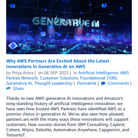
Why AWS Partners Are Excited About the Latest
Innovations in Generative AI on AWS
by
Priya Arora
on
06 SEP 2023
in
Artificial Intelligence
,
AWS
Partner Network
,
Customer Solutions
,
Foundational (100)
,
Generative AI
,
Thought Leadership
Permalink
Comments
Share
Thanks to new AWS generative AI innovations and Amazon’s
long-standing history of artificial intelligence innovation, we
have seen how trusted AWS Partners have identified AWS as a
premier choice in generative AI. We’ve also seen how pleased
partners are with the many ways these innovations will support
customers. Hear success stories from IBM Consulting, Caylent,
Cohere, Wipro, Deloitte, Automation Anywhere, Capgemini, and
TensorIoT.