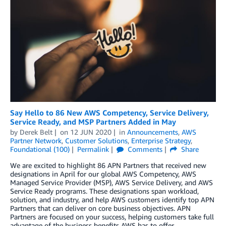
Say Hello to 86 New AWS Competency, Service Delivery,
Service Ready, and MSP Partners Added in May
by
Derek Belt
on
12 JUN 2020
in
Announcements
,
AWS
Partner Network
,
Customer Solutions
,
Enterprise Strategy
,
Foundational (100)
Permalink
Comments
Share
We are excited to highlight 86 APN Partners that received new
designations in April for our global AWS Competency, AWS
Managed Service Provider (MSP), AWS Service Delivery, and AWS
Service Ready programs. These designations span workload,
solution, and industry, and help AWS customers identify top APN
Partners that can deliver on core business objectives. APN
Partners are focused on your success, helping customers take full
advantage of the business benefits AWS has to offer.