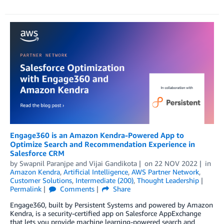
Engage360 is an Amazon Kendra-Powered App to
Optimize Search and Recommendation Experience in
Salesforce CRM
by
Swapnil Paranjpe
and
Vijai Gandikota
on
22 NOV 2022
in
Amazon Kendra
,
Artificial Intelligence
,
AWS Partner Network
,
Customer Solutions
,
Intermediate (200)
,
Thought Leadership
Permalink
Comments
Share
Engage360, built by Persistent Systems and powered by Amazon
Kendra, is a security-certified app on Salesforce AppExchange
that lets you provide machine learning-powered search and