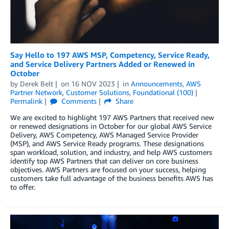
Say Hello to 197 AWS MSP, Competency, Service Ready,
and Service Delivery Partners Added or Renewed in
October
by
Derek Belt
on
16 NOV 2023
in
Announcements
,
AWS
Partner Network
,
Customer Solutions
,
Foundational (100)
Permalink
Comments
Share
We are excited to highlight 197 AWS Partners that received new
or renewed designations in October for our global AWS Service
Delivery, AWS Competency, AWS Managed Service Provider
(MSP), and AWS Service Ready programs. These designations
span workload, solution, and industry, and help AWS customers
identify top AWS Partners that can deliver on core business
objectives. AWS Partners are focused on your success, helping
customers take full advantage of the business benefits AWS has
to offer.