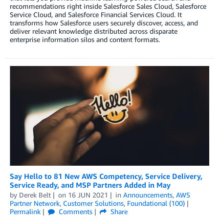
recommendations right inside Salesforce Sales Cloud, Salesforce
Service Cloud, and Salesforce Financial Services Cloud. It
transforms how Salesforce users securely discover, access, and
deliver relevant knowledge distributed across disparate
enterprise information silos and content formats.
Say Hello to 81 New AWS Competency, Service Delivery,
Service Ready, and MSP Partners Added in May
by
Derek Belt
on
16 JUN 2021
in
Announcements
,
AWS
Partner Network
,
Customer Solutions
,
Foundational (100)
Permalink
Comments
Share