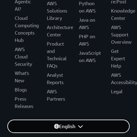
Agentic
re:Post
AWS
Python
AI?
Solutions
on AWS
Knowledge
Cloud
Library
Center
Java on
Computing
Architecture
AWS
AWS
Concepts
Center
Support
PHP on
Hub
Overview
Product
AWS
AWS
and
Get
JavaScript
Cloud
Technical
Expert
on AWS
Security
FAQs
Help
What's
Analyst
AWS
New
Reports
Accessibilit
Blogs
AWS
Legal
Press
Partners
Releases
English