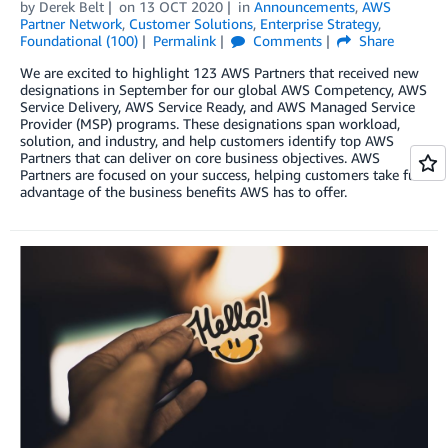
by
Derek Belt
on
13 OCT 2020
in
Announcements
,
AWS
Partner Network
,
Customer Solutions
,
Enterprise Strategy
,
Foundational (100)
Permalink
Comments
Share
We are excited to highlight 123 AWS Partners that received new
designations in September for our global AWS Competency, AWS
Service Delivery, AWS Service Ready, and AWS Managed Service
Provider (MSP) programs. These designations span workload,
solution, and industry, and help customers identify top AWS
Partners that can deliver on core business objectives. AWS
Partners are focused on your success, helping customers take full
advantage of the business benefits AWS has to offer.