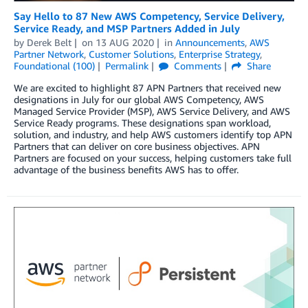
Say Hello to 87 New AWS Competency, Service Delivery,
Service Ready, and MSP Partners Added in July
by
Derek Belt
on
13 AUG 2020
in
Announcements
,
AWS
Partner Network
,
Customer Solutions
,
Enterprise Strategy
,
Foundational (100)
Permalink
Comments
Share
We are excited to highlight 87 APN Partners that received new
designations in July for our global AWS Competency, AWS
Managed Service Provider (MSP), AWS Service Delivery, and AWS
Service Ready programs. These designations span workload,
solution, and industry, and help AWS customers identify top APN
Partners that can deliver on core business objectives. APN
Partners are focused on your success, helping customers take full
advantage of the business benefits AWS has to offer.