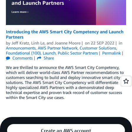
Introducing the AWS Smart City Competency and Launch
Partners
by
Jeff Kratz
,
Linh Le
, and
Joanne Moore
on
22 SEP 2022
in
Announcements
,
AWS Partner Network
,
Customer Solutions
,
Foundational (100)
,
Launch
,
Public Sector Partners
Permalink
Comments
Share
We are thrilled to announce the AWS Smart City Competency,
which will deliver world-class AWS Partner recommendations to
customers searching to build and deploy innovative smart city
solutions. The AWS Smart City Competency will differentiate
highly specialized AWS Partners with a demonstrated deep
technical expertise and proven track record of customer success
within the Smart City use cases.
Create an AWS account