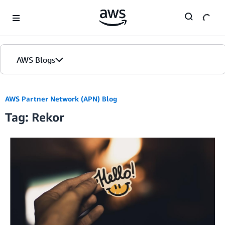
Skip to Main Content
AWS Blogs
AWS Partner Network (APN) Blog
Tag: Rekor