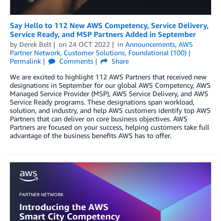
Say Hello to 112 New AWS Competency, Service Delivery,
Service Ready, and MSP Partners Added in September
by
Derek Belt
on
24 OCT 2022
in
Announcements
,
AWS
Partner Network
,
Customer Solutions
,
Foundational (100)
Permalink
Comments
Share
We are excited to highlight 112 AWS Partners that received new
designations in September for our global AWS Competency, AWS
Managed Service Provider (MSP), AWS Service Delivery, and AWS
Service Ready programs. These designations span workload,
solution, and industry, and help AWS customers identify top AWS
Partners that can deliver on core business objectives. AWS
Partners are focused on your success, helping customers take full
advantage of the business benefits AWS has to offer.