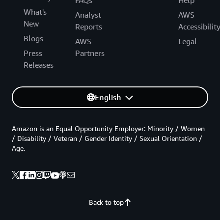
What's
Analyst
AWS
New
Reports
Accessibilit
Blogs
AWS
Legal
Press
Partners
Releases
English
Amazon is an Equal Opportunity Employer: Minority / Women
/ Disability / Veteran / Gender Identity / Sexual Orientation /
Age.
Back to top