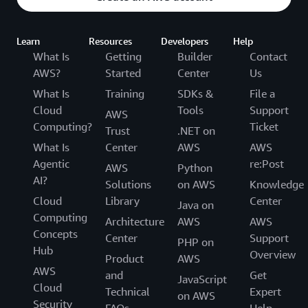
Learn
Resources
Developers
Help
What Is
Getting
Builder
Contact
AWS?
Started
Center
Us
What Is
Training
SDKs &
File a
Cloud
Tools
Support
AWS
Computing?
Ticket
Trust
.NET on
What Is
Center
AWS
AWS
Agentic
re:Post
AWS
Python
AI?
Solutions
on AWS
Knowledge
Cloud
Library
Center
Java on
Computing
Architecture
AWS
AWS
Concepts
Center
Support
PHP on
Hub
Overview
Product
AWS
AWS
and
Get
JavaScript
Cloud
Technical
Expert
on AWS
Security
FAQs
Help