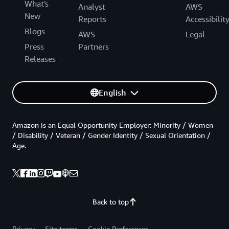
What's
Analyst
AWS
New
Reports
Accessibilit
Blogs
AWS
Legal
Press
Partners
Releases
English
Amazon is an Equal Opportunity Employer: Minority / Women
/ Disability / Veteran / Gender Identity / Sexual Orientation /
Age.
Back to top
Privacy
Site terms
Cookie Preferences