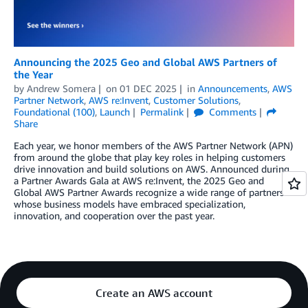
Announcing the 2025 Geo and Global AWS Partners of
the Year
by
Andrew Somera
on
01 DEC 2025
in
Announcements
,
AWS
Partner Network
,
AWS re:Invent
,
Customer Solutions
,
Foundational (100)
,
Launch
Permalink
Comments
Share
Each year, we honor members of the AWS Partner Network (APN)
from around the globe that play key roles in helping customers
drive innovation and build solutions on AWS. Announced during
a Partner Awards Gala at AWS re:Invent, the 2025 Geo and
Global AWS Partner Awards recognize a wide range of partners
whose business models have embraced specialization,
innovation, and cooperation over the past year.
Create an AWS account