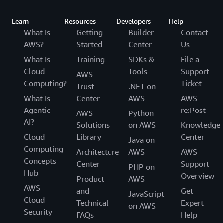
Learn
Resources
Developers
Help
What Is
Getting
Builder
Contact
AWS?
Started
Center
Us
What Is
Training
SDKs &
File a
Cloud
Tools
Support
AWS
Computing?
Ticket
Trust
.NET on
What Is
Center
AWS
AWS
Agentic
re:Post
AWS
Python
AI?
Solutions
on AWS
Knowledge
Cloud
Library
Center
Java on
Computing
Architecture
AWS
AWS
Concepts
Center
Support
PHP on
Hub
Overview
Product
AWS
AWS
and
Get
JavaScript
Cloud
Technical
Expert
on AWS
Security
FAQs
Help