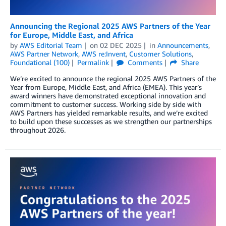
Announcing the Regional 2025 AWS Partners of the Year
for Europe, Middle East, and Africa
by
AWS Editorial Team
on
02 DEC 2025
in
Announcements
,
AWS Partner Network
,
AWS re:Invent
,
Customer Solutions
,
Foundational (100)
Permalink
Comments
Share
We’re excited to announce the regional 2025 AWS Partners of the
Year from Europe, Middle East, and Africa (EMEA). This year’s
award winners have demonstrated exceptional innovation and
commitment to customer success. Working side by side with
AWS Partners has yielded remarkable results, and we’re excited
to build upon these successes as we strengthen our partnerships
throughout 2026.