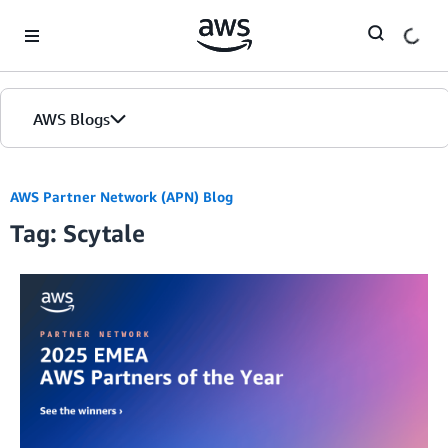
Skip to Main Content
AWS Blogs
AWS Partner Network (APN) Blog
Tag: Scytale