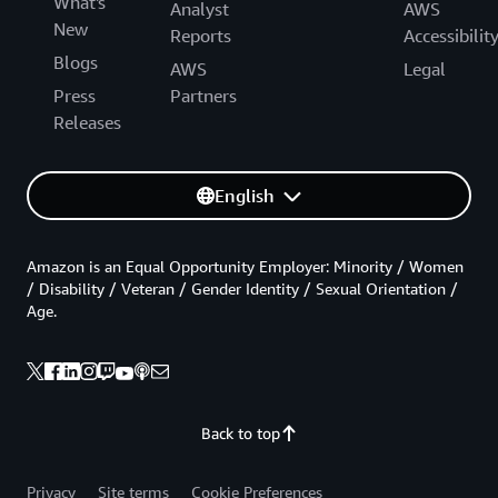
What's
Analyst
AWS
New
Reports
Accessibilit
Blogs
AWS
Legal
Press
Partners
Releases
English
Amazon is an Equal Opportunity Employer: Minority / Women
/ Disability / Veteran / Gender Identity / Sexual Orientation /
Age.
Back to top
Privacy
Site terms
Cookie Preferences