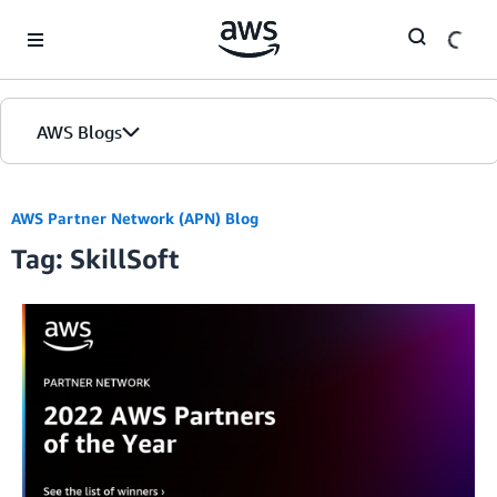
Skip to Main Content
AWS Blogs
AWS Partner Network (APN) Blog
Tag: SkillSoft