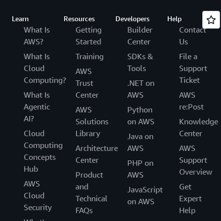
Learn
Resources
Developers
Help
What Is
Getting
Builder
Contact
AWS?
Started
Center
Us
What Is
Training
SDKs &
File a
Cloud
Tools
Support
AWS
Computing?
Ticket
Trust
.NET on
What Is
Center
AWS
AWS
Agentic
re:Post
AWS
Python
AI?
Solutions
on AWS
Knowledge
Cloud
Library
Center
Java on
Computing
Architecture
AWS
AWS
Concepts
Center
Support
PHP on
Hub
Overview
Product
AWS
AWS
and
Get
JavaScript
Cloud
Technical
Expert
on AWS
Security
FAQs
Help