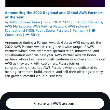
Announcing the 2022 Regional and Global AWS Partners
of the Year
by
AWS Editorial Team
on
28 NOV 2022
in
Announcements
,
AWS Marketplace
,
AWS Partner Network
,
AWS re:Invent
,
Foundational (100)
,
Public Sector Partners
Permalink
Comments
Share
Announced during a Partner Awards Gala at AWS re:Invent, the
2022 AWS Partner Awards recognize a wide range of AWS
Partners which have embraced specialization, innovation, and
collaboration over the past year. AWS Partner Awards honor
partners whose business models continue to evolve and thrive on
AWS as they work with customers. Please join us in
congratulating these top AWS Partners who are dedicated to
helping customers build, market, and sell their offerings so they
can grow successful cloud businesses.
Create an AWS account