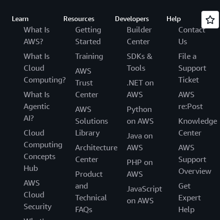
Learn
Resources
Developers
Help
What Is
Getting
Builder
Contact
AWS?
Started
Center
Us
What Is
Training
SDKs &
File a
Cloud
Tools
Support
AWS
Computing?
Ticket
Trust
.NET on
What Is
Center
AWS
AWS
Agentic
re:Post
AWS
Python
AI?
Solutions
on AWS
Knowledge
Cloud
Library
Center
Java on
Computing
Architecture
AWS
AWS
Concepts
Center
Support
PHP on
Hub
Overview
Product
AWS
AWS
and
Get
JavaScript
Cloud
Technical
Expert
on AWS
Security
FAQs
Help