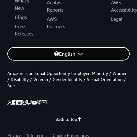
What's
Analyst
AWS
New
Reports
Accessibilit
Blogs
AWS
Legal
Press
Partners
Releases
English
Amazon is an Equal Opportunity Employer: Minority / Women
/ Disability / Veteran / Gender Identity / Sexual Orientation /
Age.
Back to top
Privacy
Site terms
Cookie Preferences