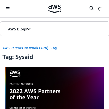
Skip to Main Content
AWS Blogs
AWS Partner Network (APN) Blog
Tag: Sysaid