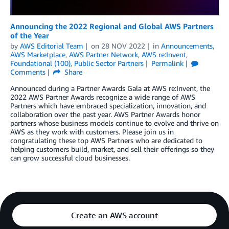
Announcing the 2022 Regional and Global AWS Partners
of the Year
by
AWS Editorial Team
on
28 NOV 2022
in
Announcements
,
AWS Marketplace
,
AWS Partner Network
,
AWS re:Invent
,
Foundational (100)
,
Public Sector Partners
Permalink
Comments
Share
Announced during a Partner Awards Gala at AWS re:Invent, the
2022 AWS Partner Awards recognize a wide range of AWS
Partners which have embraced specialization, innovation, and
collaboration over the past year. AWS Partner Awards honor
partners whose business models continue to evolve and thrive on
AWS as they work with customers. Please join us in
congratulating these top AWS Partners who are dedicated to
helping customers build, market, and sell their offerings so they
can grow successful cloud businesses.
Create an AWS account