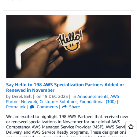
Say Hello to 198 AWS Specialization Partners Added or
Renewed in November
by
Derek Belt
on
19 DEC 2023
in
Announcements
,
AWS
Partner Network
,
Customer Solutions
,
Foundational (100)
Permalink
Comments
Share
We are excited to highlight 198 AWS Partners that received new
or renewed specializations in November for our global AWS
Competency, AWS Managed Service Provider (MSP), AWS Service
Delivery, and AWS Service Ready programs. These designations