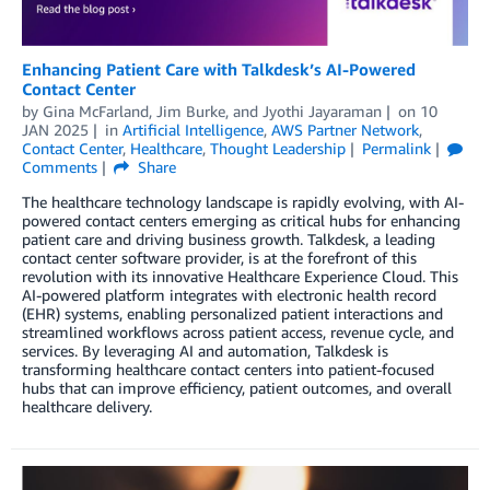
Enhancing Patient Care with Talkdesk’s AI-Powered
Contact Center
by
Gina McFarland
,
Jim Burke
, and
Jyothi Jayaraman
on
10
JAN 2025
in
Artificial Intelligence
,
AWS Partner Network
,
Contact Center
,
Healthcare
,
Thought Leadership
Permalink
Comments
Share
The healthcare technology landscape is rapidly evolving, with AI-
powered contact centers emerging as critical hubs for enhancing
patient care and driving business growth. Talkdesk, a leading
contact center software provider, is at the forefront of this
revolution with its innovative Healthcare Experience Cloud. This
AI-powered platform integrates with electronic health record
(EHR) systems, enabling personalized patient interactions and
streamlined workflows across patient access, revenue cycle, and
services. By leveraging AI and automation, Talkdesk is
transforming healthcare contact centers into patient-focused
hubs that can improve efficiency, patient outcomes, and overall
healthcare delivery.