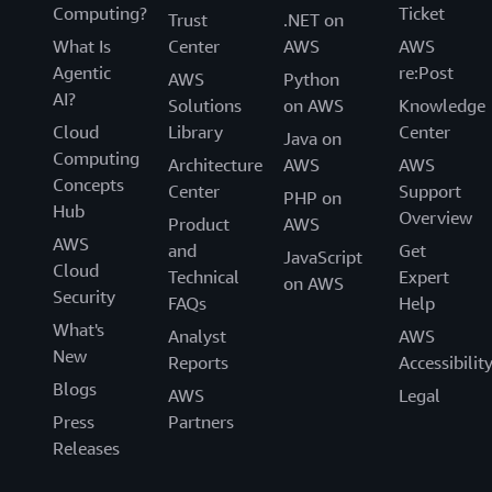
Computing?
Ticket
Trust
.NET on
What Is
Center
AWS
AWS
Agentic
re:Post
AWS
Python
AI?
Solutions
on AWS
Knowledge
Cloud
Library
Center
Java on
Computing
Architecture
AWS
AWS
Concepts
Center
Support
PHP on
Hub
Overview
Product
AWS
AWS
and
Get
JavaScript
Cloud
Technical
Expert
on AWS
Security
FAQs
Help
What's
Analyst
AWS
New
Reports
Accessibilit
Blogs
AWS
Legal
Press
Partners
Releases