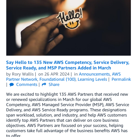
Say Hello to 135 New AWS Competency, Service Delivery,
Service Ready, and MSP Partners Added in March
by
Rory Wallis
on
26 APR 2024
in
Announcements
,
AWS
Partner Network
,
Foundational (100)
,
Learning Levels
Permalink
Comments
Share
We are excited to highlight 135 AWS Partners that received new
or renewed specializations in March for our global AWS
Competency, AWS Managed Service Provider (MSP), AWS Service
Delivery, and AWS Service Ready programs. These designations
span workload, solution, and industry, and help AWS customers
identify top AWS Partners that can deliver on core business
objectives. AWS Partners are focused on your success, helping
customers take full advantage of the business benefits AWS has
to offer.