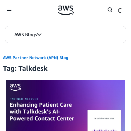
Skip to Main Content
AWS Blogs
AWS Partner Network (APN) Blog
Tag: Talkdesk