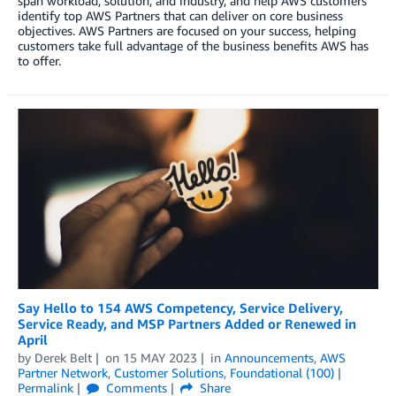
span workload, solution, and industry, and help AWS customers
identify top AWS Partners that can deliver on core business
objectives. AWS Partners are focused on your success, helping
customers take full advantage of the business benefits AWS has
to offer.
Say Hello to 154 AWS Competency, Service Delivery,
Service Ready, and MSP Partners Added or Renewed in
April
by
Derek Belt
on
15 MAY 2023
in
Announcements
,
AWS
Partner Network
,
Customer Solutions
,
Foundational (100)
Permalink
Comments
Share