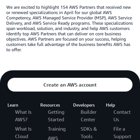
We are excited to highlight 154 AWS Partners that received new
or renewed specializations in April for our global AWS
Competency, AWS Managed Service Provider (MSP), AWS Service
Delivery, and AWS Service Ready programs. These specializations
span workload, solution, and industry, and help AWS customers
identify top AWS Partners that can deliver on core business
objectives. AWS Partners are focused on your success, helping
customers take full advantage of the business benefits AWS has
to offer.
Create an AWS account
Learn
Resources
Developers
Help
What Is
Getting
Builder
Contact
AWS?
Started
Center
Us
What Is
Training
SDKs &
File a
Cloud
Tools
Support
AWS