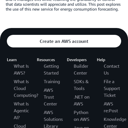
that data scientists will appreciate and utilize. This post explores
the use of this new service for energy consumption forecasting.
Create an AWS account
Learn
Resources
Developers
Help
What Is
Getting
Builder
Contact
AWS?
Started
Center
Us
What Is
Training
SDKs &
File a
Cloud
Tools
Support
AWS
Computing?
Ticket
Trust
.NET on
What Is
Center
AWS
AWS
Agentic
re:Post
AWS
Python
AI?
Solutions
on AWS
Knowledge
Cloud
Library
Center
Java on