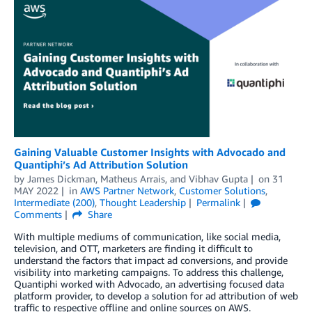
Gaining Valuable Customer Insights with Advocado and
Quantiphi’s Ad Attribution Solution
by
James Dickman
,
Matheus Arrais
, and
Vibhav Gupta
on
31
MAY 2022
in
AWS Partner Network
,
Customer Solutions
,
Intermediate (200)
,
Thought Leadership
Permalink
Comments
Share
With multiple mediums of communication, like social media,
television, and OTT, marketers are finding it difficult to
understand the factors that impact ad conversions, and provide
visibility into marketing campaigns. To address this challenge,
Quantiphi worked with Advocado, an advertising focused data
platform provider, to develop a solution for ad attribution of web
traffic to respective offline and online sources on AWS.