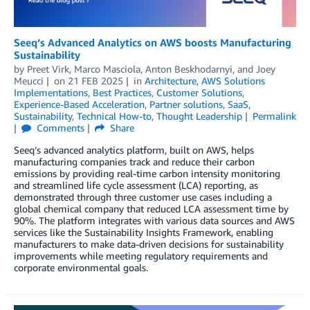
Seeq’s Advanced Analytics on AWS boosts Manufacturing
Sustainability
by
Preet Virk
,
Marco Masciola
,
Anton Beskhodarnyi
, and
Joey
Meucci
on
21 FEB 2025
in
Architecture
,
AWS Solutions
Implementations
,
Best Practices
,
Customer Solutions
,
Experience-Based Acceleration
,
Partner solutions
,
SaaS
,
Sustainability
,
Technical How-to
,
Thought Leadership
Permalink
Comments
Share
Seeq’s advanced analytics platform, built on AWS, helps
manufacturing companies track and reduce their carbon
emissions by providing real-time carbon intensity monitoring
and streamlined life cycle assessment (LCA) reporting, as
demonstrated through three customer use cases including a
global chemical company that reduced LCA assessment time by
90%. The platform integrates with various data sources and AWS
services like the Sustainability Insights Framework, enabling
manufacturers to make data-driven decisions for sustainability
improvements while meeting regulatory requirements and
corporate environmental goals.