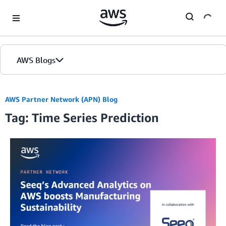
Skip to Main Content
AWS Blogs
AWS Partner Network (APN) Blog
Tag: Time Series Prediction