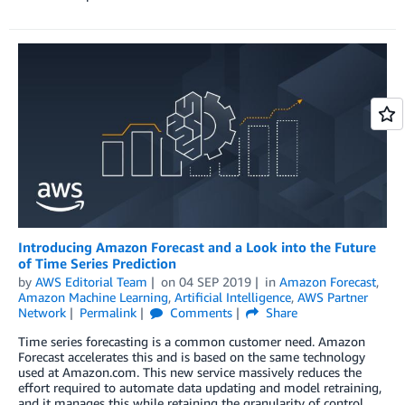
Introducing Amazon Forecast and a Look into the Future
of Time Series Prediction
by
AWS Editorial Team
on
04 SEP 2019
in
Amazon Forecast
,
Amazon Machine Learning
,
Artificial Intelligence
,
AWS Partner
Network
Permalink
Comments
Share
Time series forecasting is a common customer need. Amazon
Forecast accelerates this and is based on the same technology
used at Amazon.com. This new service massively reduces the
effort required to automate data updating and model retraining,
and it manages this while retaining the granularity of control