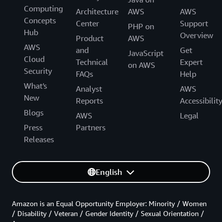
Computing
Architecture
AWS
AWS
Concepts
Center
Support
PHP on
Hub
Overview
Product
AWS
AWS
and
Get
JavaScript
Cloud
Technical
Expert
on AWS
Security
FAQs
Help
What's
Analyst
AWS
New
Reports
Accessibilit
Blogs
AWS
Legal
Press
Partners
Releases
English
Amazon is an Equal Opportunity Employer: Minority / Women
/ Disability / Veteran / Gender Identity / Sexual Orientation /