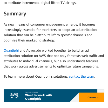
to attribute incremental digital lift to TV airings.
Summary
As new means of consumer engagement emerge, it becomes
increasingly essential for marketers to adopt an ad attribution
solution that can help attribute lift to specific channels and
optimize their marketing strategy.
Quantiphi
and Advocado worked together to build an ad
attribution solution on AWS that not only forecasts web traffic and
attributes to individual channels, but also understands features
that work across advertisements to optimize future campaigns.
To learn more about Quantiphi’s solutions,
contact the team
.
.
.