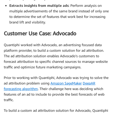
Extracts insights from multiple ads
: Perform analysis on
multiple advertisements of the same brand instead of only one
to determine the set of features that work best for increasing
brand lift and visibility.
Customer Use Case: Advocado
Quantiphi worked with Advocado, an advertising focused data
platform provider, to build a custom solution for ad attribution.
The ad attribution solution enables Advocado’s customers to
forecast attribution to specific channel sources to manage website
traffic and optimize future marketing campaigns.
Prior to working with Quantiphi, Advocado was trying to solve the
ad attribution problem using
Amazon SageMaker
DeepAR
forecasting algorithm
. Their challenge here was deciding which
features of an ad to include to provide the best forecasts of web
traffic.
To build a custom ad attribution solution for Advocado, Quantiphi