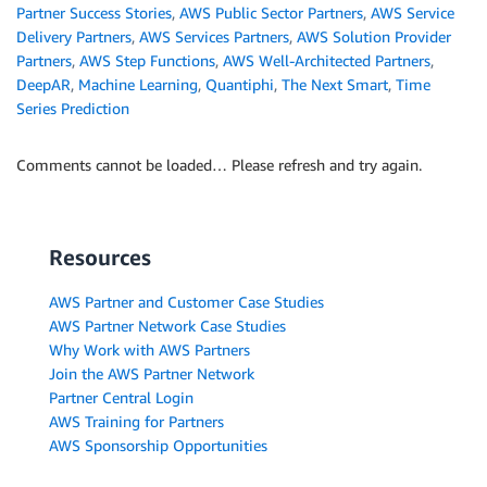
Partner Success Stories
,
AWS Public Sector Partners
,
AWS Service
Delivery Partners
,
AWS Services Partners
,
AWS Solution Provider
Partners
,
AWS Step Functions
,
AWS Well-Architected Partners
,
DeepAR
,
Machine Learning
,
Quantiphi
,
The Next Smart
,
Time
Series Prediction
Comments cannot be loaded… Please refresh and try again.
Resources
AWS Partner and Customer Case Studies
AWS Partner Network Case Studies
Why Work with AWS Partners
Join the AWS Partner Network
Partner Central Login
AWS Training for Partners
AWS Sponsorship Opportunities