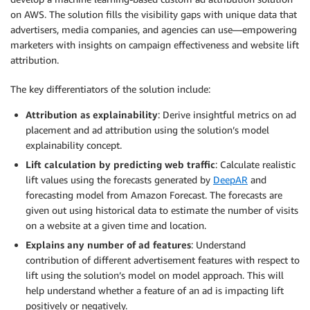
on AWS. The solution fills the visibility gaps with unique data that
advertisers, media companies, and agencies can use—empowering
marketers with insights on campaign effectiveness and website lift
attribution.
The key differentiators of the solution include:
Attribution as explainability
: Derive insightful metrics on ad
placement and ad attribution using the solution’s model
explainability concept.
Lift calculation by predicting web traffic
: Calculate realistic
lift values using the forecasts generated by
DeepAR
and
forecasting model from Amazon Forecast. The forecasts are
given out using historical data to estimate the number of visits
on a website at a given time and location.
Explains any number of ad features
: Understand
contribution of different advertisement features with respect to
lift using the solution’s model on model approach. This will
help understand whether a feature of an ad is impacting lift
positively or negatively.