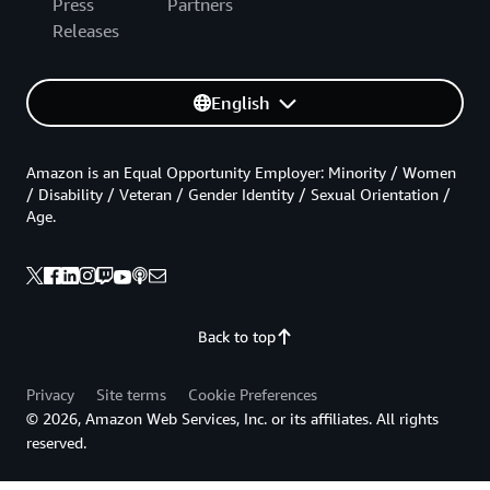
Press
Partners
Releases
English
Amazon is an Equal Opportunity Employer: Minority / Women
/ Disability / Veteran / Gender Identity / Sexual Orientation /
Age.
Back to top
Privacy
Site terms
Cookie Preferences
© 2026, Amazon Web Services, Inc. or its affiliates. All rights
reserved.