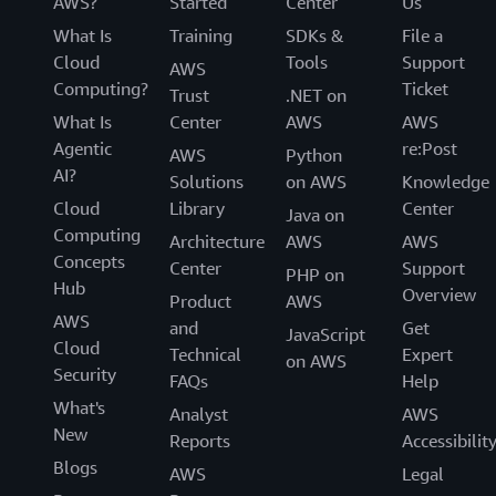
AWS?
Started
Center
Us
What Is
Training
SDKs &
File a
Cloud
Tools
Support
AWS
Computing?
Ticket
Trust
.NET on
What Is
Center
AWS
AWS
Agentic
re:Post
AWS
Python
AI?
Solutions
on AWS
Knowledge
Cloud
Library
Center
Java on
Computing
Architecture
AWS
AWS
Concepts
Center
Support
PHP on
Hub
Overview
Product
AWS
AWS
and
Get
JavaScript
Cloud
Technical
Expert
on AWS
Security
FAQs
Help
What's
Analyst
AWS
New
Reports
Accessibilit
Blogs
AWS
Legal