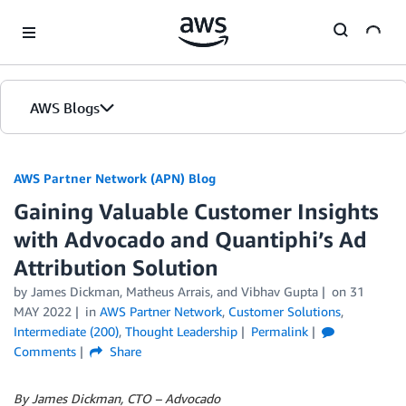
Skip to Main Content
AWS Blogs
AWS Partner Network (APN) Blog
Gaining Valuable Customer Insights
with Advocado and Quantiphi’s Ad
Attribution Solution
by
James Dickman
,
Matheus Arrais
, and
Vibhav Gupta
on
31
MAY 2022
in
AWS Partner Network
,
Customer Solutions
,
Intermediate (200)
,
Thought Leadership
Permalink
Comments
Share
By James Dickman, CTO – Advocado