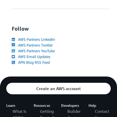
Follow
AWS Partners LinkedIn
AWS Partners Twitter
AWS Partners YouTube
AWS Email Updates
APN Blog RSS Feed
Create an AWS account
Learn
Resources
Developers
Help
What Is
Getting
Builder
Contact