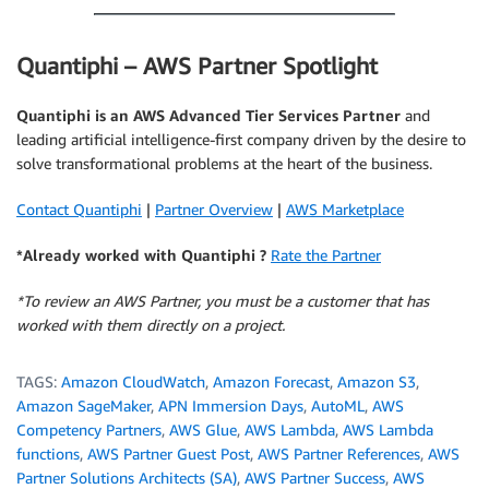
Quantiphi – AWS Partner Spotlight
Quantiphi
is an AWS Advanced Tier Services Partner
and
leading artificial intelligence-first company driven by the desire to
solve transformational problems at the heart of the business.
Contact Quantiphi
|
Partner Overview
|
AWS Marketplace
*Already worked with Quantiphi ?
Rate the Partner
*To review an AWS Partner, you must be a customer that has
worked with them directly on a project.
TAGS:
Amazon CloudWatch
,
Amazon Forecast
,
Amazon S3
,
Amazon SageMaker
,
APN Immersion Days
,
AutoML
,
AWS
Competency Partners
,
AWS Glue
,
AWS Lambda
,
AWS Lambda
functions
,
AWS Partner Guest Post
,
AWS Partner References
,
AWS
Partner Solutions Architects (SA)
,
AWS Partner Success
,
AWS