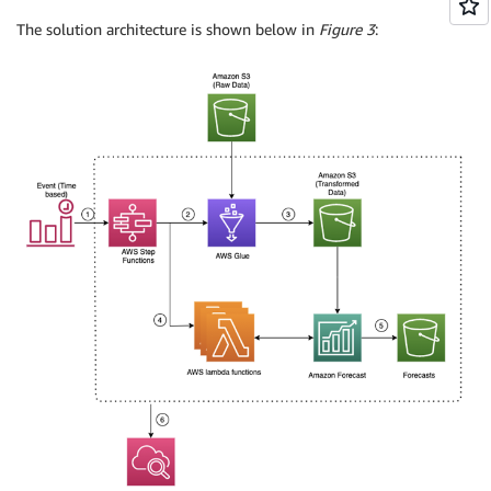
The solution architecture is shown below in
Figure 3
: