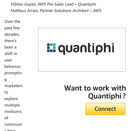
By
Vibhav Gupta, AWS Pre-Sales Lead – Quantiphi
By
Matheus Arrais, Partner Solutions Architect – AWS
Over the
past few
decades,
there’s
been a
shift in
user
behavior;
promptin
g
Quantiphi
marketers
to
explore
multiple
mediums
of
communi
cation,