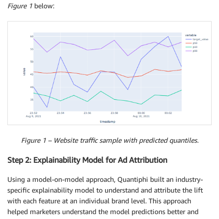
Figure 1
below:
Figure 1 – Website traffic sample with predicted quantiles.
Step 2: Explainability Model for Ad Attribution
Using a model-on-model approach, Quantiphi built an industry-
specific explainability model to understand and attribute the lift
with each feature at an individual brand level. This approach
helped marketers understand the model predictions better and