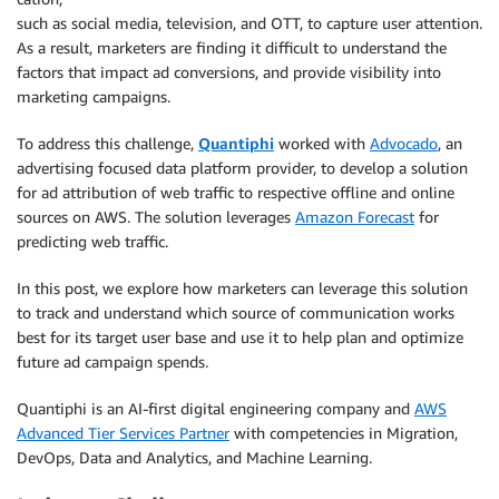
such as social media, television, and OTT, to capture user attention.
As a result, marketers are finding it difficult to understand the
factors that impact ad conversions, and provide visibility into
marketing campaigns.
To address this challenge,
Quantiphi
worked with
Advocado
, an
advertising focused data platform provider, to develop a solution
for ad attribution of web traffic to respective offline and online
sources on AWS. The solution leverages
Amazon Forecast
for
predicting web traffic.
In this post, we explore how marketers can leverage this solution
to track and understand which source of communication works
best for its target user base and use it to help plan and optimize
future ad campaign spends.
Quantiphi is an AI-first digital engineering company and
AWS
Advanced Tier Services Partner
with competencies in Migration,
DevOps, Data and Analytics, and Machine Learning.