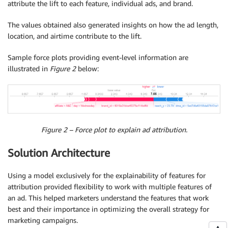
attribute the lift to each feature, individual ads, and brand.
The values obtained also generated insights on how the ad length,
location, and airtime contribute to the lift.
Sample force plots providing event-level information are
illustrated in
Figure 2
below:
Figure 2 – Force plot to explain ad attribution.
Solution Architecture
Using a model exclusively for the explainability of features for
attribution provided flexibility to work with multiple features of
an ad. This helped marketers understand the features that work
best and their importance in optimizing the overall strategy for
marketing campaigns.