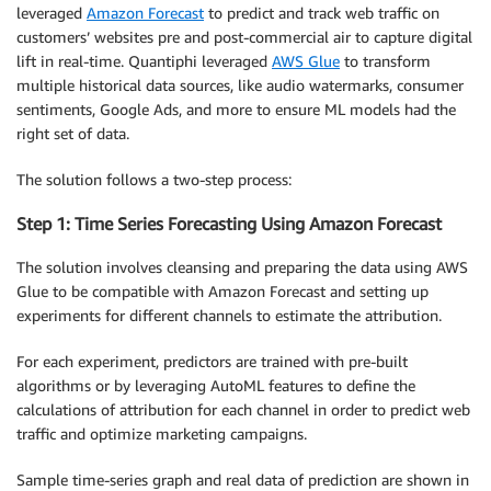
leveraged
Amazon Forecast
to predict and track web traffic on
customers’ websites pre and post-commercial air to capture digital
lift in real-time. Quantiphi leveraged
AWS Glue
to transform
multiple historical data sources, like audio watermarks, consumer
sentiments, Google Ads, and more to ensure ML models had the
right set of data.
The solution follows a two-step process:
Step 1: Time Series Forecasting Using Amazon Forecast
The solution involves cleansing and preparing the data using AWS
Glue to be compatible with Amazon Forecast and setting up
experiments for different channels to estimate the attribution.
For each experiment, predictors are trained with pre-built
algorithms or by leveraging AutoML features to define the
calculations of attribution for each channel in order to predict web
traffic and optimize marketing campaigns.
Sample time-series graph and real data of prediction are shown in