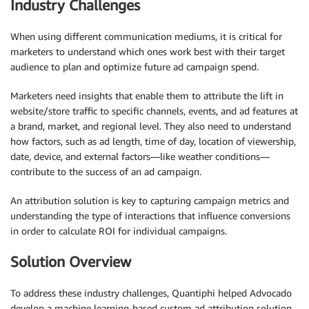
Industry Challenges
When using different communication mediums, it is critical for
marketers to understand which ones work best with their target
audience to plan and optimize future ad campaign spend.
Marketers need insights that enable them to attribute the lift in
website/store traffic to specific channels, events, and ad features at
a brand, market, and regional level. They also need to understand
how factors, such as ad length, time of day, location of viewership,
date, device, and external factors—like weather conditions—
contribute to the success of an ad campaign.
An attribution solution is key to capturing campaign metrics and
understanding the type of interactions that influence conversions
in order to calculate ROI for individual campaigns.
Solution Overview
To address these industry challenges, Quantiphi helped Advocado
develop a machine learning-based custom ad attribution solution