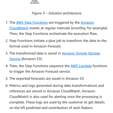
Figure 3 – Solution architecture.
The
AWS Step Functions
are triggered by the
Amazon
CloudWatch
events at regular intervals (monthly, for example).
Then, the Step Functions orchestrate the execution flow.
Step Functions initiate a glue job to transform the data to the
format used in Amazon Forecast.
The transformed data is saved in
Amazon Simple Storage
Service
(Amazon S3).
Then, the Step Functions sequence the
AWS Lambda
functions
to trigger the Amazon Forecast service.
The exported forecasts are saved in Amazon S3.
Metrics and logs generated during data transformations and
inferences are stored in Amazon CloudWatch. Amazon
CloudWatch is also used for alerting once the processing is
complete. These logs are used by the customer to get details
on the lift predicted and contribution of each feature.