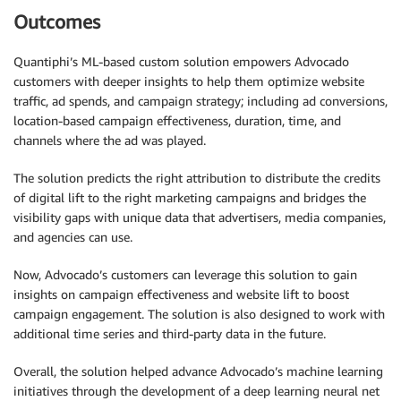
Outcomes
Quantiphi’s ML-based custom solution empowers Advocado
customers with deeper insights to help them optimize website
traffic, ad spends, and campaign strategy; including ad conversions,
location-based campaign effectiveness, duration, time, and
channels where the ad was played.
The solution predicts the right attribution to distribute the credits
of digital lift to the right marketing campaigns and bridges the
visibility gaps with unique data that advertisers, media companies,
and agencies can use.
Now, Advocado’s customers can leverage this solution to gain
insights on campaign effectiveness and website lift to boost
campaign engagement. The solution is also designed to work with
additional time series and third-party data in the future.
Overall, the solution helped advance Advocado’s machine learning
initiatives through the development of a deep learning neural net