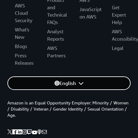
Product
AWS
AWS
and
Get
JavaScript
Cloud
Technical
Expert
on AWS
Security
FAQs
Help
What's
Analyst
AWS
New
Reports
Accessibilit
Blogs
AWS
Legal
Press
Partners
Releases
English
Amazon is an Equal Opportunity Employer: Minority / Women
/ Disability / Veteran / Gender Identity / Sexual Orientation /
Age.