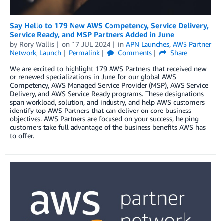
Say Hello to 179 New AWS Competency, Service Delivery,
Service Ready, and MSP Partners Added in June
by
Rory Wallis
on
17 JUL 2024
in
APN Launches
,
AWS Partner
Network
,
Launch
Permalink
Comments
Share
We are excited to highlight 179 AWS Partners that received new
or renewed specializations in June for our global AWS
Competency, AWS Managed Service Provider (MSP), AWS Service
Delivery, and AWS Service Ready programs. These designations
span workload, solution, and industry, and help AWS customers
identify top AWS Partners that can deliver on core business
objectives. AWS Partners are focused on your success, helping
customers take full advantage of the business benefits AWS has
to offer.