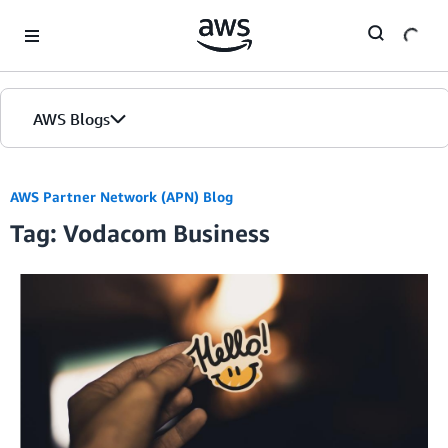
Skip to Main Content
AWS Blogs
AWS Partner Network (APN) Blog
Tag: Vodacom Business