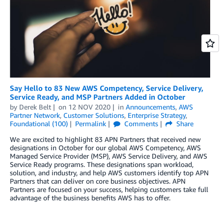
Say Hello to 83 New AWS Competency, Service Delivery,
Service Ready, and MSP Partners Added in October
by
Derek Belt
on
12 NOV 2020
in
Announcements
,
AWS
Partner Network
,
Customer Solutions
,
Enterprise Strategy
,
Foundational (100)
Permalink
Comments
Share
We are excited to highlight 83 APN Partners that received new
designations in October for our global AWS Competency, AWS
Managed Service Provider (MSP), AWS Service Delivery, and AWS
Service Ready programs. These designations span workload,
solution, and industry, and help AWS customers identify top APN
Partners that can deliver on core business objectives. APN
Partners are focused on your success, helping customers take full
advantage of the business benefits AWS has to offer.