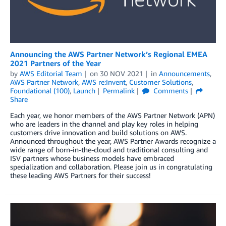
Announcing the AWS Partner Network’s Regional EMEA
2021 Partners of the Year
by
AWS Editorial Team
on
30 NOV 2021
in
Announcements
,
AWS Partner Network
,
AWS re:Invent
,
Customer Solutions
,
Foundational (100)
,
Launch
Permalink
Comments
Share
Each year, we honor members of the AWS Partner Network (APN)
who are leaders in the channel and play key roles in helping
customers drive innovation and build solutions on AWS.
Announced throughout the year, AWS Partner Awards recognize a
wide range of born-in-the-cloud and traditional consulting and
ISV partners whose business models have embraced
specialization and collaboration. Please join us in congratulating
these leading AWS Partners for their success!