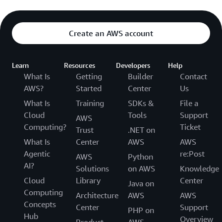
Create an AWS account
Learn
Resources
Developers
Help
What Is
Getting
Builder
Contact
AWS?
Started
Center
Us
What Is
Training
SDKs &
File a
Cloud
Tools
Support
AWS
Computing?
Ticket
Trust
.NET on
What Is
Center
AWS
AWS
Agentic
re:Post
AWS
Python
AI?
Solutions
on AWS
Knowledge
Cloud
Library
Center
Java on
Computing
Architecture
AWS
AWS
Concepts
Center
Support
PHP on
Hub
Overview