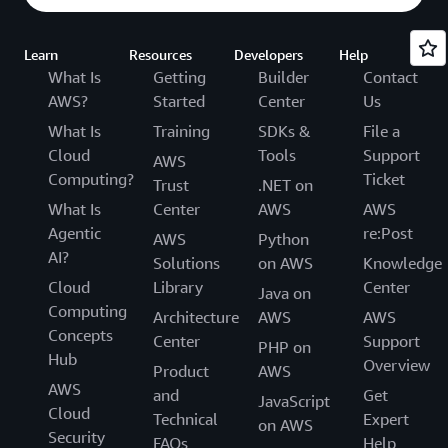
Learn
Resources
Developers
Help
What Is
Getting
Builder
Contact
AWS?
Started
Center
Us
What Is
Training
SDKs &
File a
Cloud
Tools
Support
AWS
Computing?
Ticket
Trust
.NET on
What Is
Center
AWS
AWS
Agentic
re:Post
AWS
Python
AI?
Solutions
on AWS
Knowledge
Cloud
Library
Center
Java on
Computing
Architecture
AWS
AWS
Concepts
Center
Support
PHP on
Hub
Overview
Product
AWS
AWS
and
Get
JavaScript
Cloud
Technical
Expert
on AWS
Security
FAQs
Help