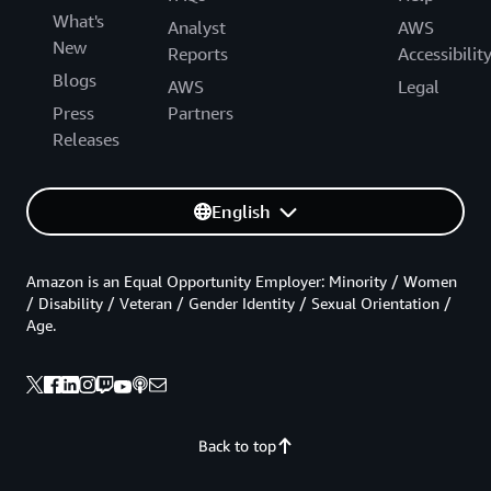
What's
Analyst
AWS
New
Reports
Accessibilit
Blogs
AWS
Legal
Press
Partners
Releases
English
Amazon is an Equal Opportunity Employer: Minority / Women
/ Disability / Veteran / Gender Identity / Sexual Orientation /
Age.
Back to top