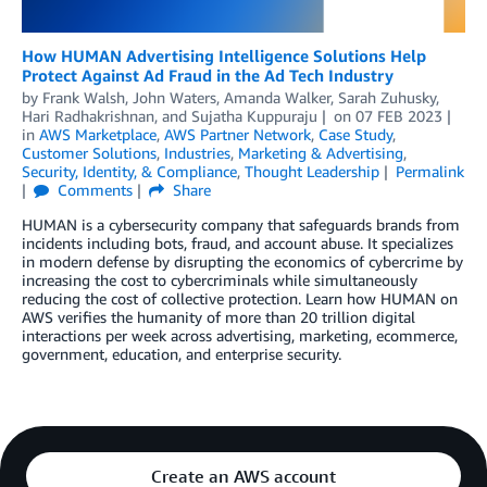
How HUMAN Advertising Intelligence Solutions Help
Protect Against Ad Fraud in the Ad Tech Industry
by
Frank Walsh
,
John Waters
,
Amanda Walker
,
Sarah Zuhusky
,
Hari Radhakrishnan
, and
Sujatha Kuppuraju
on
07 FEB 2023
in
AWS Marketplace
,
AWS Partner Network
,
Case Study
,
Customer Solutions
,
Industries
,
Marketing & Advertising
,
Security, Identity, & Compliance
,
Thought Leadership
Permalink
Comments
Share
HUMAN is a cybersecurity company that safeguards brands from
incidents including bots, fraud, and account abuse. It specializes
in modern defense by disrupting the economics of cybercrime by
increasing the cost to cybercriminals while simultaneously
reducing the cost of collective protection. Learn how HUMAN on
AWS verifies the humanity of more than 20 trillion digital
interactions per week across advertising, marketing, ecommerce,
government, education, and enterprise security.
Create an AWS account