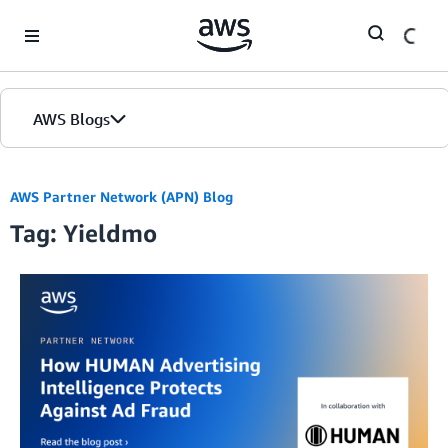
Skip to Main Content
AWS Blogs
AWS Partner Network (APN) Blog
Tag: Yieldmo