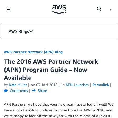
Skip to Main Content
AWS Blogs
AWS Partner Network (APN) Blog
The 2016 AWS Partner Network
(APN) Program Guide – Now
Available
by
Kate Miller
on
07 JAN 2016
in
APN Launches
Permalink
Comments
Share
APN Partners, we hope that your new year has started off well! We
have a lot of exciting updates to come from the APN in 2016, and
we’re happy to kick off the new year with the release of our 2016