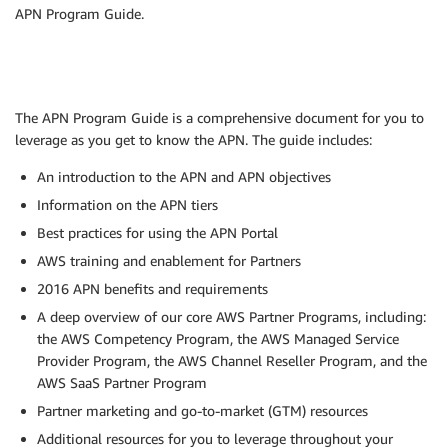
APN Program Guide.
The APN Program Guide is a comprehensive document for you to
leverage as you get to know the APN. The guide includes:
An introduction to the APN and APN objectives
Information on the APN tiers
Best practices for using the APN Portal
AWS training and enablement for Partners
2016 APN benefits and requirements
A deep overview of our core AWS Partner Programs, including:
the AWS Competency Program, the AWS Managed Service
Provider Program, the AWS Channel Reseller Program, and the
AWS SaaS Partner Program
Partner marketing and go-to-market (GTM) resources
Additional resources for you to leverage throughout your