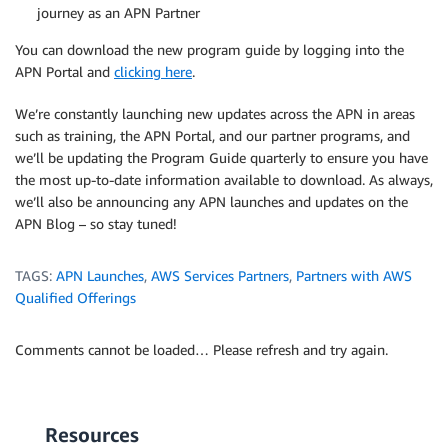
journey as an APN Partner
You can download the new program guide by logging into the
APN Portal and
clicking here
.
We’re constantly launching new updates across the APN in areas
such as training, the APN Portal, and our partner programs, and
we’ll be updating the Program Guide quarterly to ensure you have
the most up-to-date information available to download. As always,
we’ll also be announcing any APN launches and updates on the
APN Blog – so stay tuned!
TAGS:
APN Launches
,
AWS Services Partners
,
Partners with AWS
Qualified Offerings
Comments cannot be loaded… Please refresh and try again.
Resources