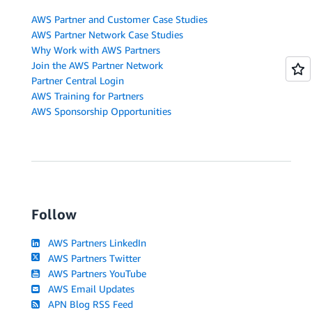
AWS Partner and Customer Case Studies
AWS Partner Network Case Studies
Why Work with AWS Partners
Join the AWS Partner Network
Partner Central Login
AWS Training for Partners
AWS Sponsorship Opportunities
Follow
AWS Partners LinkedIn
AWS Partners Twitter
AWS Partners YouTube
AWS Email Updates
APN Blog RSS Feed