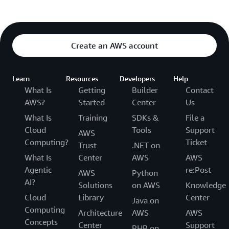
Create an AWS account
Learn
Resources
Developers
Help
What Is
Getting
Builder
Contact
AWS?
Started
Center
Us
What Is
Training
SDKs &
File a
Cloud
Tools
Support
AWS
Computing?
Ticket
Trust
.NET on
What Is
Center
AWS
AWS
Agentic
re:Post
AWS
Python
AI?
Solutions
on AWS
Knowledge
Cloud
Library
Center
Java on
Computing
Architecture
AWS
AWS
Concepts
Center
Support
PHP on