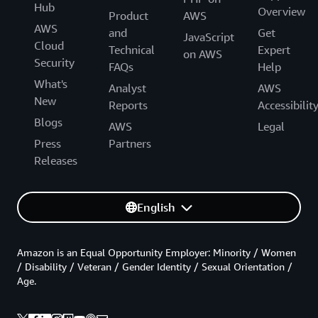
Hub
Overview
Product
AWS
AWS
and
Get
JavaScript
Cloud
Technical
Expert
on AWS
Security
FAQs
Help
What's
Analyst
AWS
New
Reports
Accessibilit
Blogs
AWS
Legal
Press
Partners
Releases
English
Amazon is an Equal Opportunity Employer: Minority / Women
/ Disability / Veteran / Gender Identity / Sexual Orientation /
Age.