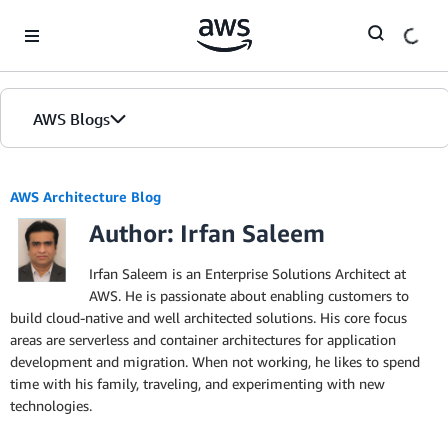
Skip to Main Content
AWS Blogs
AWS Architecture Blog
Author: Irfan Saleem
Irfan Saleem is an Enterprise Solutions Architect at
AWS. He is passionate about enabling customers to
build cloud-native and well architected solutions. His core focus
areas are serverless and container architectures for application
development and migration. When not working, he likes to spend
time with his family, traveling, and experimenting with new
technologies.