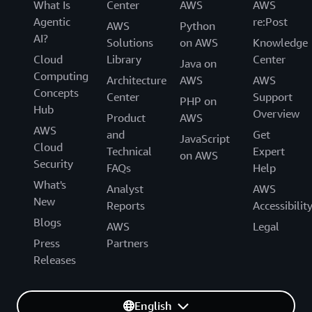
What Is
Center
AWS
AWS
Agentic
re:Post
AWS
Python
AI?
Solutions
on AWS
Knowledge
Cloud
Library
Center
Java on
Computing
Architecture
AWS
AWS
Concepts
Center
Support
PHP on
Hub
Overview
Product
AWS
AWS
and
Get
JavaScript
Cloud
Technical
Expert
on AWS
Security
FAQs
Help
What's
Analyst
AWS
New
Reports
Accessibilit
Blogs
AWS
Legal
Press
Partners
Releases
English