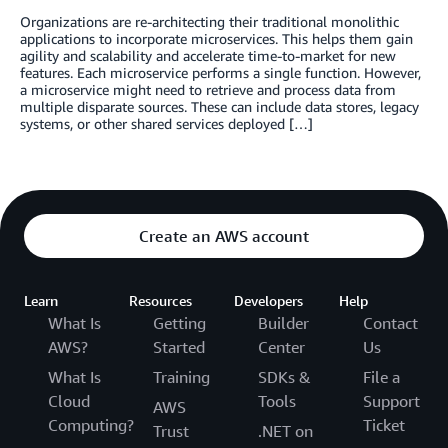
Organizations are re-architecting their traditional monolithic
applications to incorporate microservices. This helps them gain
agility and scalability and accelerate time-to-market for new
features. Each microservice performs a single function. However,
a microservice might need to retrieve and process data from
multiple disparate sources. These can include data stores, legacy
systems, or other shared services deployed […]
Create an AWS account
Learn
Resources
Developers
Help
What Is
Getting
Builder
Contact
AWS?
Started
Center
Us
What Is
Training
SDKs &
File a
Cloud
Tools
Support
AWS
Computing?
Ticket
Trust
.NET on