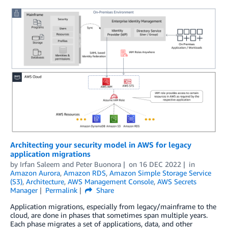
Architecting your security model in AWS for legacy
application migrations
by
Irfan Saleem
and
Peter Buonora
on
16 DEC 2022
in
Amazon Aurora
,
Amazon RDS
,
Amazon Simple Storage Service
(S3)
,
Architecture
,
AWS Management Console
,
AWS Secrets
Manager
Permalink
Share
Application migrations, especially from legacy/mainframe to the
cloud, are done in phases that sometimes span multiple years.
Each phase migrates a set of applications, data, and other