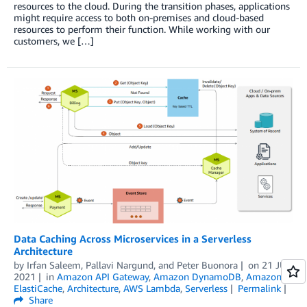
resources to the cloud. During the transition phases, applications
might require access to both on-premises and cloud-based
resources to perform their function. While working with our
customers, we […]
Data Caching Across Microservices in a Serverless
Architecture
by
Irfan Saleem
,
Pallavi Nargund
, and
Peter Buonora
on
21 JUL
2021
in
Amazon API Gateway
,
Amazon DynamoDB
,
Amazon
ElastiCache
,
Architecture
,
AWS Lambda
,
Serverless
Permalink
Share