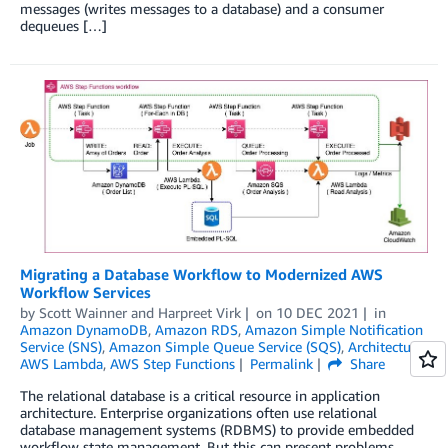
messages (writes messages to a database) and a consumer
dequeues […]
Migrating a Database Workflow to Modernized AWS
Workflow Services
by
Scott Wainner
and
Harpreet Virk
on
10 DEC 2021
in
Amazon DynamoDB
,
Amazon RDS
,
Amazon Simple Notification
Service (SNS)
,
Amazon Simple Queue Service (SQS)
,
Architecture
,
AWS Lambda
,
AWS Step Functions
Permalink
Share
The relational database is a critical resource in application
architecture. Enterprise organizations often use relational
database management systems (RDBMS) to provide embedded
workflow state management. But this can present problems,