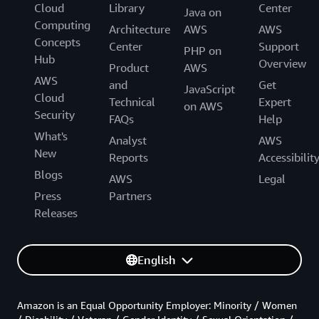
Cloud
Library
Center
Java on
Computing
Architecture
AWS
AWS
Concepts
Center
Support
PHP on
Hub
Overview
Product
AWS
AWS
and
Get
JavaScript
Cloud
Technical
Expert
on AWS
Security
FAQs
Help
What's
Analyst
AWS
New
Reports
Accessibilit
Blogs
AWS
Legal
Press
Partners
Releases
English
Amazon is an Equal Opportunity Employer: Minority / Women