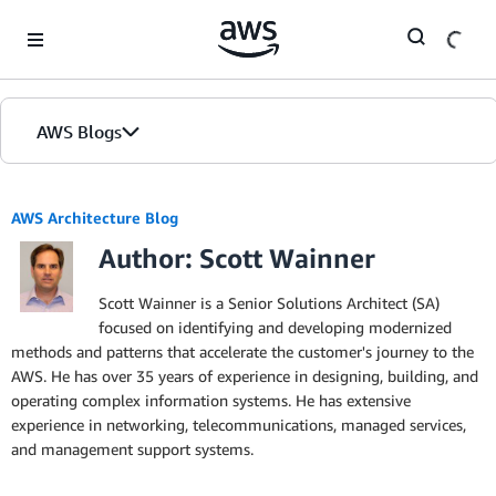
Skip to Main Content
AWS Blogs
AWS Architecture Blog
Author: Scott Wainner
Scott Wainner is a Senior Solutions Architect (SA)
focused on identifying and developing modernized
methods and patterns that accelerate the customer's journey to the
AWS. He has over 35 years of experience in designing, building, and
operating complex information systems. He has extensive
experience in networking, telecommunications, managed services,
and management support systems.