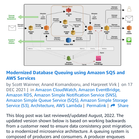
Modernized Database Queuing using Amazon SQS and
AWS Services
by
Scott Wainner
,
Anand Komandooru
, and
Harpreet Virk
on
17
DEC 2021
in
Amazon CloudWatch
,
Amazon EventBridge
,
Amazon RDS
,
Amazon Simple Notification Service (SNS)
,
Amazon Simple Queue Service (SQS)
,
Amazon Simple Storage
Service (S3)
,
Architecture
,
AWS Lambda
Permalink
Share
This blog post was last reviewed/updated August, 2022. The
updated version shown below is based on working backwards
from a customer need to ensure data consistency post migration,
to a modernized microservice architecture. A queuing system is
composed of producers and consumers. A producer enqueues