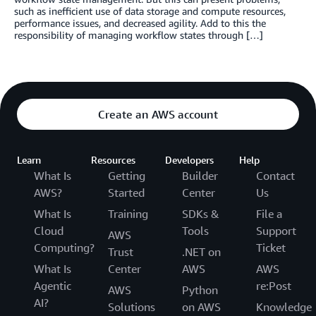
such as inefficient use of data storage and compute resources,
performance issues, and decreased agility. Add to this the
responsibility of managing workflow states through […]
Create an AWS account
Learn
Resources
Developers
Help
What Is
Getting
Builder
Contact
AWS?
Started
Center
Us
What Is
Training
SDKs &
File a
Cloud
Tools
Support
AWS
Computing?
Ticket
Trust
.NET on
What Is
Center
AWS
AWS
Agentic
re:Post
AWS
Python
AI?
Solutions
on AWS
Knowledge