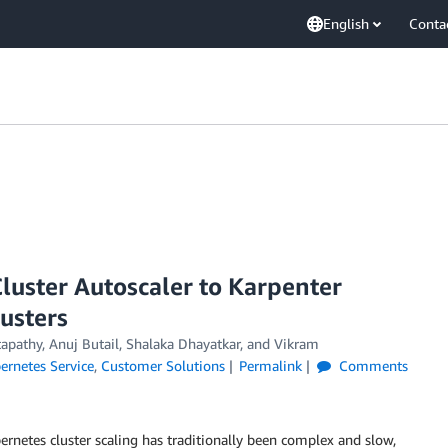
English
Conta
luster Autoscaler to Karpenter
lusters
pathy, Anuj Butail, Shalaka Dhayatkar, and Vikram
ernetes Service
,
Customer Solutions
Permalink
Comments
rnetes cluster scaling has traditionally been complex and slow,