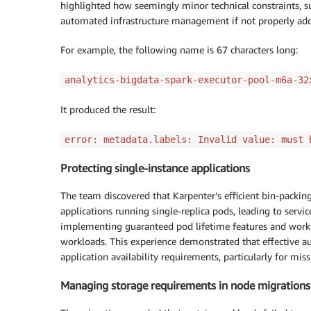
highlighted how seemingly minor technical constraints, su
automated infrastructure management if not properly addr
For example, the following name is 67 characters long:
analytics-bigdata-spark-executor-pool-m6a-32
It produced the result:
error: metadata.labels: Invalid value: must 
Protecting single-instance applications
The team discovered that Karpenter’s efficient bin-packin
applications running single-replica pods, leading to service
implementing guaranteed pod lifetime features and workl
workloads. This experience demonstrated that effective aut
application availability requirements, particularly for missi
Managing storage requirements in node migrations