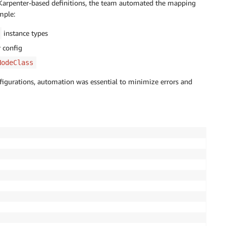
o Karpenter-based definitions, the team automated the mapping
mple:
instance types
 config
NodeClass
figurations, automation was essential to minimize errors and