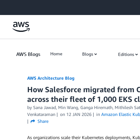
Skip to Main Content
AWS Blogs
Home
Blogs
Editions
AWS Architecture Blog
How Salesforce migrated from C
across their fleet of 1,000 EKS c
by Sana Jawad, Min Wang, Ganga Hiremath, Mithilesh Sata
Venkataraman
on
12 JAN 2026
in
Amazon Elastic Kub
Share
As organizations scale their Kubernetes deployments, Kube