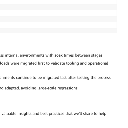
ss internal environments with soak times between stages
kloads were migrated first to validate tooling and operational
nments continue to be migrated last after testing the process
nd adapted, avoiding large-scale regressions.
valuable insights and best practices that we’ll share to help