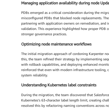
Managing application availability during node Upd
PDBs emerged as a critical consideration during the migrat
misconfigured PDBs that blocked node replacements. The 
partnering with application owners on remediation, and 
validation. This experience highlighted how proper PDB con
stronger governance practices.
Optimizing node maintenance workflows
The initial migration approach of cordoning Karpenter node
this, the team refined their strategy by implementing se
with rollback capabilities, and deploying enhanced monitori
reinforced that even with modern infrastructure tooling, 
system reliability.
Understanding Kubernetes label constraints
During the migration, the team discovered that Salesfor
Kubernetes’s 63-character label length limit, creating ch
resolved this by refactoring naming conventions across n