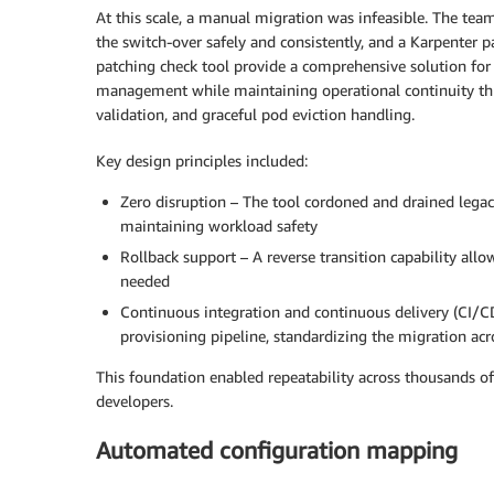
At this scale, a manual migration was infeasible. The tea
the switch-over safely and consistently, and a Karpenter p
patching check tool provide a comprehensive solution for
management while maintaining operational continuity t
validation, and graceful pod eviction handling.
Key design principles included:
Zero disruption – The tool cordoned and drained legac
maintaining workload safety
Rollback support – A reverse transition capability all
needed
Continuous integration and continuous delivery (CI/CD
provisioning pipeline, standardizing the migration acro
This foundation enabled repeatability across thousands of 
developers.
Automated configuration mapping