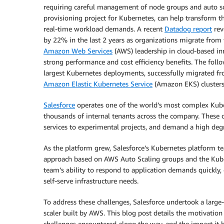
requiring careful management of node groups and auto sc
provisioning project for Kubernetes, can help transform t
real-time workload demands. A recent
Datadog report
rev
by 22% in the last 2 years as organizations migrate from 
Amazon Web Services
(AWS) leadership in cloud-based in
strong performance and cost efficiency benefits. The foll
largest Kubernetes deployments, successfully migrated fro
Amazon Elastic Kubernetes Service
(Amazon EKS) clusters
Salesforce
operates one of the world’s most complex Kube
thousands of internal tenants across the company. These c
services to experimental projects, and demand a high degree 
As the platform grew, Salesforce’s Kubernetes platform te
approach based on AWS Auto Scaling groups and the Kuber
team’s ability to respond to application demands quickly
self-serve infrastructure needs.
To address these challenges, Salesforce undertook a large
scaler built by AWS. This blog post details the motivation
challenges encountered along the way, and the impact it 