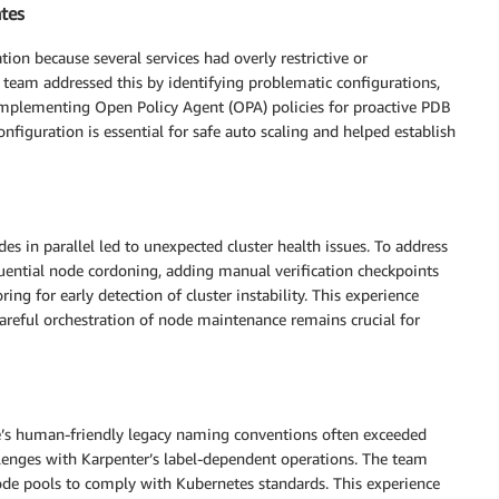
ates
ion because several services had overly restrictive or
team addressed this by identifying problematic configurations,
implementing Open Policy Agent (OPA) policies for proactive PDB
figuration is essential for safe auto scaling and helped establish
s in parallel led to unexpected cluster health issues. To address
quential node cordoning, adding manual verification checkpoints
ng for early detection of cluster instability. This experience
careful orchestration of node maintenance remains crucial for
ce’s human-friendly legacy naming conventions often exceeded
allenges with Karpenter’s label-dependent operations. The team
ode pools to comply with Kubernetes standards. This experience