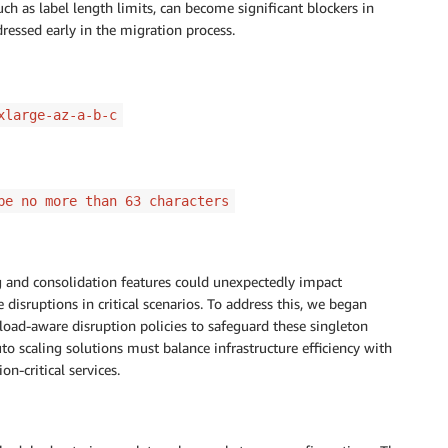
ch as label length limits, can become significant blockers in
essed early in the migration process.
xlarge-az-a-b-c
be no more than 63 characters
g and consolidation features could unexpectedly impact
 disruptions in critical scenarios. To address this, we began
oad-aware disruption policies to safeguard these singleton
o scaling solutions must balance infrastructure efficiency with
on-critical services.