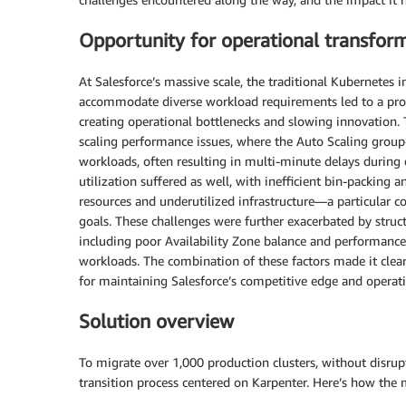
Opportunity for operational transfor
At Salesforce’s massive scale, the traditional Kubernetes in
accommodate diverse workload requirements led to a prol
creating operational bottlenecks and slowing innovation.
scaling performance issues, where the Auto Scaling grou
workloads, often resulting in multi-minute delays durin
utilization suffered as well, with inefficient bin-packing 
resources and underutilized infrastructure—a particular co
goals. These challenges were further exacerbated by struct
including poor Availability Zone balance and performance 
workloads. The combination of these factors made it clear
for maintaining Salesforce’s competitive edge and operatio
Solution overview
To migrate over 1,000 production clusters, without disrup
transition process centered on Karpenter. Here’s how the