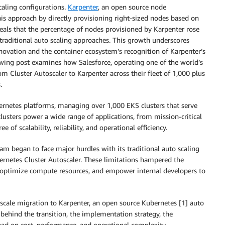
aling configurations.
Karpenter
, an open source node
his approach by directly provisioning right-sized nodes based on
eals that the percentage of nodes provisioned by Karpenter rose
traditional auto scaling approaches. This growth underscores
novation and the container ecosystem’s recognition of Karpenter’s
owing post examines how Salesforce, operating one of the world’s
m Cluster Autoscaler to Karpenter across their fleet of 1,000 plus
.
rnetes platforms, managing over 1,000 EKS clusters that serve
lusters power a wide range of applications, from mission-critical
of scalability, reliability, and operational efficiency.
am began to face major hurdles with its traditional auto scaling
netes Cluster Autoscaler. These limitations hampered the
, optimize compute resources, and empower internal developers to
-scale migration to Karpenter, an open source Kubernetes [1] auto
 behind the transition, the implementation strategy, the
had on cost, performance, and operational complexity.