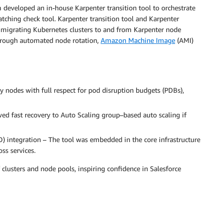
m developed an in-house Karpenter transition tool to orchestrate
atching check tool. Karpenter transition tool and Karpenter
 migrating Kubernetes clusters to and from Karpenter node
hrough automated node rotation,
Amazon Machine Image
(AMI)
y nodes with full respect for pod disruption budgets (PDBs),
owed fast recovery to Auto Scaling group–based auto scaling if
) integration – The tool was embedded in the core infrastructure
ss services.
clusters and node pools, inspiring confidence in Salesforce