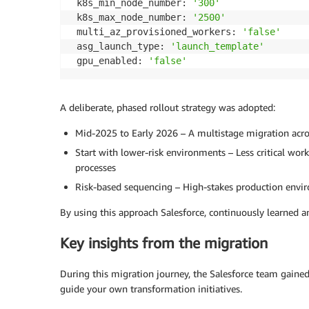
 k8s_min_node_number: 
'300'
 k8s_max_node_number: 
'2500'
 multi_az_provisioned_workers: 
'false'
 asg_launch_type: 
'launch_template'
 gpu_enabled: 
'false'
A deliberate, phased rollout strategy was adopted:
Mid-2025 to Early 2026 – A multistage migration acro
Start with lower-risk environments – Less critical wor
processes
Risk-based sequencing – High-stakes production enviro
By using this approach Salesforce, continuously learned a
Key insights from the migration
During this migration journey, the Salesforce team gained 
guide your own transformation initiatives.