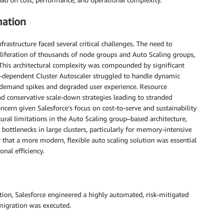
mation
frastructure faced several critical challenges. The need to
iferation of thousands of node groups and Auto Scaling groups,
 This architectural complexity was compounded by significant
p-dependent Cluster Autoscaler struggled to handle dynamic
g demand spikes and degraded user experience. Resource
and conservative scale-down strategies leading to stranded
ncern given Salesforce’s focus on cost-to-serve and sustainability
ural limitations in the Auto Scaling group–based architecture,
bottlenecks in large clusters, particularly for memory-intensive
 that a more modern, flexible auto scaling solution was essential
nal efficiency.
tion, Salesforce engineered a highly automated, risk-mitigated
 migration was executed.