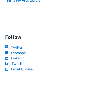
This Is My Architecture
Follow
Twitter
Facebook
LinkedIn
Twitch
Email Updates