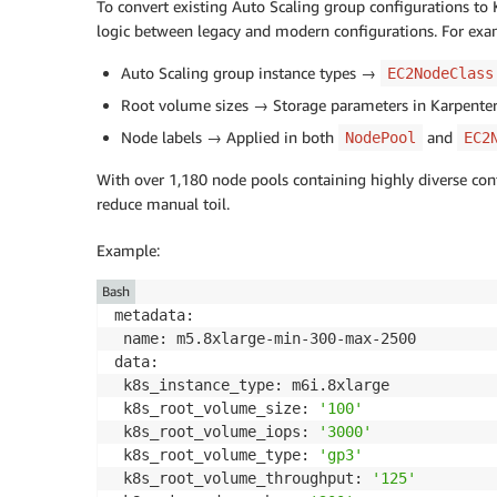
To convert existing Auto Scaling group configurations t
logic between legacy and modern configurations. For exa
Auto Scaling group instance types →
EC2NodeClass
Root volume sizes → Storage parameters in Karpenter
Node labels → Applied in both
and
NodePool
EC2
With over 1,180 node pools containing highly diverse con
reduce manual toil.
Example:
Bash
metadata:

 name: m5.8xlarge-min-300-max-2500

data:

 k8s_instance_type: m6i.8xlarge

 k8s_root_volume_size: 
'100'
 k8s_root_volume_iops: 
'3000'
 k8s_root_volume_type: 
'gp3'
 k8s_root_volume_throughput: 
'125'