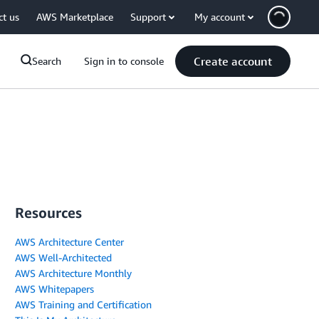
ct us
AWS Marketplace
Support
My account
Create account
Search
Sign in to console
Resources
AWS Architecture Center
AWS Well-Architected
AWS Architecture Monthly
AWS Whitepapers
AWS Training and Certification