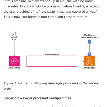
In this scenario, two events end up in a queue with no order
guarantee. Event 2 might be processed before Event 1, so although
the user provided a “no,” the system has now captured a “yes.”
This is now considered a non-compliant consent capture.
Figure 1. Animation showing messages processed in the wrong
order
Scenario 2 – events processed multiple times