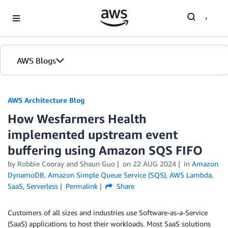
Skip to Main Content
AWS Blogs
AWS Architecture Blog
How Wesfarmers Health
implemented upstream event
buffering using Amazon SQS FIFO
by Robbie Cooray and Shaun Guo
on
22 AUG 2024
in
Amazon
DynamoDB
,
Amazon Simple Queue Service (SQS)
,
AWS Lambda
,
SaaS
,
Serverless
Permalink
Share
Customers of all sizes and industries use Software-as-a-Service
(SaaS) applications to host their workloads. Most SaaS solutions