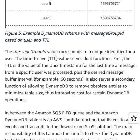
Figure 5. Example DynamoDB schema with messageGroupId
based on user, and TTL
The
messageGroupId
value corresponds to a unique identifier for a
user. The time-to-live (TTL) value serves dual functions. First, the
TTL is the value of the Unix timestamp for the last time a message
from a specific user was processed, plus the desired message
buffer interval (for example, 60 seconds). It also serves a secondary
function of allowing DynamoDB to remove obsolete entries to
minimize table size, thus improving cost for certain DynamoDB
operations.
In between the Amazon SQS FIFO queue and the Amazon
DynamoDB table sits an AWS Lambda function that listens to all
events and transmits to the downstream SaaS solution. The main
responsibility of this Lambda function is to check the DynamoDB