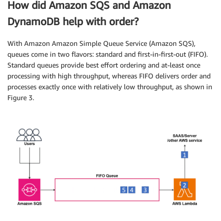
How did Amazon SQS and Amazon
DynamoDB help with order?
With Amazon Amazon Simple Queue Service (Amazon SQS),
queues come in two flavors: standard and first-in-first-out (FIFO).
Standard queues provide best effort ordering and at-least once
processing with high throughput, whereas FIFO delivers order and
processes exactly once with relatively low throughput, as shown in
Figure 3.