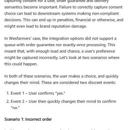
capturing consent for a user, order guarantee and delivery
semantics become important. Failure to correctly capture consent
choice can lead to downstream systems making non-compliant
decisions. This can end up in penalties, financial or otherwise, and
might even lead to brand reputation damage.
In Wesfarmers’ case, the integration options did not support a
queue with order guarantee nor exactly-once processing. This
meant that, with enough load and chance, a user’s preference
might be captured incorrectly. Let’s look at two scenarios where
this could happen.
In both of these scenarios, the user makes a choice, and quickly
changes their mind. These are considered two discreet events:
Event 1 – User confirms “yes.”
Event 2 – User then quickly changes their mind to confirm
“no.”
Scenario 1: Incorrect order