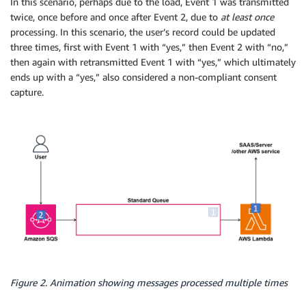
In this scenario, perhaps due to the load, Event 1 was transmitted
twice, once before and once after Event 2, due to
at least once
processing. In this scenario, the user’s record could be updated
three times, first with Event 1 with “yes,” then Event 2 with “no,”
then again with retransmitted Event 1 with “yes,” which ultimately
ends up with a “yes,” also considered a non-compliant consent
capture.
Figure 2. Animation showing messages processed multiple times