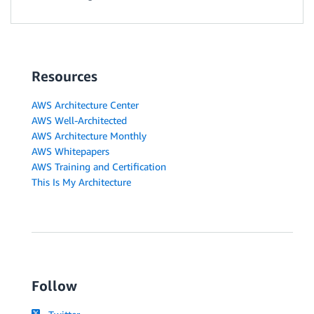
Resources
AWS Architecture Center
AWS Well-Architected
AWS Architecture Monthly
AWS Whitepapers
AWS Training and Certification
This Is My Architecture
Follow