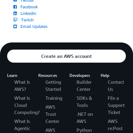
Twitter
Facebook
LinkedIn
Twitch
Email Updates
Create an AWS account
Learn
Resources
Developers
Help
What Is
Getting
Builder
Contact
AWS?
Started
Center
Us
What Is
Training
SDKs &
File a
Cloud
Tools
Support
AWS
Computing?
Ticket
Trust
.NET on
What Is
Center
AWS
AWS
Agentic
re:Post
AWS
Python