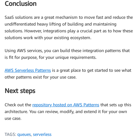
Conclusion
SaaS solutions are a great mechanism to move fast and reduce the
undifferentiated heavy lifting of building and maintaining
solutions. However, integrations play a crucial part as to how these
solutions work with your existing ecosystem.
Using AWS services, you can build these integration patterns that
is fit for purpose, for your unique requirements.
AWS Serverless Patterns
is a great place to get started to see what
other patterns exist for your use case.
Next steps
Check out the
repository hosted on AWS Patterns
that sets up this
architecture. You can review, modify, and extend it for your own
use case.
TAGS:
queues
,
serverless