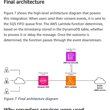
Final architecture
Figure 7 shows the high-level architecture diagram that powers
this integration. When users send their consent events, it is sent to
the SQS FIFO queue first. The AWS Lambda function determines,
based on the timestamp stored in the DynamoDB table, whether
to process it or delay the message. Once the outcome is
determined, the function passes through the event downstream.
Figure 7. Final architecture diagram
Why serverless services were used