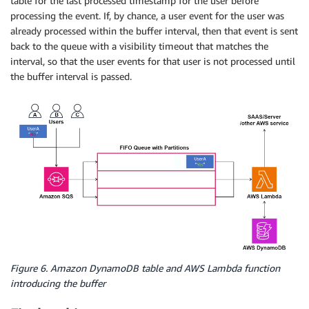
table for the last processed timestamp for the user before
processing the event. If, by chance, a user event for the user was
already processed within the buffer interval, then that event is sent
back to the queue with a visibility timeout that matches the
interval, so that the user events for that user is not processed until
the buffer interval is passed.
Figure 6. Amazon DynamoDB table and AWS Lambda function
introducing the buffer