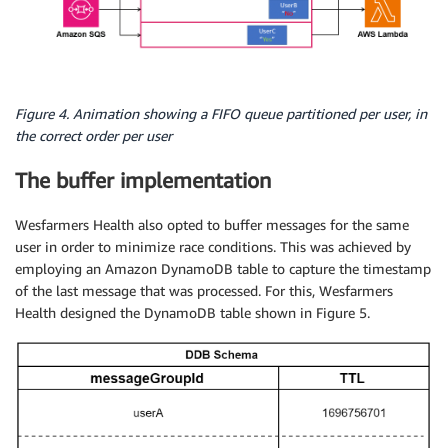
Figure 4. Animation showing a FIFO queue partitioned per user, in
the correct order per user
The buffer implementation
Wesfarmers Health also opted to buffer messages for the same
user in order to minimize race conditions. This was achieved by
employing an Amazon DynamoDB table to capture the timestamp
of the last message that was processed. For this, Wesfarmers
Health designed the DynamoDB table shown in Figure 5.