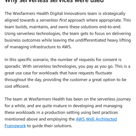
The Wesfarmers Health Digital Innovations team is strategically
aligned towards a
serverless first
approach where appropriate. This
team builds, maintains, and owns these solutions end-to-end.
Using serverless technologies, the team gets to focus on delivering
business outcomes while leaving the undifferentiated heavy lifting
of managing infrastructure to AWS.
In this specific scenario, the number of requests for consent is
sporadic. With serverless technologies, you pay as you go. This is a
great use case for workloads that have requests fluctuate
throughout the day, providing the customer a great option to be
cost efficient.
The team at Wesfarmers Health has been on the serverless journey
for a while, and are quite mature in developing and managing
these workloads in a production setting using best practices
mentioned above and employing the
AWS Well Architected
Framework
to guide their solutions.