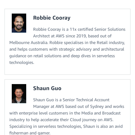
Robbie Cooray
Robbie Cooray is a 11x certified Senior Solutions
Architect at AWS since 2019, based out of
Melbourne Australia. Robbie specialises in the Retail industry,
and helps customers with strategic advisory and architectural
guidance on retail solutions and deep dives in serverless
technologies.
Shaun Guo
Shaun Guo is a Senior Technical Account
Manager at AWS based out of Sydney and works
with enterprise level customers in the Media and Broadcast
industry to help accelerate their Cloud journey on AWS.
Specializing in serverless technologies, Shaun is also an avid
fisherman and gamer.