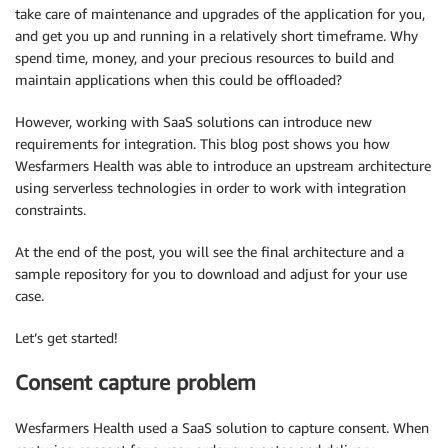
take care of maintenance and upgrades of the application for you,
and get you up and running in a relatively short timeframe. Why
spend time, money, and your precious resources to build and
maintain applications when this could be offloaded?
However, working with SaaS solutions can introduce new
requirements for integration. This blog post shows you how
Wesfarmers Health was able to introduce an upstream architecture
using serverless technologies in order to work with integration
constraints.
At the end of the post, you will see the final architecture and a
sample repository for you to download and adjust for your use
case.
Let’s get started!
Consent capture problem
Wesfarmers Health used a SaaS solution to capture consent. When