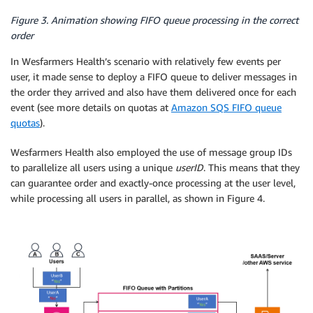
Figure 3. Animation showing FIFO queue processing in the correct
order
In Wesfarmers Health’s scenario with relatively few events per
user, it made sense to deploy a FIFO queue to deliver messages in
the order they arrived and also have them delivered once for each
event (see more details on quotas at
Amazon SQS FIFO queue
quotas
).
Wesfarmers Health also employed the use of message group IDs
to parallelize all users using a unique
userID
. This means that they
can guarantee order and exactly-once processing at the user level,
while processing all users in parallel, as shown in Figure 4.