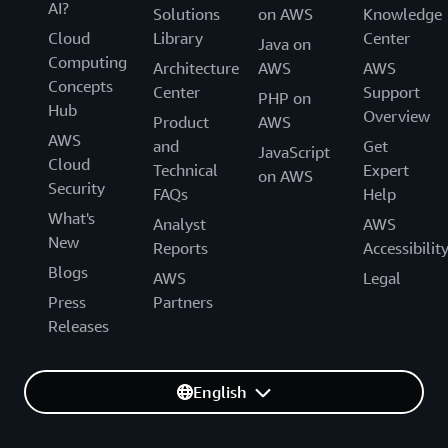
AI?
Solutions
on AWS
Knowledge
Cloud
Library
Center
Java on
Computing
Architecture
AWS
AWS
Concepts
Center
Support
PHP on
Hub
Overview
Product
AWS
AWS
and
Get
JavaScript
Cloud
Technical
Expert
on AWS
Security
FAQs
Help
What's
Analyst
AWS
New
Reports
Accessibilit
Blogs
AWS
Legal
Press
Partners
Releases
English