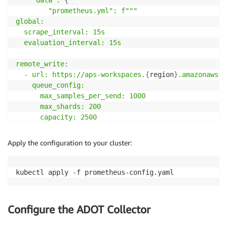
    "data":
{
"prometheus
.yml
": f"""

global:

  scrape_interval: 15s

  evaluation_interval: 15s

remote_write:

  - url: https://aps-workspaces.
{
region
}
.amazonaws
.c
    queue_config:

      max_samples_per_send: 1000

      max_shards: 200

      capacity: 2500

    sigv4:

      region:
{
region
}
Apply the configuration to your cluster:
scrape_configs
:
-
job_name
:
'kubernetes-pods'
    kubernetes_sd_configs
:
-
role
:
 pod

    relabel_configs
:
Configure the ADOT Collector
-
source_labels
:
 [__meta_kubernetes_pod_annota
        action
:
 keep
