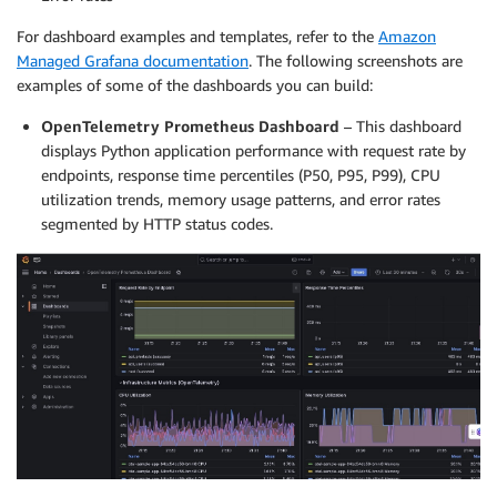
For dashboard examples and templates, refer to the
Amazon
Managed Grafana documentation
. The following screenshots are
examples of some of the dashboards you can build:
OpenTelemetry Prometheus Dashboard
– This dashboard
displays Python application performance with request rate by
endpoints, response time percentiles (P50, P95, P99), CPU
utilization trends, memory usage patterns, and error rates
segmented by HTTP status codes.