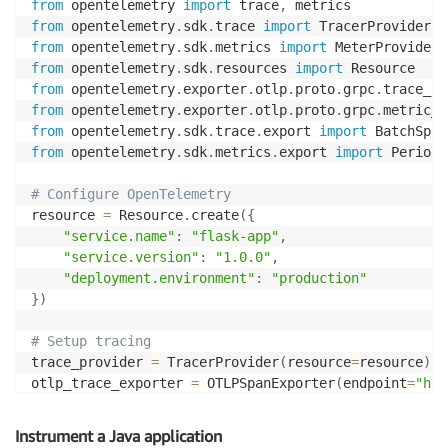
from
 opentelemetry 
import
 trace
,
        endpoint: https://aps-workspaces.$
{
AWS_REGIO
from
 opentelemetry
.
sdk
.
trace 
import
        auth:

from
 opentelemetry
.
sdk
.
metrics 
import
          authenticator: sigv4auth

from
 opentelemetry
.
sdk
.
resources 
import
from
 opentelemetry
.
exporter
.
otlp
.
proto
.
grpc
.
trace_ex
    extensions:

from
 opentelemetry
.
exporter
.
otlp
.
proto
.
grpc
.
metric_e
      sigv4auth:

from
 opentelemetry
.
sdk
.
trace
.
export 
import
        region: $
{
AWS_REGION
}
from
 opentelemetry
.
sdk
.
metrics
.
export 
import
 Periodi
    service
:
# Configure OpenTelemetry
      extensions
:
 [sigv4auth]

resource 
=
 Resource
.
create
(
{
      pipelines
:
"service.name"
:
"flask-app"
,
        traces
:
"service.version"
:
"1.0.0"
,
          receivers
:
 [otlp]

"deployment.environment"
:
"production"
          processors
:
 [resource
,
 batch]

}
)
          exporters
:
 [awsxray]

        metrics
:
# Setup tracing
          receivers
:
 [otlp
,
 prometheus]

trace_provider 
=
 TracerProvider
(
resource
=
resource
)
          processors
:
 [resource
,
 batch]

otlp_trace_exporter 
=
 OTLPSpanExporter
(
endpoint
=
"htt
          exporters
:
 [prometheusremotewrite]

trace_provider
.
add_span_processor
(
BatchSpanProcessor
        logs
:
trace
.
set_tracer_provider
(
trace_provider
)
Instrument a Java application
          receivers
:
 [otlp]

tracer 
=
 trace
.
get_tracer
(
__name__
)