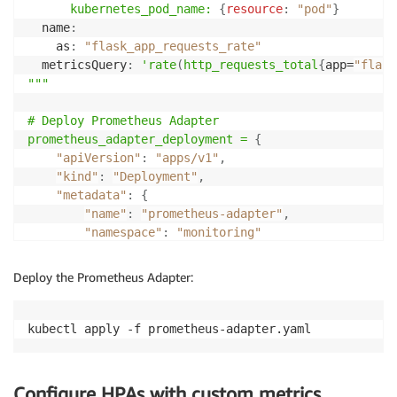
kubernetes_pod_name:
{
resource
:
"pod"
}
  name
:
    as
:
"flask_app_requests_rate"
  metricsQuery
:
'rate
(
http_requests_total
{
app=
"flask
"""

# Deploy Prometheus Adapter

prometheus_adapter_deployment =
{
"apiVersion"
:
"apps/v1"
,
"kind"
:
"Deployment"
,
"metadata"
:
{
"name"
:
"prometheus-adapter"
,
"namespace"
:
"monitoring"
}
,
    "spec":
{
Deploy the Prometheus Adapter:
"replicas"
:
1
,
        "selector":
{
"matchLabels"
:
{
"app"
:
"prometh
        "template":
{
"metadata"
:
{
"labels"
:
{
"app"
:
"promethe
            "spec":
{
"containers"
:
[
{
Configure HPAs with custom metrics