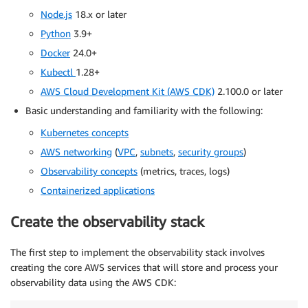
Node.js
18.x or later
Python
3.9+
Docker
24.0+
Kubectl
1.28+
AWS Cloud Development Kit (AWS CDK)
2.100.0 or later
Basic understanding and familiarity with the following:
Kubernetes concepts
AWS networking
(
VPC
,
subnets
,
security groups
)
Observability concepts
(metrics, traces, logs)
Containerized applications
Create the observability stack
The first step to implement the observability stack involves
creating the core AWS services that will store and process your
observability data using the AWS CDK: