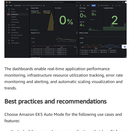
The dashboards enable real-time application performance
monitoring, infrastructure resource utilization tracking, error rate
monitoring and alerting, and automatic scaling visualization and
trends.
Best practices and recommendations
Choose Amazon EKS Auto Mode for the following use cases and
features: