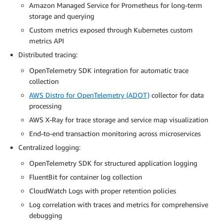
Amazon Managed Service for Prometheus for long-term
storage and querying
Custom metrics exposed through Kubernetes custom
metrics API
Distributed tracing:
OpenTelemetry SDK integration for automatic trace
collection
AWS Distro for OpenTelemetry (ADOT)
collector for data
processing
AWS X-Ray for trace storage and service map visualization
End-to-end transaction monitoring across microservices
Centralized logging:
OpenTelemetry SDK for structured application logging
FluentBit for container log collection
CloudWatch Logs with proper retention policies
Log correlation with traces and metrics for comprehensive
debugging