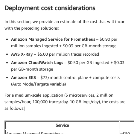
Deployment cost considerations
In this section, we provide an estimate of the cost that will incur
with the preceding solutions:
Amazon Managed Service for Prometheus
– $0.90 per
million samples ingested + $0.03 per GB-month storage
AWS X-Ray
– $5.00 per million traces recorded
Amazon CloudWatch Logs
– $0.50 per GB ingested + $0.03
per GB-month storage
Amazon EKS
– $73/month control plane + compute costs
(Auto Mode/Fargate variable)
For a medium-scale application (5 microservices, 2 million
samples/hour, 100,000 traces/day, 10 GB logs/day), the costs are
as follows:|
Service
Amazon Managed Prometheus
~$80