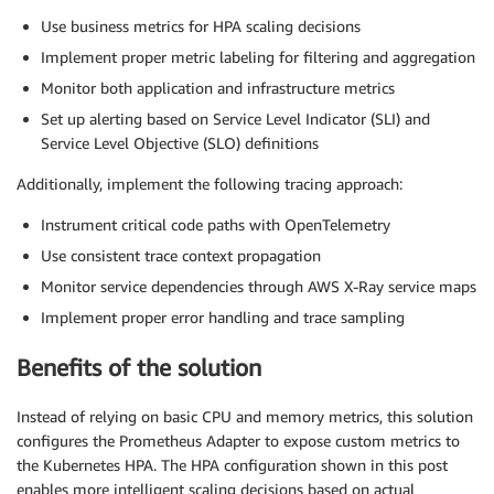
Use business metrics for HPA scaling decisions
Implement proper metric labeling for filtering and aggregation
Monitor both application and infrastructure metrics
Set up alerting based on Service Level Indicator (SLI) and
Service Level Objective (SLO) definitions
Additionally, implement the following tracing approach:
Instrument critical code paths with OpenTelemetry
Use consistent trace context propagation
Monitor service dependencies through AWS X-Ray service maps
Implement proper error handling and trace sampling
Benefits of the solution
Instead of relying on basic CPU and memory metrics, this solution
configures the Prometheus Adapter to expose custom metrics to
the Kubernetes HPA. The HPA configuration shown in this post
enables more intelligent scaling decisions based on actual