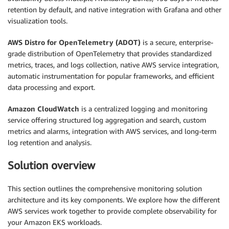
retention by default, and native integration with Grafana and other
visualization tools.
AWS Distro for OpenTelemetry (ADOT)
is a secure, enterprise-
grade distribution of OpenTelemetry that provides standardized
metrics, traces, and logs collection, native AWS service integration,
automatic instrumentation for popular frameworks, and efficient
data processing and export.
Amazon CloudWatch
is a centralized logging and monitoring
service offering structured log aggregation and search, custom
metrics and alarms, integration with AWS services, and long-term
log retention and analysis.
Solution overview
This section outlines the comprehensive monitoring solution
architecture and its key components. We explore how the different
AWS services work together to provide complete observability for
your Amazon EKS workloads.