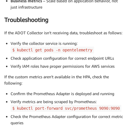
Business metrics
– Scale based on application behavior, not
just infrastructure
Troubleshooting
If the ADOT Collector isn’t receiving data, troubleshoot as follows:
Verify the collector service is running:
$ kubectl get pods -n opentelemetry
Check application configuration for correct endpoint URLs
Verify IAM roles have proper permissions for AWS services
If the custom metrics aren’t available in the HPA, check the
following:
Confirm the Prometheus Adapter is deployed and running
Verify metrics are being scraped by Prometheus:
$ kubectl port-forward svc/prometheus 9090:9090
Check the Prometheus Adapter configuration for correct metric
queries