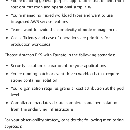
You’re building general-purpose applications that benefit from
cost optimization and operational simplicity
You’re managing mixed workload types and want to use
integrated AWS service features
Teams want to avoid the complexity of node management
Cost-efficiency and ease of operations are priorities for
production workloads
Choose Amazon EKS with Fargate in the following scenarios:
Security isolation is paramount for your applications
You’re running batch or event-driven workloads that require
strong container isolation
Your organization requires granular cost attribution at the pod
level
Compliance mandates dictate complete container isolation
from the underlying infrastructure
For your observability strategy, consider the following monitoring
approach: