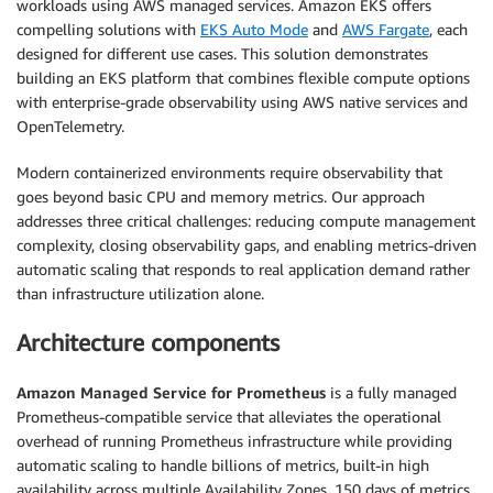
workloads using AWS managed services. Amazon EKS offers
compelling solutions with
EKS Auto Mode
and
AWS Fargate
, each
designed for different use cases. This solution demonstrates
building an EKS platform that combines flexible compute options
with enterprise-grade observability using AWS native services and
OpenTelemetry.
Modern containerized environments require observability that
goes beyond basic CPU and memory metrics. Our approach
addresses three critical challenges: reducing compute management
complexity, closing observability gaps, and enabling metrics-driven
automatic scaling that responds to real application demand rather
than infrastructure utilization alone.
Architecture components
Amazon Managed Service for Prometheus
is a fully managed
Prometheus-compatible service that alleviates the operational
overhead of running Prometheus infrastructure while providing
automatic scaling to handle billions of metrics, built-in high
availability across multiple Availability Zones, 150 days of metrics