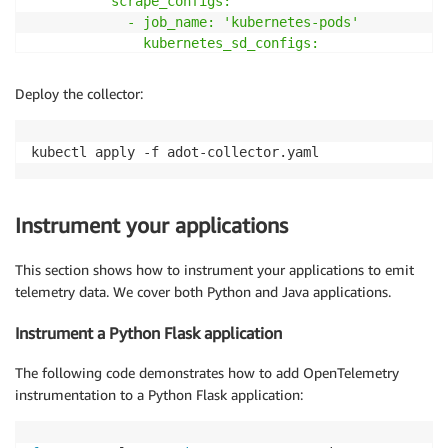
          scrape_configs:

            - job_name: 'kubernetes-pods'

              kubernetes_sd_configs:

                - role: pod

Deploy the collector:
    processors:

      batch:

        timeout: 1s

        send_batch_size: 1024

      resource:

        attributes:

Instrument your applications
          - key: ClusterName

            value: $
{
CLUSTER_NAME
}
This section shows how to instrument your applications to emit
action: upsert

telemetry data. We cover both Python and Java applications.
    exporters:

Instrument a Python Flask application
      awsxray:

        region: $
{
AWS_REGION
}
The following code demonstrates how to add OpenTelemetry
awscloudwatchlogs:

instrumentation to a Python Flask application:
        region: $
{
AWS_REGION
}
log_group_name: "/aws/eks/observability/otel"
      prometheusremotewrite:
