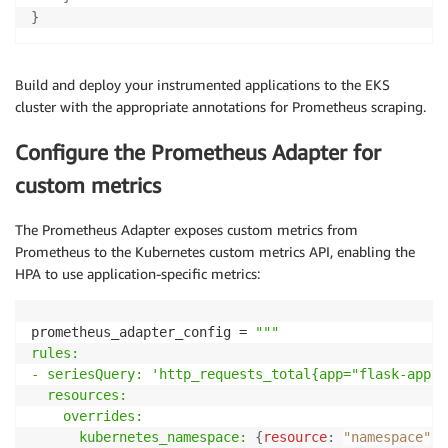
return
 jsonify
(
{
"users"
:
[
"user1"
,
"user2"
,
}
Build and deploy your instrumented applications to the EKS
cluster with the appropriate annotations for Prometheus scraping.
Configure the Prometheus Adapter for
custom metrics
The Prometheus Adapter exposes custom metrics from
Prometheus to the Kubernetes custom metrics API, enabling the
HPA to use application-specific metrics:
prometheus_adapter_config = 
"""

rules:

- seriesQuery: 'http_requests_total{app="flask-app"}'
  resources:

    overrides:

      kubernetes_namespace:
{
resource
:
"namespace"
}