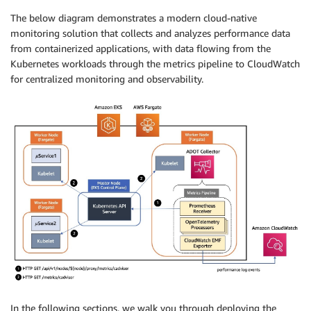
The below diagram demonstrates a modern cloud-native
monitoring solution that collects and analyzes performance data
from containerized applications, with data flowing from the
Kubernetes workloads through the metrics pipeline to CloudWatch
for centralized monitoring and observability.
In the following sections, we walk you through deploying the