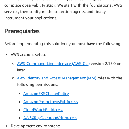
complete observability stack. We start with the foundational AWS
services, then configure the collection agents, and finally
instrument your applications.
Prerequisites
Before implementing this solution, you must have the following:
AWS account setup:
AWS Command Line Interface (AWS CLI)
version 2.15.0 or
later
AWS Identity and Access Management (IAM)
roles with the
following permissions:
AmazonEKSClusterPolicy
AmazonPrometheusFullAccess
CloudWatchFullAccess
AWSXRayDaemonWriteAccess
Development environment: