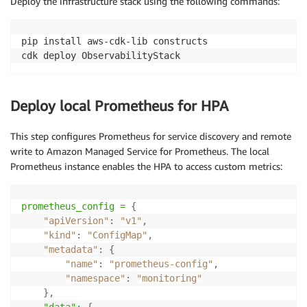
Deploy the infrastructure stack using the following commands:
            self
,
"ApplicationLogGroup"
,
            log_group_name
=
"/aws/eks/observability/a
            removal_policy
=
RemovalPolicy
.
DESTROY
,
pip install aws-cdk-lib constructs

            retention
=
logs
.
RetentionDays
.
ONE_WEEK

cdk deploy ObservabilityStack
)
# Create Otel Log Group for OpenTelemetry Lo
Deploy local Prometheus for HPA
        self
.
otel_log_group 
=
 logs
.
LogGroup
(
            self
,
"OtelLogGroup"
,
This step configures Prometheus for service discovery and remote
            log_group_name
=
"/aws/eks/observability/o
write to Amazon Managed Service for Prometheus. The local
            removal_policy
=
RemovalPolicy
.
DESTROY
,
Prometheus instance enables the HPA to access custom metrics:
            retention
=
logs
.
RetentionDays
.
ONE_WEEK

)
prometheus_config =
{
"apiVersion"
:
"v1"
,
"kind"
:
"ConfigMap"
,
"metadata"
:
{
"name"
:
"prometheus-config"
,
"namespace"
:
"monitoring"
}
,