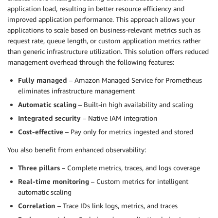
application load, resulting in better resource efficiency and
improved application performance. This approach allows your
applications to scale based on business-relevant metrics such as
request rate, queue length, or custom application metrics rather
than generic infrastructure utilization. This solution offers reduced
management overhead through the following features:
Fully managed
– Amazon Managed Service for Prometheus
eliminates infrastructure management
Automatic scaling
– Built-in high availability and scaling
Integrated security
– Native IAM integration
Cost-effective
– Pay only for metrics ingested and stored
You also benefit from enhanced observability:
Three pillars
– Complete metrics, traces, and logs coverage
Real-time monitoring
– Custom metrics for intelligent
automatic scaling
Correlation
– Trace IDs link logs, metrics, and traces