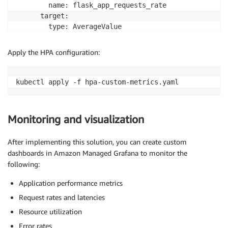
        name: flask_app_requests_rate

      target:

        type: AverageValue

        averageValue: "10"

  behavior:

Apply the HPA configuration:
    scaleUp:

      stabilizationWindowSeconds: 60

      policies:

      - type: Percent

        value: 100

        periodSeconds: 15

Monitoring and visualization
    scaleDown:

      stabilizationWindowSeconds: 300

After implementing this solution, you can create custom
      policies:

dashboards in Amazon Managed Grafana to monitor the
      - type: Percent

following:
        value: 10

        periodSeconds: 60

Application performance metrics
Request rates and latencies
Resource utilization
Error rates