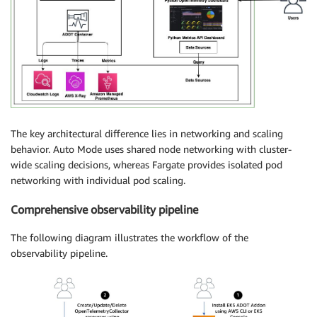
The key architectural difference lies in networking and scaling
behavior. Auto Mode uses shared node networking with cluster-
wide scaling decisions, whereas Fargate provides isolated pod
networking with individual pod scaling.
Comprehensive observability pipeline
The following diagram illustrates the workflow of the
observability pipeline.