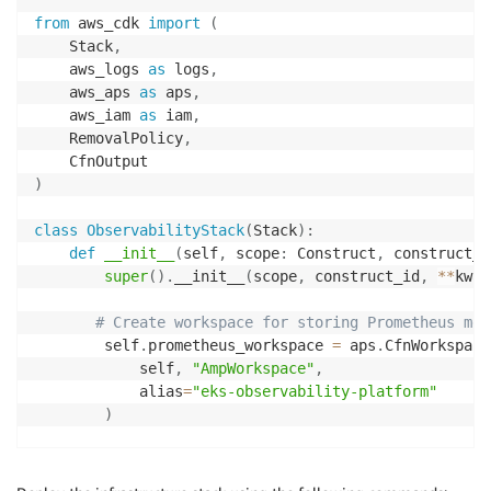
from
 aws_cdk 
import
(
    Stack
,
    aws_logs 
as
 logs
,
    aws_aps 
as
 aps
,
    aws_iam 
as
 iam
,
    RemovalPolicy
,
)
class
ObservabilityStack
(
Stack
)
:
def
__init__
(
self
,
 scope
:
 Construct
,
 construct_i
super
(
)
.
__init__
(
scope
,
 construct_id
,
**
kwar
# Create workspace for storing Prometheus met
        self
.
prometheus_workspace 
=
 aps
.
CfnWorkspace
            self
,
"AmpWorkspace"
,
            alias
=
"eks-observability-platform"
)
# Create CloudWatch Log Groups for storing A
        self
.
app_log_group 
=
 logs
.
LogGroup
(