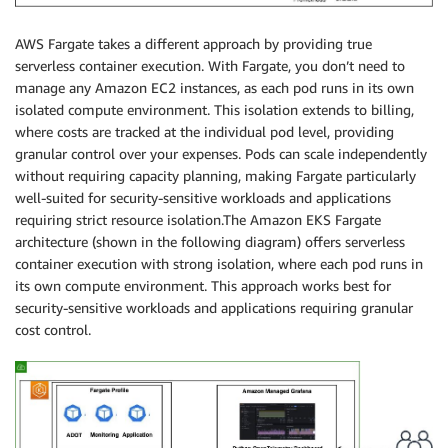
AWS Fargate takes a different approach by providing true
serverless container execution. With Fargate, you don’t need to
manage any Amazon EC2 instances, as each pod runs in its own
isolated compute environment. This isolation extends to billing,
where costs are tracked at the individual pod level, providing
granular control over your expenses. Pods can scale independently
without requiring capacity planning, making Fargate particularly
well-suited for security-sensitive workloads and applications
requiring strict resource isolation.The Amazon EKS Fargate
architecture (shown in the following diagram) offers serverless
container execution with strong isolation, where each pod runs in
its own compute environment. This approach works best for
security-sensitive workloads and applications requiring granular
cost control.