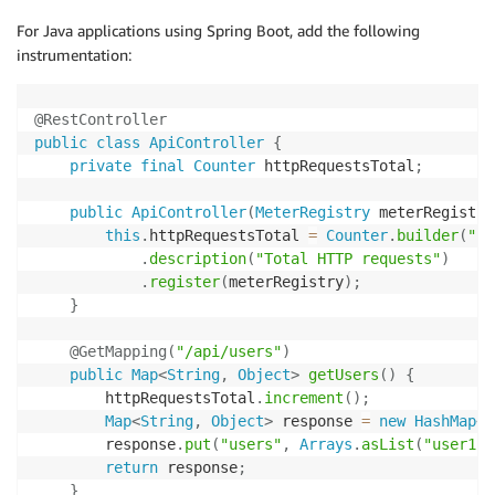
          processors
:
 [resource
,
 batch]

For Java applications using Spring Boot, add the following
          exporters
:
 [awscloudwatchlogs]
# Setup metrics
instrumentation:
metric_provider 
=
 MeterProvider
(
resource
=
resource
)
otlp_metric_exporter 
=
 OTLPMetricExporter
(
endpoint
=
"
metric_provider
.
add_metric_reader
(
PeriodicExportingM
@RestController
metrics
.
set_meter_provider
(
metric_provider
)
public
class
ApiController
{
meter 
=
 metrics
.
get_meter
(
__name__
)
private
final
Counter
 httpRequestsTotal
;
# Create application metrics
public
ApiController
(
MeterRegistry
 meterRegistry
request_counter 
=
 meter
.
create_counter
(
this
.
httpRequestsTotal 
=
Counter
.
builder
(
"ht
    name
=
"http_requests_total"
,
.
description
(
"Total HTTP requests"
)
    description
=
"Total HTTP requests"
,
.
register
(
meterRegistry
)
;
    unit
=
"1"
}
)
@GetMapping
(
"/api/users"
)
@app
.
route
(
'/api/users'
)
public
Map
<
String
,
Object
>
getUsers
(
)
{
def
users
(
)
:
        httpRequestsTotal
.
increment
(
)
;
with
 tracer
.
start_as_current_span
(
"get_users"
)
a
Map
<
String
,
Object
>
 response 
=
new
HashMap
<
>
        span
.
set_attribute
(
"endpoint"
,
"api_users"
)
        response
.
put
(
"users"
,
Arrays
.
asList
(
"user1"
,
# Record metrics
return
 response
;
        request_counter
.
add
(
1
,
{
"endpoint"
:
"api_use
}