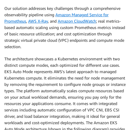
Our solution addresses key challenges through a comprehensive
observability pipeline using
Amazon Managed Service for
Prometheus
,
AWS X-Ray
, and
Amazon CloudWatch
; real metrics-
based automatic scaling using custom Prometheus metrics instead
of basic resource utilization; and cost optimization through
strategic virtual private cloud (VPC) endpoints and compute mode
selection.
The architecture showcases a Kubernetes environment with two
distinct compute modes, each optimized for different use cases.
EKS Auto Mode represents AWS’s latest approach to managed
Kubernetes compute. It eliminates the need for node management
by removing the requirement to configure node groups or instance
types. The platform automatically scales compute resources based
on your actual workload demands, ensuring you pay only for the
resources your applications consume. It comes with integrated
services including automatic configuration of VPC CNI, EBS CSI
driver, and load balancer integration, making it ideal for general
workloads and cost-optimized deployments. The Amazon EKS
Auto Mode architecture (shown in the following diagram) provides