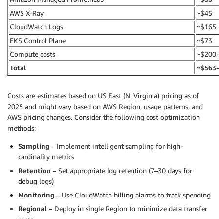
AWS X-Ray
~$45
CloudWatch Logs
~$165
EKS Control Plane
~$73
Compute costs
~$200-
Total
~$563
Costs are estimates based on US East (N. Virginia) pricing as of
2025 and might vary based on AWS Region, usage patterns, and
AWS pricing changes. Consider the following cost optimization
methods:
Sampling
– Implement intelligent sampling for high-
cardinality metrics
Retention
– Set appropriate log retention (7–30 days for
debug logs)
Monitoring
– Use CloudWatch billing alarms to track spending
Regional
– Deploy in single Region to minimize data transfer