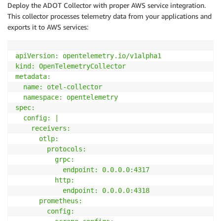
Deploy the ADOT Collector with proper AWS service integration.
        regex
:
 true

This collector processes telemetry data from your applications and
-
source_labels
:
 [__meta_kubernetes_pod_annota
exports it to AWS services:
        action
:
 replace

        target_label
:
 __metrics_path__

        regex
:
(
.+
)
apiVersion: opentelemetry
.io
/v1alpha1

-
source_labels
:
 [__address__
,
 __meta_kubernet
kind: OpenTelemetryCollector

        action
:
 replace

metadata:

        regex
:
(
[^
:
]+
)
(
?
:
:
\d
+
)
?
;
(
\d
+
)
  name: otel-collector

        replacement
:
 $
1
:
$
2
  namespace: opentelemetry

        target_label
:
spec:

""
"

  config: |

}
    receivers:

}
      otlp:

        protocols:

          grpc:

            endpoint: 0
.0
.0
.0
:4317
          http:

            endpoint: 0
.0
.0
.0
:4318
      prometheus:

        config:
