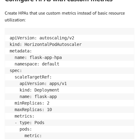
"name"
:
"prometheus-adapter"
,
"image"
:
"k8s.gcr.io/prometheus-
Create HPAs that use custom metrics instead of basic resource
"args"
:
 [

utilization:
"--prometheus-url=http://pro
"--config=/etc/adapter/confi
                    ]

apiVersion: autoscaling/v2

}
]

kind: HorizontalPodAutoscaler

}
metadata:

}
  name: flask-app-hpa

}
  namespace: default

}
spec:

  scaleTargetRef:

    apiVersion: apps/v1

    kind: Deployment

    name: flask-app

  minReplicas: 2

  maxReplicas: 10

  metrics:

  - type: Pods

    pods:

      metric:
