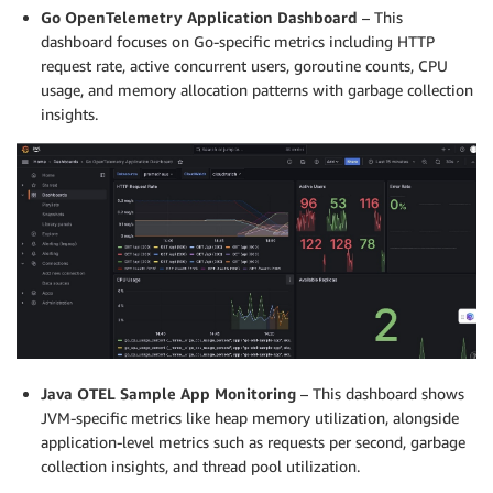
Go OpenTelemetry Application Dashboard
– This
dashboard focuses on Go-specific metrics including HTTP
request rate, active concurrent users, goroutine counts, CPU
usage, and memory allocation patterns with garbage collection
insights.
Java OTEL Sample App Monitoring
– This dashboard shows
JVM-specific metrics like heap memory utilization, alongside
application-level metrics such as requests per second, garbage
collection insights, and thread pool utilization.