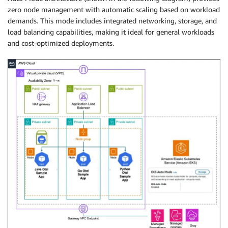
zero node management with automatic scaling based on workload
demands. This mode includes integrated networking, storage, and
load balancing capabilities, making it ideal for general workloads
and cost-optimized deployments.