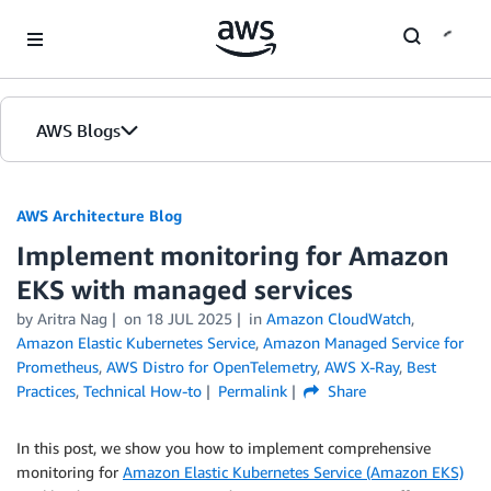
Skip to Main Content
AWS Blogs
AWS Architecture Blog
Implement monitoring for Amazon
EKS with managed services
by Aritra Nag
on
18 JUL 2025
in
Amazon CloudWatch
,
Amazon Elastic Kubernetes Service
,
Amazon Managed Service for
Prometheus
,
AWS Distro for OpenTelemetry
,
AWS X-Ray
,
Best
Practices
,
Technical How-to
Permalink
Share
In this post, we show you how to implement comprehensive
monitoring for
Amazon Elastic Kubernetes Service (Amazon EKS)