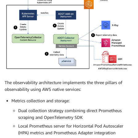
The observability architecture implements the three pillars of
observability using AWS native services:
Metrics collection and storage:
Dual collection strategy combining direct Prometheus
scraping and OpenTelemetry SDK
Local Prometheus server for Horizontal Pod Autoscaler
(HPA) metrics and Prometheus Adapter integration