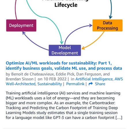
Optimize AI/ML workloads for sustainability: Part 1,
identify business goals, validate ML use, and process data
by
Benoit de Chateauvieux
,
Eddie Pick
,
Dan Ferguson
, and
Brendan Sisson
on
10 FEB 2022
in
Artificial Intelligence
,
AWS
Well-Architected
,
Sustainability
Permalink
Share
Training artificial intelligence (AI) services and machine learning
(ML) workloads uses a lot of energy—and they are becoming
bigger and more complex. As an example, the Carbontracker:
Tracking and Predicting the Carbon Footprint of Training Deep
Learning Models study estimates that a single training session
for a language model like GPT-3 can have a carbon footprint […]