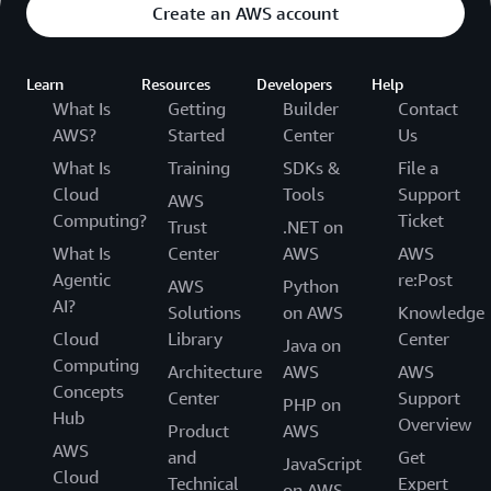
Create an AWS account
Learn
Resources
Developers
Help
What Is
Getting
Builder
Contact
AWS?
Started
Center
Us
What Is
Training
SDKs &
File a
Cloud
Tools
Support
AWS
Computing?
Ticket
Trust
.NET on
What Is
Center
AWS
AWS
Agentic
re:Post
AWS
Python
AI?
Solutions
on AWS
Knowledge
Cloud
Library
Center
Java on
Computing
Architecture
AWS
AWS
Concepts
Center
Support
PHP on
Hub
Overview
Product
AWS
AWS
and
Get
JavaScript
Cloud
Technical
Expert
on AWS