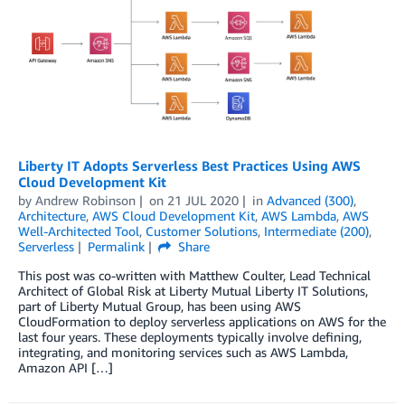
Liberty IT Adopts Serverless Best Practices Using AWS
Cloud Development Kit
by
Andrew Robinson
on
21 JUL 2020
in
Advanced (300)
,
Architecture
,
AWS Cloud Development Kit
,
AWS Lambda
,
AWS
Well-Architected Tool
,
Customer Solutions
,
Intermediate (200)
,
Serverless
Permalink
Share
This post was co-written with Matthew Coulter, Lead Technical
Architect of Global Risk at Liberty Mutual Liberty IT Solutions,
part of Liberty Mutual Group, has been using AWS
CloudFormation to deploy serverless applications on AWS for the
last four years. These deployments typically involve defining,
integrating, and monitoring services such as AWS Lambda,
Amazon API […]