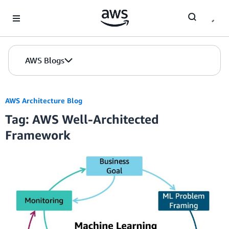
Skip to Main Content
AWS Blogs
AWS Architecture Blog
Tag: AWS Well-Architected
Framework