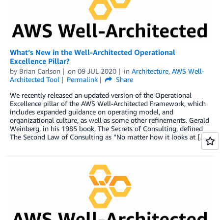
What’s New in the Well-Architected Operational
Excellence Pillar?
by
Brian Carlson
on
09 JUL 2020
in
Architecture
,
AWS Well-
Architected Tool
Permalink
Share
We recently released an updated version of the Operational
Excellence pillar of the AWS Well-Architected Framework, which
includes expanded guidance on operating model, and
organizational culture, as well as some other refinements. Gerald
Weinberg, in his 1985 book, The Secrets of Consulting, defined
The Second Law of Consulting as “No matter how it looks at […]