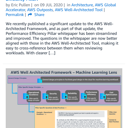
by
Eric Pullen
on
09 JUL 2020
in
Architecture
,
AWS Global
Accelerator
,
AWS Outposts
,
AWS Well-Architected Tool
Permalink
Share
We recently published a significant update to the AWS Well-
Architected Framework, and as part of that update, the
Performance Efficiency Pillar whitepaper has been streamlined
and improved. The questions in the whitepaper are now better
aligned with those in the AWS Well-Architected Tool, making it
easy to cross-reference between them when reviewing
workloads. With clearer […]