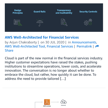
AWS Well-Architected for Financial Services
by
Arjun Chakraborty
on
30 JUL 2020
in
Announcements
,
AWS Well-Architected Tool
,
Financial Services
Permalink
Share
Cloud is part of the new normal in the financial services industry.
Higher customer expectations have raised the stakes, pushing
institutions to streamline operations, lower costs, and accelerate
innovation. The conversation is no longer about whether to
embrace the cloud, but rather, how quickly it can be done. To
address the need to provide tailored […]