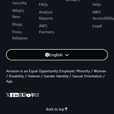
Security
FAQs
Help
What's
Analyst
AWS
New
Reports
Accessibilit
Blogs
AWS
Legal
Press
Partners
Releases
English
Amazon is an Equal Opportunity Employer: Minority / Women
/ Disability / Veteran / Gender Identity / Sexual Orientation /
Age.
Back to top