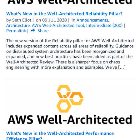
What’s New in the Well-Architected Reliability Pillar?
by
Seth Eliot
on
09 JUL 2020
in
Announcements
,
Architecture
,
AWS Well-Architected Tool
,
Intermediate (200)
Permalink
Share
The new version of the Reliability pillar for AWS Well-Architected
includes expanded content across all areas of reliability. Guidance
on distributed system architecture has been reorganized and
expanded, and new best practices have been added as part of the
Well-Architected Review. There is a sharper focus on chaos
engineering with more explanation and examples. We’ve […]
What’s New in the Well-Architected Performance
Efficiency Pillar?