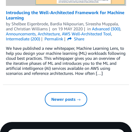
Introducing the Well-Architected Framework for Machine
Learning
by
Shelbee Eigenbrode
,
Bardia Nikpourian
,
Sireesha Muppala
,
and
Christian Williams
on
19 MAY 2020
in
Advanced (300)
,
Announcements
,
Architecture
,
AWS Well-Architected Tool
,
Intermediate (200)
Permalink
Share
We have published a new whitepaper, Machine Learning Lens, to
help you design your machine learning (ML) workloads following
cloud best practices. This whitepaper gives you an overview of
the iterative phases of ML and introduces you to the ML and
artificial intelligence (AI) services available on AWS using
scenarios and reference architectures. How often […]
Newer posts →