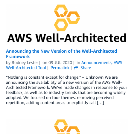
Announcing the New Version of the Well-Architected
Framework
by
Rodney Lester
on
09 JUL 2020
in
Announcements
,
AWS
Well-Architected Tool
Permalink
Share
“Nothing is constant except for change.” – Unknown We are
announcing the availability of a new version of the AWS Well-
Architected Framework. We’ve made changes in response to your
feedback, as well as to industry trends that are becoming widely
adopted. We focused on four themes: removing perceived
repetition, adding content areas to explicitly call […]