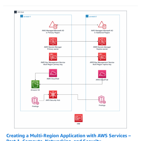
Creating a Multi-Region Application with AWS Services –
Part 1, Compute, Networking, and Security