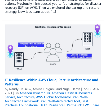
actions. Previously, I introduced you to four strategies for disaster
recovery (DR) on AWS. Then we explored the backup and restore
strategy. Now let’s learn about […]
IT Resilience Within AWS Cloud, Part II: Architecture and
Patterns
by
Randy DeFauw
,
Amine Chigani
, and
Nigel Harris
on
06 APR
2021
in
Amazon DynamoDB
,
Amazon Elastic Kubernetes
Service
,
Architecture
,
AWS Global Accelerator
,
AWS Well-
Architected Framework
,
AWS Well-Architected Tool
,
Best
Practices
,
Foundational (100)
,
Resilience
Permalink
Share