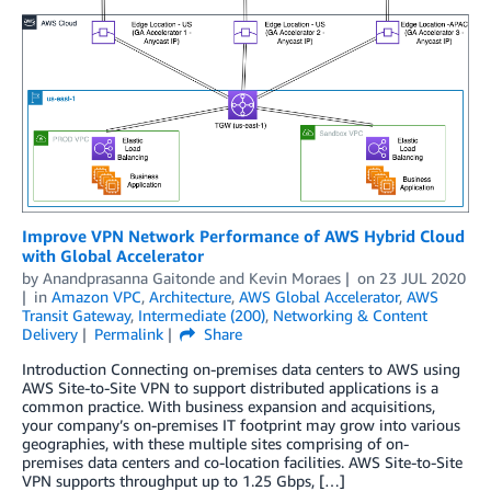
Improve VPN Network Performance of AWS Hybrid Cloud
with Global Accelerator
by
Anandprasanna Gaitonde
and
Kevin Moraes
on
23 JUL 2020
in
Amazon VPC
,
Architecture
,
AWS Global Accelerator
,
AWS
Transit Gateway
,
Intermediate (200)
,
Networking & Content
Delivery
Permalink
Share
Introduction Connecting on-premises data centers to AWS using
AWS Site-to-Site VPN to support distributed applications is a
common practice. With business expansion and acquisitions,
your company’s on-premises IT footprint may grow into various
geographies, with these multiple sites comprising of on-
premises data centers and co-location facilities. AWS Site-to-Site
VPN supports throughput up to 1.25 Gbps, […]