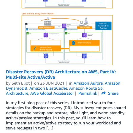
Disaster Recovery (DR) Architecture on AWS, Part IV:
Multi-site Active/Active
by
Seth Eliot
on
23 JUN 2021
in
Amazon Aurora
,
Amazon
DynamoDB
,
Amazon ElastiCache
,
Amazon Route 53
,
Architecture
,
AWS Global Accelerator
Permalink
Share
In my first blog post of this series, I introduced you to four
strategies for disaster recovery (DR). My subsequent posts shared
details on the backup and restore, pilot light, and warm standby
active/passive strategies. In this post, you’ll learn how to
implement an active/active strategy to run your workload and
serve requests in two […]