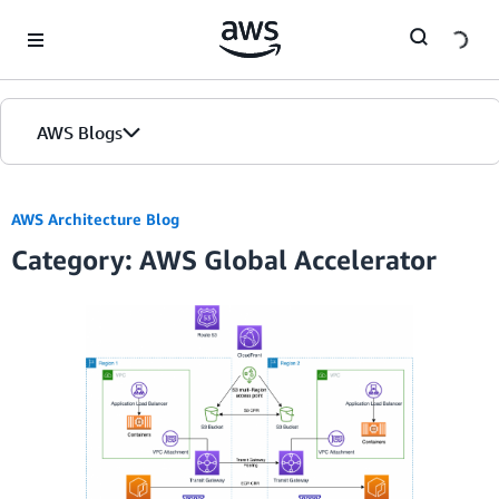
Skip to Main Content
AWS Blogs
AWS Architecture Blog
Category: AWS Global Accelerator