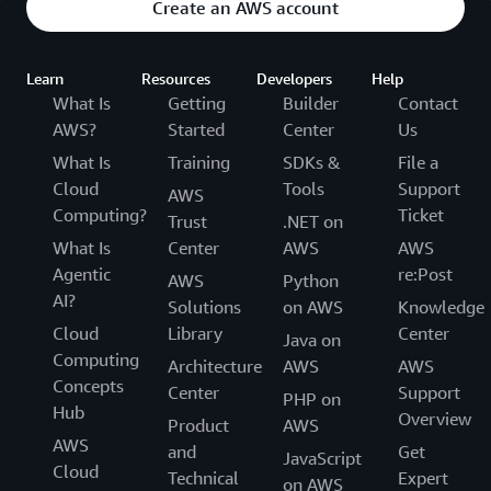
Create an AWS account
Learn
Resources
Developers
Help
What Is
Getting
Builder
Contact
AWS?
Started
Center
Us
What Is
Training
SDKs &
File a
Cloud
Tools
Support
AWS
Computing?
Ticket
Trust
.NET on
What Is
Center
AWS
AWS
Agentic
re:Post
AWS
Python
AI?
Solutions
on AWS
Knowledge
Cloud
Library
Center
Java on
Computing
Architecture
AWS
AWS
Concepts
Center
Support
PHP on
Hub
Overview
Product
AWS
AWS
and
Get
JavaScript
Cloud
Technical
Expert
on AWS