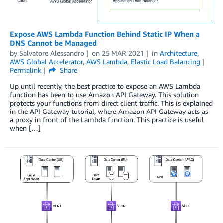
Expose AWS Lambda Function Behind Static IP When a
DNS Cannot be Managed
by
Salvatore Alessandro
on
25 MAR 2021
in
Architecture
,
AWS Global Accelerator
,
AWS Lambda
,
Elastic Load Balancing
Permalink
Share
Up until recently, the best practice to expose an AWS Lambda
function has been to use Amazon API Gateway. This solution
protects your functions from direct client traffic. This is explained
in the API Gateway tutorial, where Amazon API Gateway acts as
a proxy in front of the Lambda function. This practice is useful
when […]