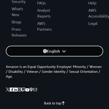
Security
FAQs
Help
What's
Analyst
AWS
New
Reports
Accessibilit
Blogs
AWS
Legal
Press
Partners
Releases
English
Amazon is an Equal Opportunity Employer: Minority / Women
/ Disability / Veteran / Gender Identity / Sexual Orientation /
Age.
Back to top