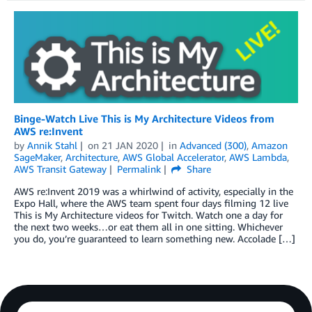
Binge-Watch Live This is My Architecture Videos from
AWS re:Invent
by
Annik Stahl
on
21 JAN 2020
in
Advanced (300)
,
Amazon
SageMaker
,
Architecture
,
AWS Global Accelerator
,
AWS Lambda
,
AWS Transit Gateway
Permalink
Share
AWS re:Invent 2019 was a whirlwind of activity, especially in the
Expo Hall, where the AWS team spent four days filming 12 live
This is My Architecture videos for Twitch. Watch one a day for
the next two weeks…or eat them all in one sitting. Whichever
you do, you’re guaranteed to learn something new. Accolade […]