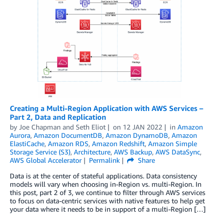
Creating a Multi-Region Application with AWS Services –
Part 2, Data and Replication
by
Joe Chapman
and
Seth Eliot
on
12 JAN 2022
in
Amazon
Aurora
,
Amazon DocumentDB
,
Amazon DynamoDB
,
Amazon
ElastiCache
,
Amazon RDS
,
Amazon Redshift
,
Amazon Simple
Storage Service (S3)
,
Architecture
,
AWS Backup
,
AWS DataSync
,
AWS Global Accelerator
Permalink
Share
Data is at the center of stateful applications. Data consistency
models will vary when choosing in-Region vs. multi-Region. In
this post, part 2 of 3, we continue to filter through AWS services
to focus on data-centric services with native features to help get
your data where it needs to be in support of a multi-Region […]