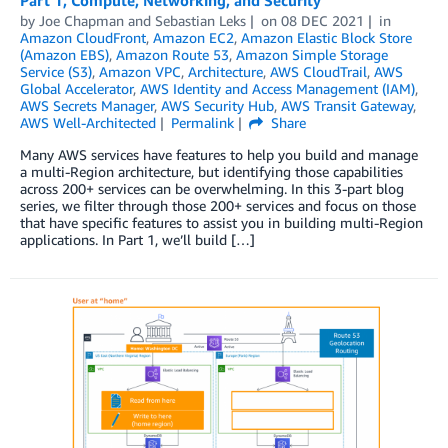
by
Joe Chapman
and
Sebastian Leks
on
08 DEC 2021
in
Amazon CloudFront
,
Amazon EC2
,
Amazon Elastic Block Store
(Amazon EBS)
,
Amazon Route 53
,
Amazon Simple Storage
Service (S3)
,
Amazon VPC
,
Architecture
,
AWS CloudTrail
,
AWS
Global Accelerator
,
AWS Identity and Access Management (IAM)
,
AWS Secrets Manager
,
AWS Security Hub
,
AWS Transit Gateway
,
AWS Well-Architected
Permalink
Share
Many AWS services have features to help you build and manage
a multi-Region architecture, but identifying those capabilities
across 200+ services can be overwhelming. In this 3-part blog
series, we filter through those 200+ services and focus on those
that have specific features to assist you in building multi-Region
applications. In Part 1, we’ll build […]