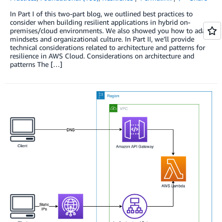
In Part I of this two-part blog, we outlined best practices to
consider when building resilient applications in hybrid on-
premises/cloud environments. We also showed you how to adapt
mindsets and organizational culture. In Part II, we’ll provide
technical considerations related to architecture and patterns for
resilience in AWS Cloud. Considerations on architecture and
patterns The […]