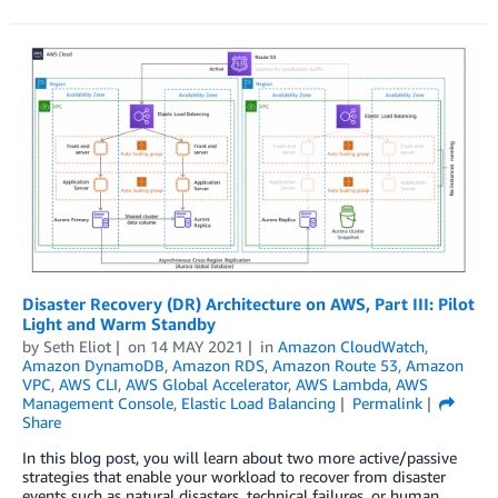
Disaster Recovery (DR) Architecture on AWS, Part III: Pilot
Light and Warm Standby
by
Seth Eliot
on
14 MAY 2021
in
Amazon CloudWatch
,
Amazon DynamoDB
,
Amazon RDS
,
Amazon Route 53
,
Amazon
VPC
,
AWS CLI
,
AWS Global Accelerator
,
AWS Lambda
,
AWS
Management Console
,
Elastic Load Balancing
Permalink
Share
In this blog post, you will learn about two more active/passive
strategies that enable your workload to recover from disaster
events such as natural disasters, technical failures, or human