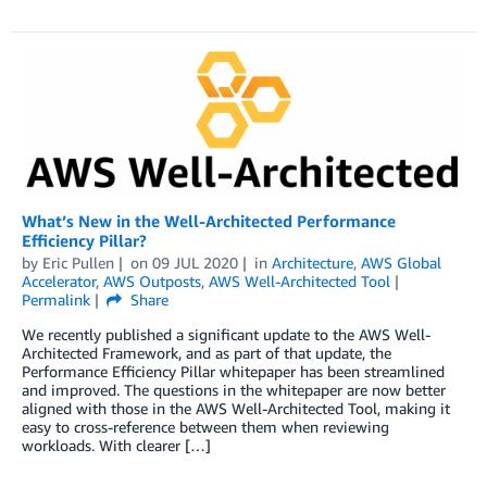
What’s New in the Well-Architected Performance
Efficiency Pillar?
by
Eric Pullen
on
09 JUL 2020
in
Architecture
,
AWS Global
Accelerator
,
AWS Outposts
,
AWS Well-Architected Tool
Permalink
Share
We recently published a significant update to the AWS Well-
Architected Framework, and as part of that update, the
Performance Efficiency Pillar whitepaper has been streamlined
and improved. The questions in the whitepaper are now better
aligned with those in the AWS Well-Architected Tool, making it
easy to cross-reference between them when reviewing
workloads. With clearer […]