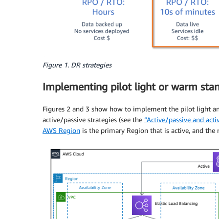
Figure 1. DR strategies
Implementing pilot light or warm sta
Figures 2 and 3 show how to implement the pilot light an
active/passive strategies (see the
“Active/passive and acti
AWS Region
is the primary Region that is active, and the 