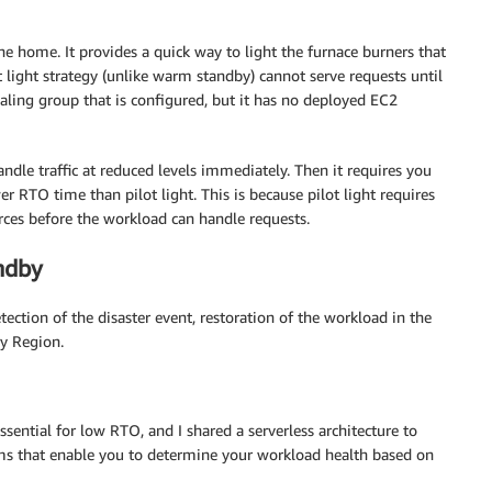
he home. It provides a quick way to light the furnace burners that
t light strategy (unlike warm standby) cannot serve requests until
aling group that is configured, but it has no deployed EC2
ndle traffic at reduced levels immediately. Then it requires you
er RTO time than pilot light. This is because pilot light requires
urces before the workload can handle requests.
ndby
ection of the disaster event, restoration of the workload in the
ry Region.
ssential for low RTO, and I shared a serverless architecture to
s that enable you to determine your workload health based on