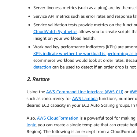
Server liveness metrics (such as a ping) are by themsel
Service API metrics such as error rates and response 
Service validation tests provide metrics on the functi
CloudWatch Synthetics
allows you to create scripts tha
insight on your workload health.
Workload key performance indicators (KPIs) are among
KPIs indicate whether the workload is performing as 
ecommerce workload would look at order rates. Becaus
detection
can be used to detect if an order drop is not 
2. Restore
Using the
AWS Command Line Interface (AWS CLI)
or
AW
such as concurrency for
AWS Lambda
functions, number 
desired EC2 capacity in your EC2 Auto Scaling groups. In t
Also,
AWS CloudFormation
is a powerful tool for making
logic
, you can create a single template that can create bot
Region). The following is an excerpt from a CloudFormation