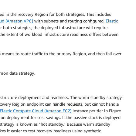
d in the recovery Region for both strategies. This includes
oud (Amazon VPC)
with subnets and routing configured,
Elastic
 both strategies, the deployed infrastructure will require
he extent of workload infrastructure readiness differs between
 a means to route traffic to the primary Region, and then fail over
mmon data strategy.
rastructure deployment and readiness. The warm standby strategy
recovery Region endpoint can handle requests, but cannot handle
lastic Compute Cloud (Amazon EC2)
instance per tier in Figure
ion deployment for cost savings. If the passive stack is deployed
s strategy is known as “hot standby.” Because warm standby
es it easier to test recovery readiness using synthetic