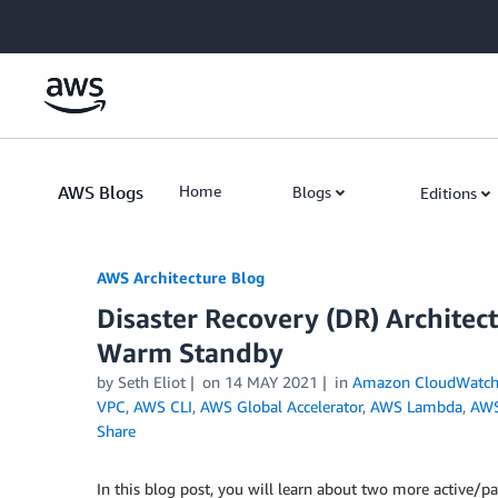
Skip to Main Content
AWS Blogs
Home
Blogs
Editions
AWS Architecture Blog
Disaster Recovery (DR) Architect
Warm Standby
by Seth Eliot
on
14 MAY 2021
in
Amazon CloudWatc
VPC
,
AWS CLI
,
AWS Global Accelerator
,
AWS Lambda
,
AWS
Share
In this blog post, you will learn about two more active/p