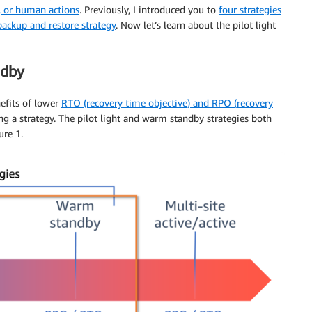
s, or human actions
. Previously, I introduced you to
four strategies
backup and restore strategy
. Now let’s learn about the pilot light
ndby
efits of lower
RTO (recovery time objective) and RPO (recovery
g a strategy. The pilot light and warm standby strategies both
ure 1.