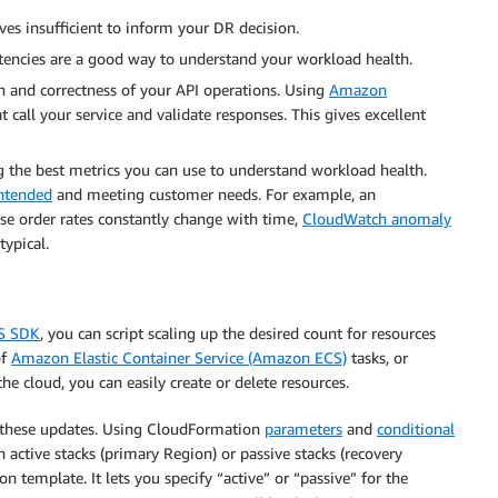
ves insufficient to inform your DR decision.
latencies are a good way to understand your workload health.
on and correctness of your API operations. Using
Amazon
t call your service and validate responses. This gives excellent
 the best metrics you can use to understand workload health.
intended
and meeting customer needs. For example, an
e order rates constantly change with time,
CloudWatch anomaly
typical.
S SDK
, you can script scaling up the desired count for resources
of
Amazon Elastic Container Service (Amazon ECS)
tasks, or
he cloud, you can easily create or delete resources.
 these updates. Using CloudFormation
parameters
and
conditional
h active stacks (primary Region) or passive stacks (recovery
 template. It lets you specify “active” or “passive” for the