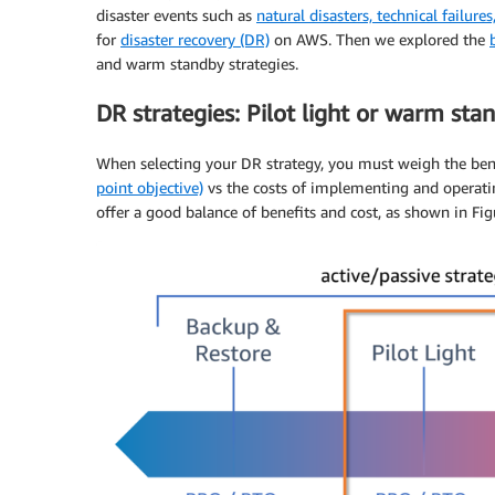
disaster events such as
natural disasters, technical failure
for
disaster recovery (DR)
on AWS. Then we explored the
and warm standby strategies.
DR strategies: Pilot light or warm sta
When selecting your DR strategy, you must weigh the ben
point objective)
vs the costs of implementing and operatin
offer a good balance of benefits and cost, as shown in Fig