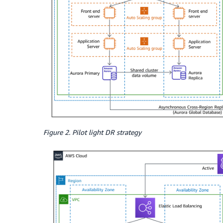
Figure 2. Pilot light DR strategy