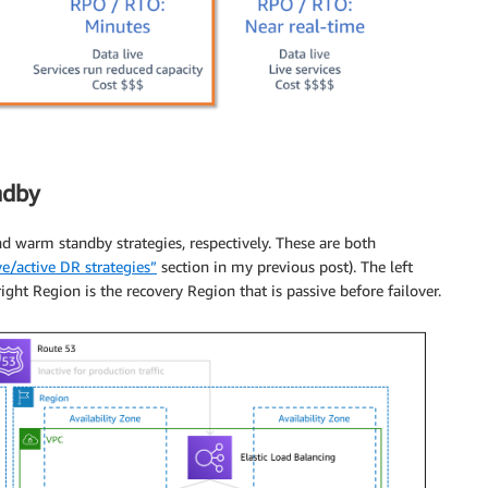
ndby
d warm standby strategies, respectively. These are both
ve/active DR strategies”
section in my previous post). The left
right Region is the recovery Region that is passive before failover.