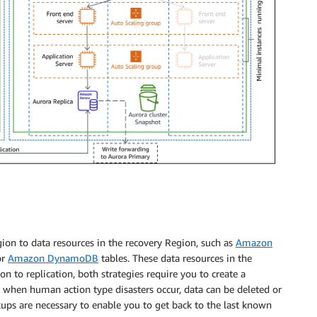
ion to data resources in the recovery Region, such as
Amazon
or
Amazon DynamoDB
tables. These data resources in the
on to replication, both strategies require you to create a
 when human action type disasters occur, data can be deleted or
ckups are necessary to enable you to get back to the last known