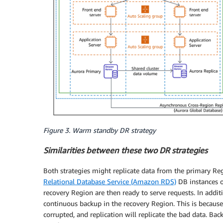
Figure 3. Warm standby DR strategy
Similarities between these two DR strategies
Both strategies might replicate data from the primary Reg
Relational Database Service (Amazon RDS)
DB instances 
recovery Region are then ready to serve requests. In additi
continuous backup in the recovery Region. This is because
corrupted, and replication will replicate the bad data. Ba