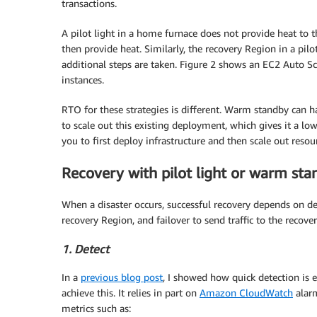
transactions.
A pilot light in a home furnace does not provide heat to t
then provide heat. Similarly, the recovery Region in a pilo
additional steps are taken. Figure 2 shows an EC2 Auto Sc
instances.
RTO for these strategies is different. Warm standby can ha
to scale out this existing deployment, which gives it a low
you to first deploy infrastructure and then scale out reso
Recovery with pilot light or warm sta
When a disaster occurs, successful recovery depends on det
recovery Region, and failover to send traffic to the recove
1. Detect
In a
previous blog post
, I showed how quick detection is e
achieve this. It relies in part on
Amazon CloudWatch
alarm
metrics such as: