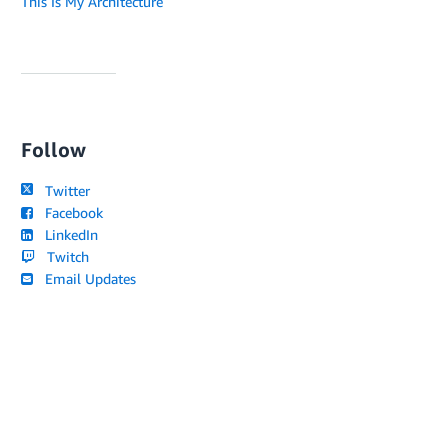
This Is My Architecture
Follow
Twitter
Facebook
LinkedIn
Twitch
Email Updates