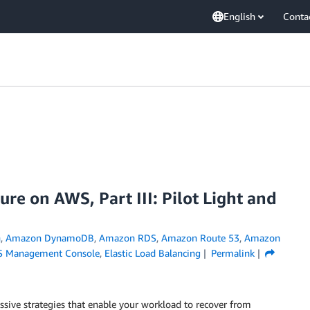
English
Conta
ure on AWS, Part III: Pilot Light and
h
,
Amazon DynamoDB
,
Amazon RDS
,
Amazon Route 53
,
Amazon
 Management Console
,
Elastic Load Balancing
Permalink
assive strategies that enable your workload to recover from