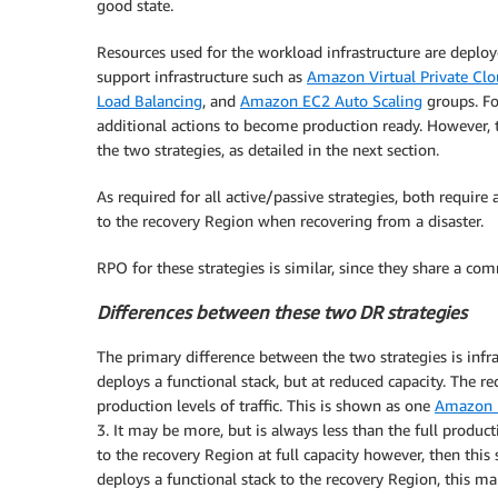
good state.
Resources used for the workload infrastructure are deploye
support infrastructure such as
Amazon Virtual Private Cl
Load Balancing
, and
Amazon EC2 Auto Scaling
groups. For
additional actions to become production ready. However, t
the two strategies, as detailed in the next section.
As required for all active/passive strategies, both require
to the recovery Region when recovering from a disaster.
RPO for these strategies is similar, since they share a co
Differences between these two DR strategies
The primary difference between the two strategies is inf
deploys a functional stack, but at reduced capacity. The 
production levels of traffic. This is shown as one
Amazon E
3. It may be more, but is always less than the full product
to the recovery Region at full capacity however, then thi
deploys a functional stack to the recovery Region, this mak