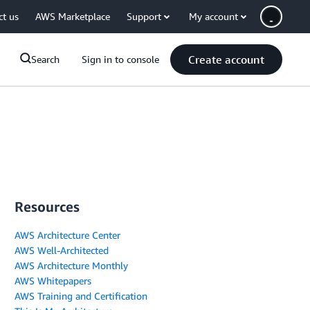
ct us
AWS Marketplace
Support
My account
Create account
Search
Sign in to console
Resources
AWS Architecture Center
AWS Well-Architected
AWS Architecture Monthly
AWS Whitepapers
AWS Training and Certification