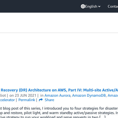
English
Conta
 Recovery (DR) Architecture on AWS, Part IV: Multi-site Active/A
liot
on
23 JUN 2021
in
Amazon Aurora
,
Amazon DynamoDB
,
Amazo
celerator
Permalink
Share
st blog post of this series, I introduced you to four strategies for disas
p and restore, pilot light, and warm standby active/passive strategies. I
tive strategy to run your workload and serve requests in two […]