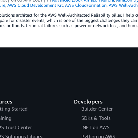
ure
,
AWS Cloud Development Kit
,
AWS CloudFormation
,
AWS Well-Archi
olutions architect for the AWS Well-Architected Reliability pillar, I help
are for disaster events, which is one of the biggest challenges they can 
es or floods, technical failures such as power or network loss, and hum
urces
Developers
tting Started
Builder Center
aining
SDKs & Tools
S Trust Center
.NET on AWS
S Solutions Library
Python on AWS