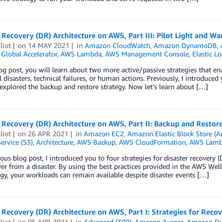
 Recovery (DR) Architecture on AWS, Part III: Pilot Light and 
liot
on
14 MAY 2021
in
Amazon CloudWatch
,
Amazon DynamoDB
,
Global Accelerator
,
AWS Lambda
,
AWS Management Console
,
Elastic L
log post, you will learn about two more active/passive strategies that e
l disasters, technical failures, or human actions. Previously, I introduced
xplored the backup and restore strategy. Now let’s learn about […]
 Recovery (DR) Architecture on AWS, Part II: Backup and Restor
liot
on
26 APR 2021
in
Amazon EC2
,
Amazon Elastic Block Store (
ervice (S3)
,
Architecture
,
AWS Backup
,
AWS CloudFormation
,
AWS Lamb
ious blog post, I introduced you to four strategies for disaster recovery
er from a disaster. By using the best practices provided in the AWS Well-
gy, your workloads can remain available despite disaster events […]
 Recovery (DR) Architecture on AWS, Part I: Strategies for Recov
liot
on
05 APR 2021
in
Advanced (300)
,
Amazon Aurora
,
Amazon D