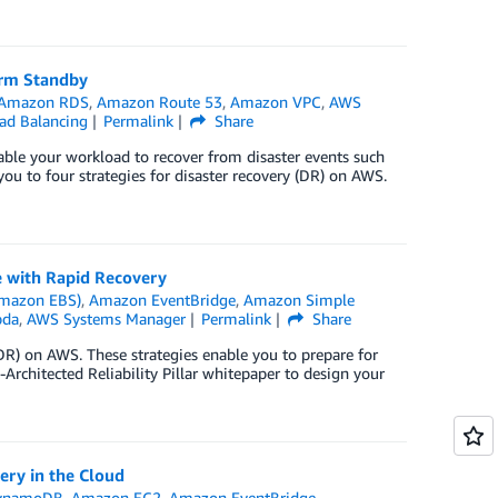
Warm Standby
Amazon RDS
,
Amazon Route 53
,
Amazon VPC
,
AWS
oad Balancing
Permalink
Share
nable your workload to recover from disaster events such
 you to four strategies for disaster recovery (DR) on AWS.
e with Rapid Recovery
Amazon EBS)
,
Amazon EventBridge
,
Amazon Simple
da
,
AWS Systems Manager
Permalink
Share
 (DR) on AWS. These strategies enable you to prepare for
Architected Reliability Pillar whitepaper to design your
ery in the Cloud
ynamoDB
,
Amazon EC2
,
Amazon EventBridge
,