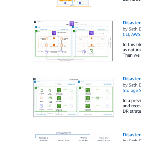
Disaster
by
Seth E
CLI
,
AWS 
In this b
as natura
Then we e
Disaster
by
Seth E
Storage S
In a prev
and recov
DR strate
Disaster
by
Seth E