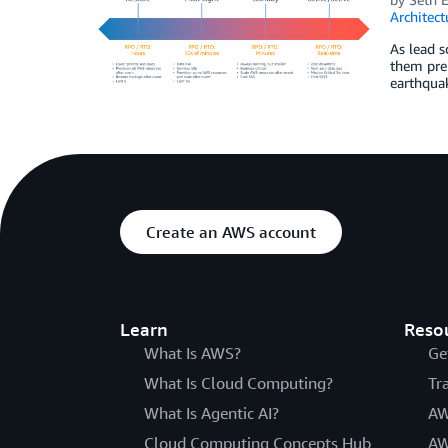
Architect
As lead s
them prep
earthquak
Create an AWS account
Learn
Reso
What Is AWS?
Ge
What Is Cloud Computing?
Tr
What Is Agentic AI?
AW
Cloud Computing Concepts Hub
AW