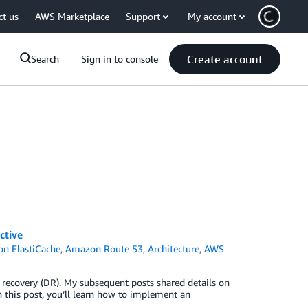
ct us
AWS Marketplace
Support
My account
Create account
Search
Sign in to console
ctive
n ElastiCache
,
Amazon Route 53
,
Architecture
,
AWS
ter recovery (DR). My subsequent posts shared details on
n this post, you’ll learn how to implement an