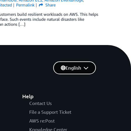
tected
Permalink
Share
 customers build resilient workloads on AWS. This helps
face. Such events include natural disasters like
an actions […]
English
Help
Contact Us
File a Support Ticket
AWS re:Post
Knowledge Center