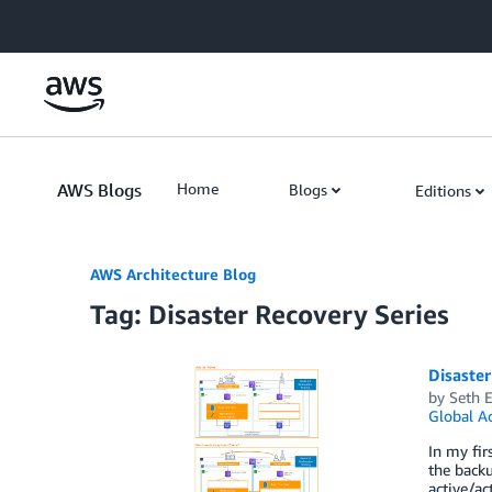
Skip to Main Content
AWS Blogs
Home
Blogs
Editions
AWS Architecture Blog
Tag: Disaster Recovery Series
Disaster
by
Seth E
Global Ac
In my fir
the backu
active/ac