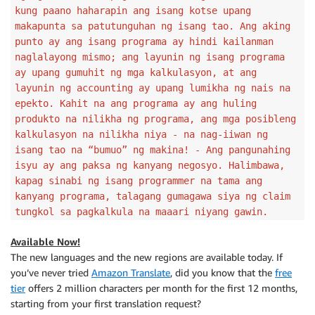
kung paano haharapin ang isang kotse upang
makapunta sa patutunguhan ng isang tao. Ang aking
punto ay ang isang programa ay hindi kailanman
naglalayong mismo; ang layunin ng isang programa
ay upang gumuhit ng mga kalkulasyon, at ang
layunin ng accounting ay upang lumikha ng nais na
epekto. Kahit na ang programa ay ang huling
produkto na nilikha ng programa, ang mga posibleng
kalkulasyon na nilikha niya - na nag-iiwan ng
isang tao na “bumuo” ng makina! - Ang pangunahing
isyu ay ang paksa ng kanyang negosyo. Halimbawa,
kapag sinabi ng isang programmer na tama ang
kanyang programa, talagang gumagawa siya ng claim
tungkol sa pagkalkula na maaari niyang gawin.
Available Now!
The new languages and the new regions are available today. If
you’ve never tried
Amazon Translate
, did you know that the
free
tier
offers 2 million characters per month for the first 12 months,
starting from your first translation request?