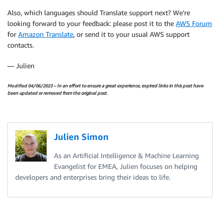
Also, which languages should
Translate
support next? We’re
looking forward to your feedback: please post it to the
AWS Forum
for
Amazon Translate
, or send it to your usual AWS support
contacts.
— Julien
Modified 04/06/2023
– In an effort to ensure a great experience, expired links in this post have
been updated or removed from the original post.
Julien Simon
As an Artificial Intelligence & Machine Learning
Evangelist for EMEA, Julien focuses on helping
developers and enterprises bring their ideas to life.