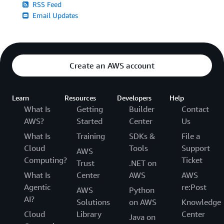
RSS Feed
Email Updates
Create an AWS account
Learn
Resources
Developers
Help
What Is
Getting
Builder
Contact
AWS?
Started
Center
Us
What Is
Training
SDKs &
File a
Cloud
Tools
Support
AWS
Computing?
Ticket
Trust
.NET on
What Is
Center
AWS
AWS
Agentic
re:Post
AWS
Python
AI?
Solutions
on AWS
Knowledge
Cloud
Library
Center
Java on