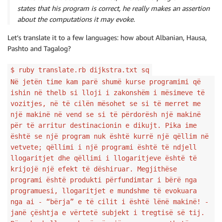
states that his program is correct, he really makes an assertion
about the computations it may evoke.
Let’s translate it to a few languages: how about Albanian, Hausa,
Pashto and Tagalog?
$ ruby translate.rb dijkstra.txt sq
Në jetën time kam parë shumë kurse programimi që
ishin në thelb si lloji i zakonshëm i mësimeve të
vozitjes, në të cilën mësohet se si të merret me
një makinë në vend se si të përdorësh një makinë
për të arritur destinacionin e dikujt. Pika ime
është se një program nuk është kurrë një qëllim në
vetvete; qëllimi i një programi është të ndjell
llogaritjet dhe qëllimi i llogaritjeve është të
krijojë një efekt të dëshiruar. Megjithëse
programi është produkti përfundimtar i bërë nga
programuesi, llogaritjet e mundshme të evokuara
nga ai - “bërja” e të cilit i është lënë makinë! -
janë çështja e vërtetë subjekt i tregtisë së tij.