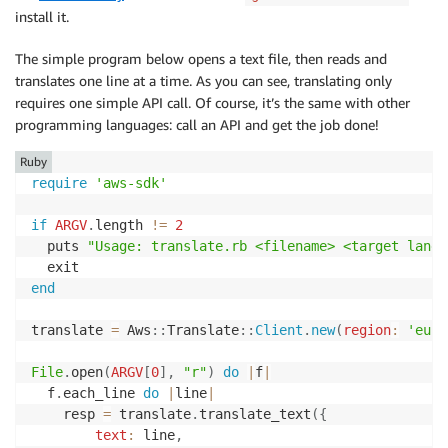
install it.
The simple program below opens a text file, then reads and
translates one line at a time. As you can see, translating only
requires one simple API call. Of course, it’s the same with other
programming languages: call an API and get the job done!
Ruby
require
'aws-sdk'
if
ARGV
.
length 
!=
2
  puts 
"Usage: translate.rb <filename> <target langu
end
translate 
=
 Aws
::
Translate
::
Client
.
new
(
region
:
'eu-w
File
.
open
(
ARGV
[
0
]
,
"r"
)
do
|
f
|
  f
.
each_line 
do
|
line
|
  	resp 
=
 translate
.
translate_text
(
{
text
:
 line
,