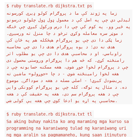
$ ruby translate.rb dijkstra.txt ps
زما په ژوند کې ما د پروګرام کولو ډیری کورسونه
لیدلي دي چې په اصل کې د معمول ډول ډول چلولو درسونو
په څیر وو، په کوم کې چې دا درس ورکول کیږي چې څنګه
د موټر سره معامله وکړي ترڅو د چا منزل ته ورسیږي.
زما ټکی دا دی چې یو پروګرام هېڅکله هم په ځان کې
هدف نه دی؛ د یوه پروګرام هدف دا دی چې محاسبه
راوباسي، او د محاسبې هدف دا دی چې یو مطلوب اثر
رامنځته کړي. که څه هم دا پروګرام وروستی محصول دی
چې د پروګرام لخوا جوړ شوی، هغه ممکنه حسابونه چې د
هغه لخوا رامینځته شوي - د چا «جوړولو» ماشین ته
پریښودل کیږي! - اصلي مسله د هغه د سوداګرۍ موضوع
ده. د مثال په توګه، کله چې یو پروګرام کوونکی وايي
چې د هغه پروګرام سم دی، هغه په حقیقت کې د هغه
محاسبې په اړه یو ادعا کوي چې هغه یې کولی شي.
$ ruby translate.rb dijkstra.txt tl
Sa aking buhay nakita ko ang maraming mga kurso sa
programming na karaniwang tulad ng karaniwang uri
ng mga aralin sa pagmamaneho, kung saan itinuturo