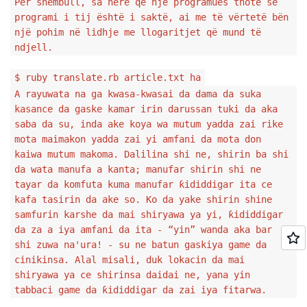
Për shembull, sa herë që një programues thotë se
programi i tij është i saktë, ai me të vërtetë bën
një pohim në lidhje me llogaritjet që mund të
ndjell.
$ ruby translate.rb article.txt ha
A rayuwata na ga kwasa-kwasai da dama da suka
kasance da gaske kamar irin darussan tuki da aka
saba da su, inda ake koya wa mutum yadda zai rike
mota maimakon yadda zai yi amfani da mota don
kaiwa mutum makoma. Dalilina shi ne, shirin ba shi
da wata manufa a kanta; manufar shirin shi ne
tayar da komfuta kuma manufar ƙididdigar ita ce
kafa tasirin da ake so. Ko da yake shirin shine
samfurin karshe da mai shiryawa ya yi, ƙididdigar
da za a iya amfani da ita - “yin” wanda aka bar
shi zuwa na'ura! - su ne batun gaskiya game da
cinikinsa. Alal misali, duk lokacin da mai
shiryawa ya ce shirinsa daidai ne, yana yin
tabbaci game da ƙididdigar da zai iya fitarwa.