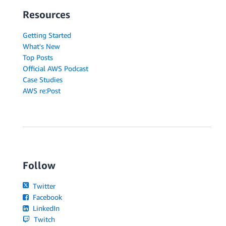
Resources
Getting Started
What's New
Top Posts
Official AWS Podcast
Case Studies
AWS re:Post
Follow
Twitter
Facebook
LinkedIn
Twitch