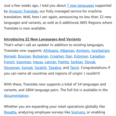
Just a few weeks ago, I told you about
7 new languages
supported
by
Amazon Translate
, our fully managed service for machine
translation. Well, here I am again, announcing no less than 22 new
languages and variants, as well as 6 additional AWS Regions where
Translate
is now available.
Introducing 22 New Languages And Variants
That’s what I call an update! In addition to existing languages,
Translate
now supports:
Afrikaans
,
Albanian
,
Amharic
,
Azerbaijani
,
Bengali
,
Bosnian
,
Bulgarian
,
Croatian
,
Dari
,
Estonian
,
Canadian
French
,
Georgian
,
Hausa
,
Latvian
,
Pashto
,
Serbian
,
Slovak
,
Slovenian
,
Somali
,
Swahili
,
Tagalog
, and
Tamil
. Congratulations if
you can name all countries and regions of origin: I couldn’t!
With these,
Translate
now supports a total of 54 languages and
variants, and 2804 language pairs. The full list is available in the
documentation
.
Whether you are expanding your retail operations globally like
Regatta
, analyzing employee surveys like
Siemens
, or enabling