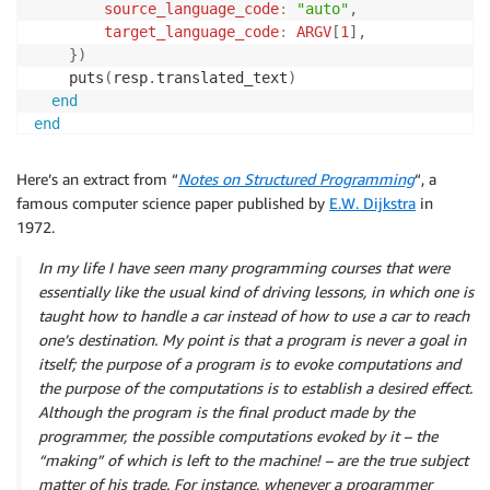
source_language_code
:
"auto"
,
target_language_code
:
ARGV
[
1
]
,
}
)
	puts
(
resp
.
translated_text
)
end
end
Here’s an extract from “
Notes on Structured Programming
“, a
famous computer science paper published by
E.W. Dijkstra
in
1972.
In my life I have seen many programming courses that were
essentially like the usual kind of driving lessons, in which one is
taught how to handle a car instead of how to use a car to reach
one’s destination. My point is that a program is never a goal in
itself; the purpose of a program is to evoke computations and
the purpose of the computations is to establish a desired effect.
Although the program is the final product made by the
programmer, the possible computations evoked by it – the
“making” of which is left to the machine! – are the true subject
matter of his trade. For instance, whenever a programmer