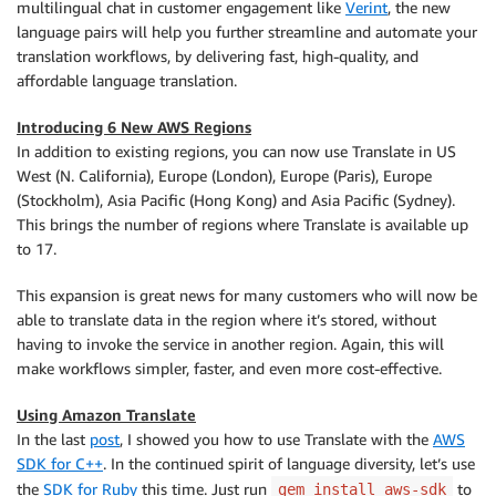
multilingual chat in customer engagement like
Verint
, the new
language pairs will help you further streamline and automate your
translation workflows, by delivering fast, high-quality, and
affordable language translation.
Introducing 6 New AWS Regions
In addition to existing regions, you can now use
Translate
in US
West (N. California), Europe (London), Europe (Paris), Europe
(Stockholm), Asia Pacific (Hong Kong) and Asia Pacific (Sydney).
This brings the number of regions where
Translate
is available up
to 17.
This expansion is great news for many customers who will now be
able to translate data in the region where it’s stored, without
having to invoke the service in another region. Again, this will
make workflows simpler, faster, and even more cost-effective.
Using Amazon Translate
In the last
post
, I showed you how to use
Translate
with the
AWS
SDK for C++
. In the continued spirit of language diversity, let’s use
the
SDK for Ruby
this time. Just run
to
gem install aws-sdk