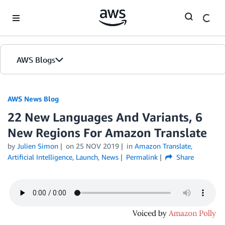
Skip to Main Content
AWS Blogs
AWS News Blog
22 New Languages And Variants, 6
New Regions For Amazon Translate
by
Julien Simon
on
25 NOV 2019
in
Amazon Translate
,
Artificial Intelligence
,
Launch
,
News
Permalink
Share