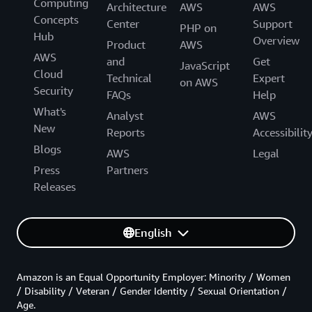
Computing
Architecture
AWS
AWS
Concepts
Center
Support
PHP on
Hub
Overview
Product
AWS
AWS
and
Get
JavaScript
Cloud
Technical
Expert
on AWS
Security
FAQs
Help
What's
Analyst
AWS
New
Reports
Accessibilit
Blogs
AWS
Legal
Press
Partners
Releases
English
Amazon is an Equal Opportunity Employer: Minority / Women
/ Disability / Veteran / Gender Identity / Sexual Orientation /
Age.