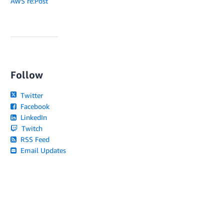
AWS re:Post
Follow
Twitter
Facebook
LinkedIn
Twitch
RSS Feed
Email Updates