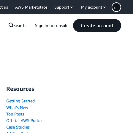
ct us
AWS Marketplace
Support
My account
Create account
Search
Sign in to console
Resources
Getting Started
What's New
Top Posts
Official AWS Podcast
Case Studies