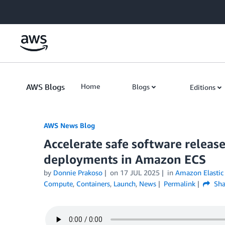
Skip to Main Content
AWS Blogs
Home
Blogs
Editions
AWS News Blog
Accelerate safe software releas
deployments in Amazon ECS
by
Donnie Prakoso
on
17 JUL 2025
in
Amazon Elastic 
Compute
,
Containers
,
Launch
,
News
Permalink
Sha