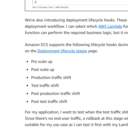
We’re also introducing deployment lifecycle hooks. Thes
deployment workflow. I can select which
AWS Lambda
fun
function can perform the required business logic, but it m
Amazon ECS supports the following lifecycle hooks durin
on the
Deployment lifecycle stages
page.
Pre scale up
Post scale up
Production traffic shift
Test traffic shift
Post production traffic shift
Post test traffic shift
For my application, I want to test when the test traffic shif
Since there’s no end-user traffic, a rollback at this stage
suitable for my use case as I can test it first with my Lam