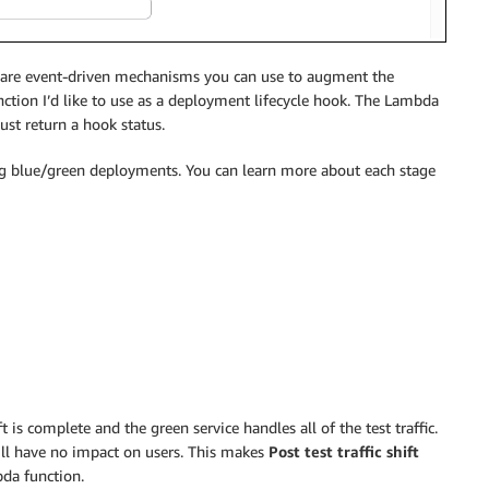
e are event-driven mechanisms you can use to augment the
ction I’d like to use as a deployment lifecycle hook. The Lambda
ust return a hook status.
g blue/green deployments. You can learn more about each stage
t is complete and the green service handles all of the test traffic.
 will have no impact on users. This makes
Post test traffic shift
bda function.