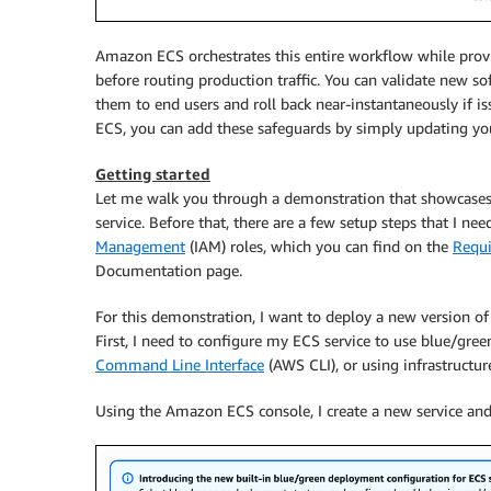
Amazon ECS orchestrates this entire workflow while provid
before routing production traffic. You can validate new 
them to end users and roll back near-instantaneously if iss
ECS, you can add these safeguards by simply updating yo
Getting started
Let me walk you through a demonstration that showcases
service. Before that, there are a few setup steps that I n
Management
(IAM) roles, which you can find on the
Requi
Documentation page.
For this demonstration, I want to deploy a new version of
First, I need to configure my ECS service to use blue/gre
Command Line Interface
(AWS CLI), or using infrastructur
Using the Amazon ECS console, I create a new service and 