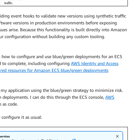
ing event hooks to validate new versions using synthetic traffic
software versions in production environments before exposing
ues arise. Because this functionality is built directly into Amazon
ur configuration without building any custom tooling.
 how to configure and use blue/green deployments for an ECS
eed to complete, including configuring
AWS Identity and Access
red resources for Amazon ECS blue/green deployments
 my application using the blue/green strategy to minimize risk.
en deployments. I can do this through the ECS console,
AWS
e as code.
configure it as usual: