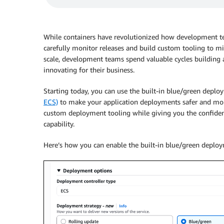
While containers have revolutionized how development t
carefully monitor releases and build custom tooling to mi
scale, development teams spend valuable cycles building 
innovating for their business.
Starting today, you can use the built-in blue/green deplo
ECS)
to make your application deployments safer and more
custom deployment tooling while giving you the confiden
capability.
Here’s how you can enable the built-in blue/green deploy