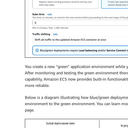
You create a new “green” application environment while yo
After monitoring and testing the green environment thorou
capability, Amazon ECS now provides built-in functionali
more reliable.
Below is a diagram illustrating how blue/green deployment
environment to the green environment. You can learn mo
page.