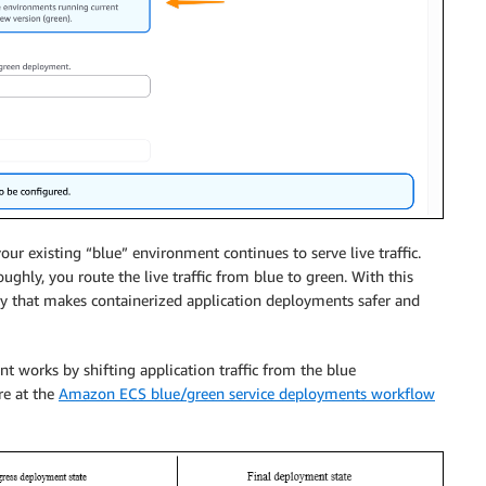
ur existing “blue” environment continues to serve live traffic.
ghly, you route the live traffic from blue to green. With this
ty that makes containerized application deployments safer and
 works by shifting application traffic from the blue
re at the
Amazon ECS blue/green service deployments workflow