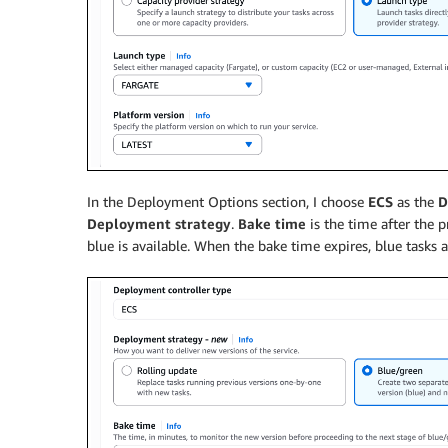
In the Deployment Options section, I choose
ECS
as the
D
Deployment strategy
.
Bake time
is the time after the p
blue is available. When the bake time expires, blue tasks 