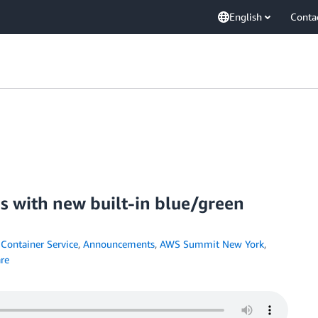
English
Conta
es with new built-in blue/green
Container Service
,
Announcements
,
AWS Summit New York
,
re