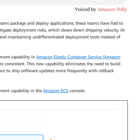
eams package and deploy applications, these teams have had to
tigate deployment risks, which slows down shipping velocity. At
and maintaining undifferentiated deployment tools instead of
yment capability in
Amazon Elastic Container Service (Amazon
 consistent. This new capability eliminates the need to build
ce to ship software updates more frequently with rollback
ment capability in the
Amazon ECS
console.