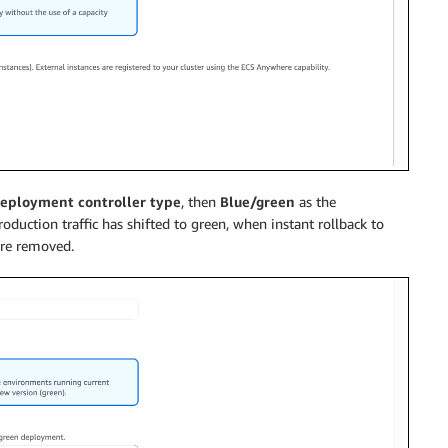
eployment controller type
, then
Blue/green
as the
roduction traffic has shifted to green, when instant rollback to
are removed.