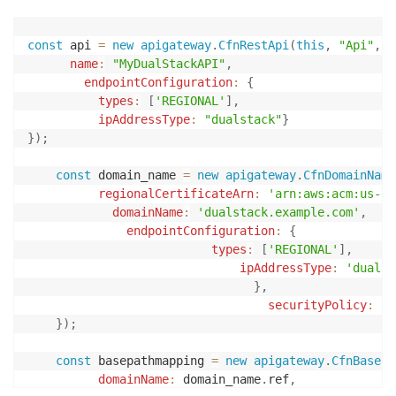
const
 api 
=
new
apigateway
.
CfnRestApi
(
this
,
"Api"
,
{
name
:
"MyDualStackAPI"
,
endpointConfiguration
:
{
types
:
[
'REGIONAL'
]
,
ipAddressType
:
"dualstack"
}
}
)
;
const
 domain_name 
=
new
apigateway
.
CfnDomainName
regionalCertificateArn
:
'arn:aws:acm:us-ea
domainName
:
'dualstack.example.com'
,
endpointConfiguration
:
{
types
:
[
'REGIONAL'
]
,
ipAddressType
:
'dualst
}
,
securityPolicy
:
'T
}
)
;
const
 basepathmapping 
=
new
apigateway
.
CfnBasePa
domainName
:
 domain_name
.
ref
,