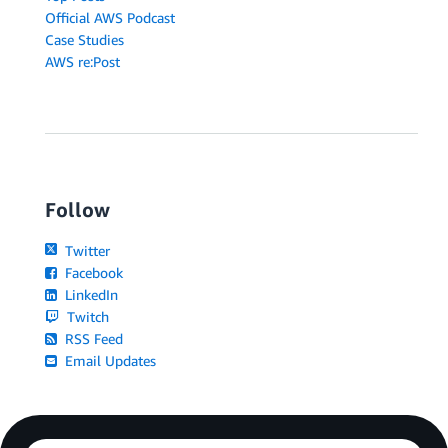
Official AWS Podcast
Case Studies
AWS re:Post
Follow
Twitter
Facebook
LinkedIn
Twitch
RSS Feed
Email Updates