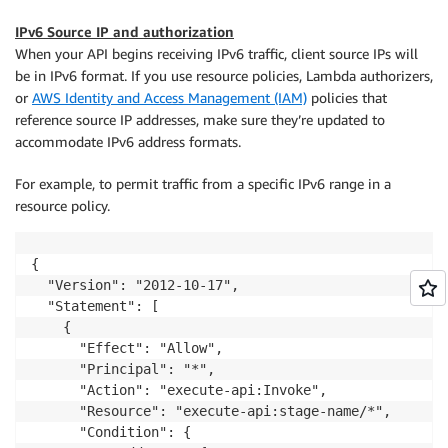
restApiId
:
 api
.
ref

}
)
;
IPv6 Source IP and authorization
When your API begins receiving IPv6 traffic, client source IPs will
be in IPv6 format. If you use resource policies, Lambda authorizers,
or
AWS Identity and Access Management (IAM)
policies that
reference source IP addresses, make sure they’re updated to
accommodate IPv6 address formats.
For example, to permit traffic from a specific IPv6 range in a
resource policy.
{

  "Version": "2012-10-17",

  "Statement": [

    {

      "Effect": "Allow",

      "Principal": "*",

      "Action": "execute-api:Invoke",

      "Resource": "execute-api:stage-name/*",

      "Condition": {
