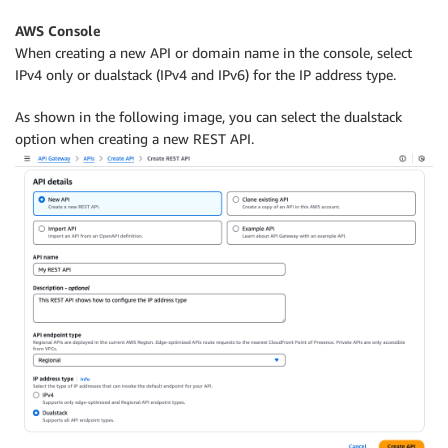
AWS Console
When creating a new API or domain name in the console, select
IPv4 only or dualstack (IPv4 and IPv6) for the IP address type.
As shown in the following image, you can select the dualstack
option when creating a new REST API.