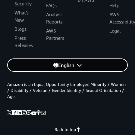
on AWS
Security
FAQs
Help
What's
Analyst
AWS
New
Reports
Accessibilit
Blogs
AWS
Legal
Press
Partners
Releases
English
Amazon is an Equal Opportunity Employer: Minority / Women
/ Disability / Veteran / Gender Identity / Sexual Orientation /
Age.
Back to top