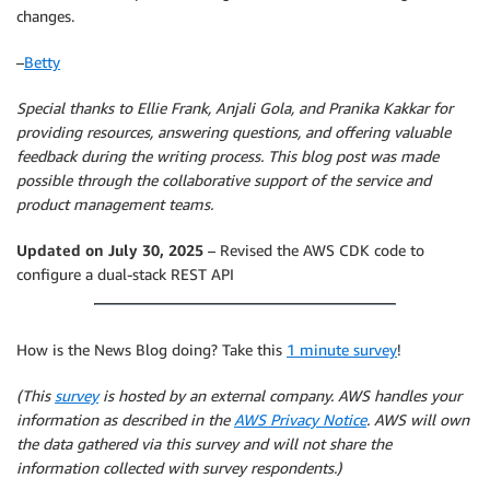
changes.
–
Betty
Special thanks to Ellie Frank, Anjali Gola, and Pranika Kakkar for
providing resources, answering questions, and offering valuable
feedback during the writing process. This blog post was made
possible through the collaborative support of the service and
product management teams.
Updated on July 30, 2025
– Revised the AWS CDK code to
configure a dual-stack REST API
How is the News Blog doing? Take this
1 minute survey
!
(This
survey
is hosted by an external company. AWS handles your
information as described in the
AWS Privacy Notice
. AWS will own
the data gathered via this survey and will not share the
information collected with survey respondents.)