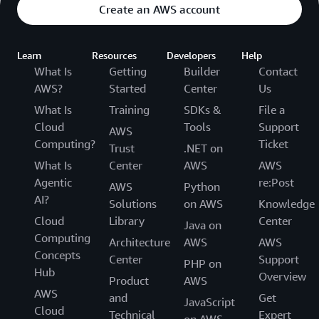
Create an AWS account
Learn
Resources
Developers
Help
What Is
Getting
Builder
Contact
AWS?
Started
Center
Us
What Is
Training
SDKs &
File a
Cloud
Tools
Support
AWS
Computing?
Ticket
Trust
.NET on
What Is
Center
AWS
AWS
Agentic
re:Post
AWS
Python
AI?
Solutions
on AWS
Knowledge
Cloud
Library
Center
Java on
Computing
Architecture
AWS
AWS
Concepts
Center
Support
PHP on
Hub
Overview
Product
AWS
AWS
and
Get
JavaScript
Cloud
Technical
Expert