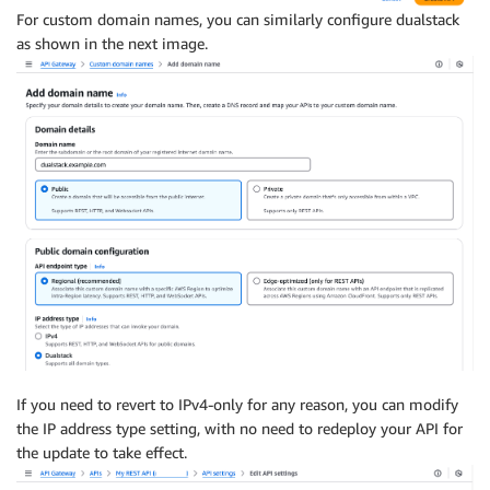
For custom domain names, you can similarly configure dualstack
as shown in the next image.
If you need to revert to IPv4-only for any reason, you can modify
the IP address type setting, with no need to redeploy your API for
the update to take effect.