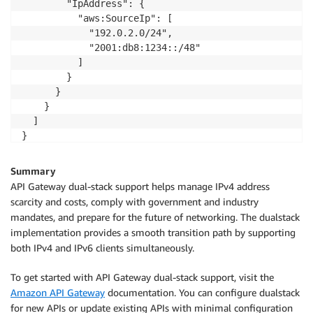
        "IpAddress": {

          "aws:SourceIp": [

            "192.0.2.0/24",

            "2001:db8:1234::/48"

          ]

        }

      }

    }

  ]

}
Summary
API Gateway dual-stack support helps manage IPv4 address
scarcity and costs, comply with government and industry
mandates, and prepare for the future of networking. The dualstack
implementation provides a smooth transition path by supporting
both IPv4 and IPv6 clients simultaneously.
To get started with API Gateway dual-stack support, visit the
Amazon API Gateway
documentation. You can configure dualstack
for new APIs or update existing APIs with minimal configuration