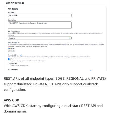
REST APIs of all endpoint types (EDGE, REGIONAL and PRIVATE)
support dualstack. Private REST APIs only support dualstack
configuration.
AWS CDK
With AWS CDK, start by configuring a dual-stack REST API and
domain name.