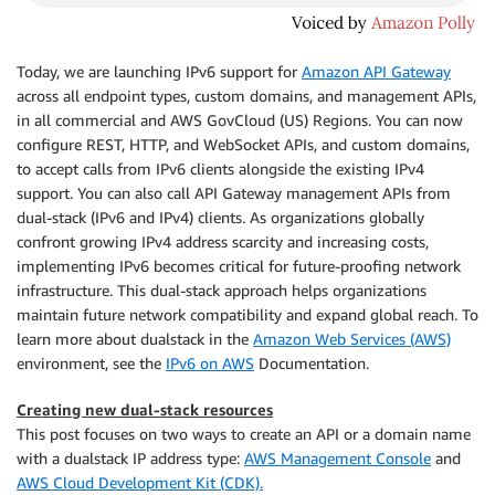
Today, we are launching IPv6 support for
Amazon API Gateway
across all endpoint types, custom domains, and management APIs,
in all commercial and AWS GovCloud (US) Regions. You can now
configure REST, HTTP, and WebSocket APIs, and custom domains,
to accept calls from IPv6 clients alongside the existing IPv4
support. You can also call API Gateway management APIs from
dual-stack (IPv6 and IPv4) clients. As organizations globally
confront growing IPv4 address scarcity and increasing costs,
implementing IPv6 becomes critical for future-proofing network
infrastructure. This dual-stack approach helps organizations
maintain future network compatibility and expand global reach. To
learn more about dualstack in the
Amazon Web Services (AWS)
environment, see the
IPv6 on AWS
Documentation.
Creating new dual-stack resources
This post focuses on two ways to create an API or a domain name
with a dualstack IP address type:
AWS Management Console
and
AWS Cloud Development Kit (CDK).