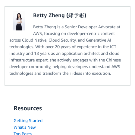
Betty Zheng (郑予彬)
Betty Zheng is a Senior Developer Advocate at
AWS, focusing on developer-centric content
across Cloud Native, Cloud Security, and Generative AI
technologies. With over 20 years of experience in the ICT
industry and 18 years as an application architect and cloud
infrastructure expert, she actively engages with the Chinese
developer community, helping developers understand AWS
technologies and transform their ideas into execution.
Resources
Getting Started
What's New
Top Posts