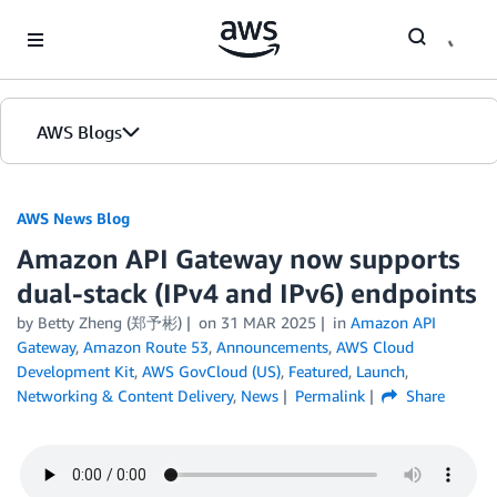
Skip to Main Content
AWS Blogs
AWS News Blog
Amazon API Gateway now supports
dual-stack (IPv4 and IPv6) endpoints
by Betty Zheng (郑予彬)
on
31 MAR 2025
in
Amazon API
Gateway
,
Amazon Route 53
,
Announcements
,
AWS Cloud
Development Kit
,
AWS GovCloud (US)
,
Featured
,
Launch
,
Networking & Content Delivery
,
News
Permalink
Share