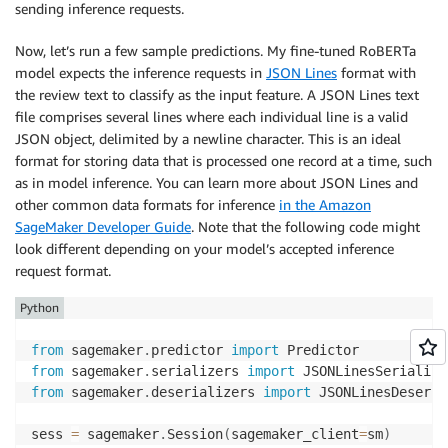
sending inference requests.
Now, let’s run a few sample predictions. My fine-tuned RoBERTa
model expects the inference requests in
JSON Lines
format with
the review text to classify as the input feature. A JSON Lines text
file comprises several lines where each individual line is a valid
JSON object, delimited by a newline character. This is an ideal
format for storing data that is processed one record at a time, such
as in model inference. You can learn more about JSON Lines and
other common data formats for inference
in the Amazon
SageMaker Developer Guide
. Note that the following code might
look different depending on your model’s accepted inference
request format.
Python
from
 sagemaker
.
predictor 
import
from
 sagemaker
.
serializers 
import
from
 sagemaker
.
deserializers 
import
 JSONLinesDeseria
sess 
=
 sagemaker
.
Session
(
sagemaker_client
=
sm
)