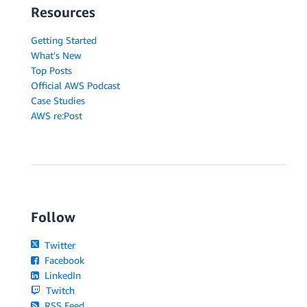
Resources
Getting Started
What's New
Top Posts
Official AWS Podcast
Case Studies
AWS re:Post
Follow
Twitter
Facebook
LinkedIn
Twitch
RSS Feed