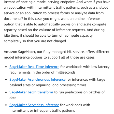
instead of hosting a model-serving endpoint. And what if you have
an application with intermittent traffic patterns, such as a chatbot
service or an application to process forms or analyze data from
documents? In this case, you might want an online inference
option that is able to automatically provision and scale compute
capacity based on the volume of inference requests. And during
idle time, it should be able to turn off compute capacity
completely so that you are not charged.
Amazon SageMaker, our fully managed ML service, offers different
model inference options to support all of those use cases:
SageMaker Real-Time Inference
for workloads with low latency
requirements in the order of milliseconds
SageMaker Asynchronous Inference
for inferences with large
payload sizes or requiring long processing times
SageMaker batch transform
to run predictions on batches of
data
SageMaker Serverless Inference
for workloads with
intermittent or infrequent traffic patterns