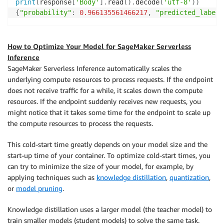
print
(
response
[
'Body'
]
.
read
(
)
.
decode
(
'utf-8'
)
)
{
"probability"
:
0.966135561466217
,
"predicted_label"
How to Optimize Your Model for SageMaker Serverless
Inference
SageMaker Serverless Inference automatically scales the
underlying compute resources to process requests. If the endpoint
does not receive traffic for a while, it scales down the compute
resources. If the endpoint suddenly receives new requests, you
might notice that it takes some time for the endpoint to scale up
the compute resources to process the requests.
This cold-start time greatly depends on your model size and the
start-up time of your container. To optimize cold-start times, you
can try to minimize the size of your model, for example, by
applying techniques such as
knowledge distillation
,
quantization
,
or
model pruning
.
Knowledge distillation uses a larger model (the teacher model) to
train smaller models (student models) to solve the same task.