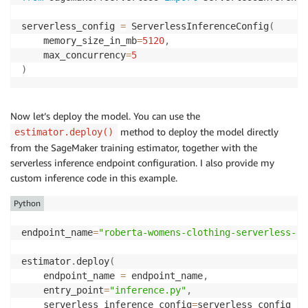
serverless_config 
=
 ServerlessInferenceConfig
(
	memory_size_in_mb
=
5120
,
	max_concurrency
=
5
)
Now let’s deploy the model. You can use the
method to deploy the model directly
estimator.deploy()
from the SageMaker training estimator, together with the
serverless inference endpoint configuration. I also provide my
custom inference code in this example.
Python
endpoint_name
=
"roberta-womens-clothing-serverless-1"
estimator
.
deploy
(
	endpoint_name 
=
 endpoint_name
,
	entry_point
=
"inference.py"
,
	serverless_inference_config
=