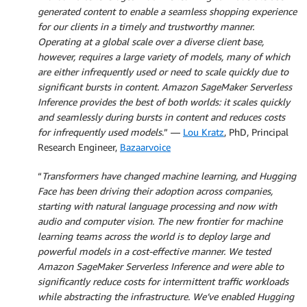
generated content to enable a seamless shopping experience
for our clients in a timely and trustworthy manner.
Operating at a global scale over a diverse client base,
however, requires a large variety of models, many of which
are either infrequently used or need to scale quickly due to
significant bursts in content. Amazon SageMaker Serverless
Inference provides the best of both worlds: it scales quickly
and seamlessly during bursts in content and reduces costs
for infrequently used models
.” —
Lou Kratz
, PhD, Principal
Research Engineer,
Bazaarvoice
“
Transformers have changed machine learning, and Hugging
Face has been driving their adoption across companies,
starting with natural language processing and now with
audio and computer vision. The new frontier for machine
learning teams across the world is to deploy large and
powerful models in a cost-effective manner. We tested
Amazon SageMaker Serverless Inference and were able to
significantly reduce costs for intermittent traffic workloads
while abstracting the infrastructure. We’ve enabled Hugging