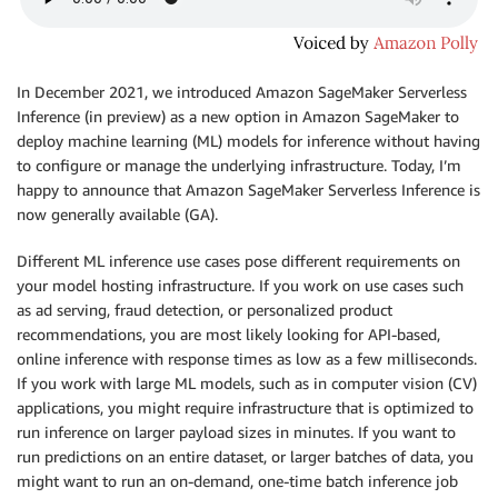
In December 2021, we introduced Amazon SageMaker Serverless
Inference (in preview) as a new option in Amazon SageMaker to
deploy machine learning (ML) models for inference without having
to configure or manage the underlying infrastructure. Today, I’m
happy to announce that Amazon SageMaker Serverless Inference is
now generally available (GA).
Different ML inference use cases pose different requirements on
your model hosting infrastructure. If you work on use cases such
as ad serving, fraud detection, or personalized product
recommendations, you are most likely looking for API-based,
online inference with response times as low as a few milliseconds.
If you work with large ML models, such as in computer vision (CV)
applications, you might require infrastructure that is optimized to
run inference on larger payload sizes in minutes. If you want to
run predictions on an entire dataset, or larger batches of data, you
might want to run an on-demand, one-time batch inference job