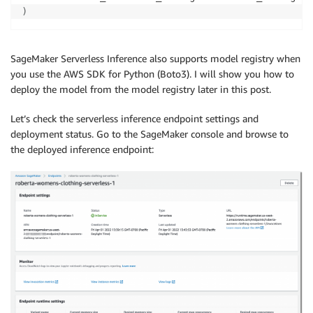
)
SageMaker Serverless Inference also supports model registry when
you use the AWS SDK for Python (Boto3). I will show you how to
deploy the model from the model registry later in this post.
Let’s check the serverless inference endpoint settings and
deployment status. Go to the SageMaker console and browse to
the deployed inference endpoint: