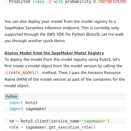
Predicted 
class
-
1
with
 probability 
0.78870832920074
You can also deploy your model from the model registry to a
SageMaker Serverless Inference endpoint. This is currently only
supported through the AWS SDK for Python (Boto3). Let me walk
you through another quick demo.
Deploy Model from the SageMaker Model Registry
To deploy the model from the model registry using Boto3, let’s
first create a model object from the model version by calling the
method. Then, I pass the Amazon Resource
create_model()
Name (ARN) of the model version as part of the containers for the
model object.
Python
import
import
 sagemaker

sm 
=
 boto3
.
client
(
service_name
=
'sagemaker'
)
role 
=
 sagemaker
.
get_execution_role
(
)