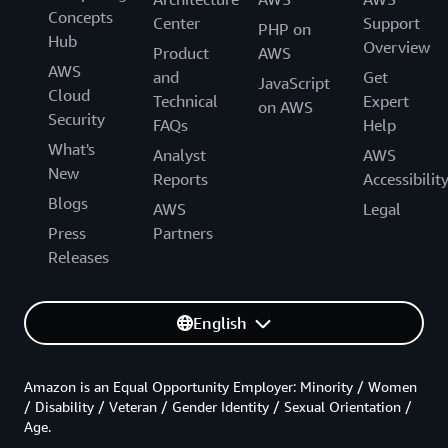
Concepts
Center
Support
PHP on
Hub
Overview
Product
AWS
AWS
and
Get
JavaScript
Cloud
Technical
Expert
on AWS
Security
FAQs
Help
What's
Analyst
AWS
New
Reports
Accessibilit
Blogs
AWS
Legal
Press
Partners
Releases
English
Amazon is an Equal Opportunity Employer: Minority / Women
/ Disability / Veteran / Gender Identity / Sexual Orientation /
Age.