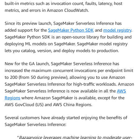
built-in metrics such as invocation count, faults, latency, host
metrics, and errors in Amazon CloudWatch.
Since its preview launch, SageMaker Serverless Inference has
added support for the
SageMaker Python SDK
and
model registry
.
SageMaker Python SDK is an open-source library for building and
deploying ML models on SageMaker. SageMaker model registry
lets you catalog, version, and deploy models to production.
New for the GA launch, SageMaker Serverless Inference has
increased the maximum concurrent invocations per endpoint limit
to 200 (from 50 during preview), allowing you to use Amazon
SageMaker Serverless Inference for high-traffic workloads. Amazon
SageMaker Serverless Inference is now available in all the
AWS
Regions
where Amazon SageMaker is available, except for the
AWS GovCloud (US) and AWS China Regions.
Several customers have already started enjoying the benefits of
SageMaker Serverless Inference:
“
Bazaarvoice leverages machine learning to moderate user-