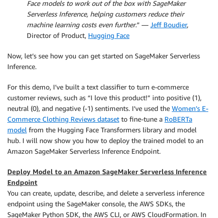
Face models to work out of the box with SageMaker
Serverless Inference, helping customers reduce their
machine learning costs even further
.” —
Jeff Boudier
,
Director of Product,
Hugging Face
Now, let’s see how you can get started on SageMaker Serverless
Inference.
For this demo, I’ve built a text classifier to turn e-commerce
customer reviews, such as “I love this product!” into positive (1),
neutral (0), and negative (-1) sentiments. I’ve used the
Women’s E-
Commerce Clothing Reviews dataset
to fine-tune a
RoBERTa
model
from the Hugging Face Transformers library and model
hub. I will now show you how to deploy the trained model to an
Amazon SageMaker Serverless Inference Endpoint.
Deploy Model to an Amazon SageMaker Serverless Inference
Endpoint
You can create, update, describe, and delete a serverless inference
endpoint using the SageMaker console, the AWS SDKs, the
SageMaker Python SDK, the AWS CLI, or AWS CloudFormation. In