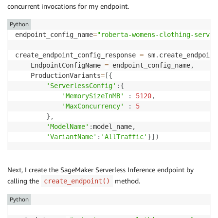
concurrent invocations for my endpoint.
Python
endpoint_config_name
=
"roberta-womens-clothing-server
create_endpoint_config_response 
=
 sm
.
create_endpoint
    EndpointConfigName 
=
 endpoint_config_name
,
    ProductionVariants
=
[
{
'ServerlessConfig'
:
{
'MemorySizeInMB'
:
5120
,
'MaxConcurrency'
:
5
}
,
'ModelName'
:
model_name
,
'VariantName'
:
'AllTraffic'
}
]
)
Next, I create the SageMaker Serverless Inference endpoint by
calling the
method.
create_endpoint()
Python