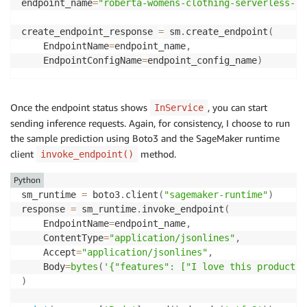
endpoint_name
=
"roberta-womens-clothing-serverless-2"
create_endpoint_response 
=
 sm
.
create_endpoint
(
    EndpointName
=
endpoint_name
,
    EndpointConfigName
=
endpoint_config_name
)
Once the endpoint status shows
, you can start
InService
sending inference requests. Again, for consistency, I choose to run
the sample prediction using Boto3 and the SageMaker runtime
client
method.
invoke_endpoint()
Python
sm_runtime 
=
 boto3
.
client
(
"sagemaker-runtime"
)
response 
=
 sm_runtime
.
invoke_endpoint
(
    EndpointName
=
endpoint_name
,
    ContentType
=
"application/jsonlines"
,
    Accept
=
"application/jsonlines"
,
    Body
=
bytes
(
'{"features": ["I love this product!"
)