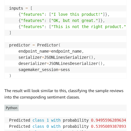
inputs 
=
[
{
"features"
:
[
"I love this product!"
]
}
,
{
"features"
:
[
"OK, but not great."
]
}
,
{
"features"
:
[
"This is not the right product."
]
}
]
predictor 
=
 Predictor
(
    endpoint_name
=
endpoint_name
,
    serializer
=
JSONLinesSerializer
(
)
,
    deserializer
=
JSONLinesDeserializer
(
)
,
    sagemaker_session
=
)
predicted_classes 
=
 predictor
.
predict
(
inputs
)
The result will look similar to this, classifying the sample reviews
into the corresponding sentiment classes.
for
 predicted_class 
in
 predicted_classes
:
print
(
"Predicted class {} with probability {}"
.
f
Python
Predicted 
class
1
with
 probability 
0.949559628963470
Predicted 
class
0
with
 probability 
0.539508938789367