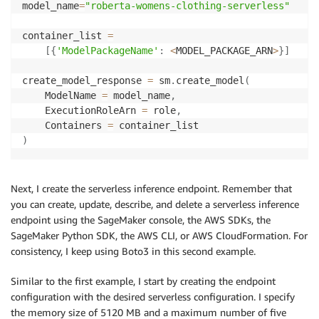
model_name
=
"roberta-womens-clothing-serverless"
container_list 
=
[
{
'ModelPackageName'
:
<
MODEL_PACKAGE_ARN
>
}
]
create_model_response 
=
 sm
.
create_model
(
    ModelName 
=
 model_name
,
    ExecutionRoleArn 
=
 role
,
    Containers 
=
)
Next, I create the serverless inference endpoint. Remember that
you can create, update, describe, and delete a serverless inference
endpoint using the SageMaker console, the AWS SDKs, the
SageMaker Python SDK, the AWS CLI, or AWS CloudFormation. For
consistency, I keep using Boto3 in this second example.
Similar to the first example, I start by creating the endpoint
configuration with the desired serverless configuration. I specify
the memory size of 5120 MB and a maximum number of five