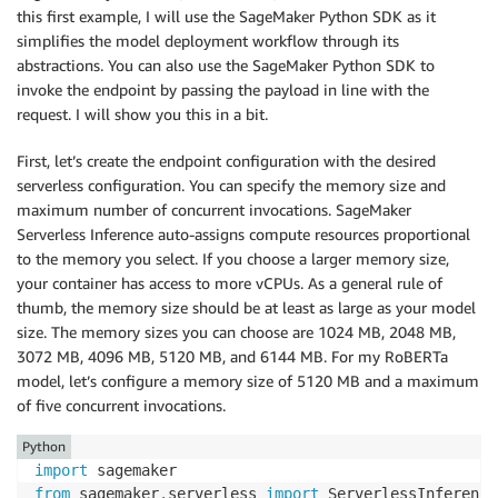
this first example, I will use the SageMaker Python SDK as it
simplifies the model deployment workflow through its
abstractions. You can also use the SageMaker Python SDK to
invoke the endpoint by passing the payload in line with the
request. I will show you this in a bit.
First, let’s create the endpoint configuration with the desired
serverless configuration. You can specify the memory size and
maximum number of concurrent invocations. SageMaker
Serverless Inference auto-assigns compute resources proportional
to the memory you select. If you choose a larger memory size,
your container has access to more vCPUs. As a general rule of
thumb, the memory size should be at least as large as your model
size. The memory sizes you can choose are 1024 MB, 2048 MB,
3072 MB, 4096 MB, 5120 MB, and 6144 MB. For my RoBERTa
model, let’s configure a memory size of 5120 MB and a maximum
of five concurrent invocations.
Python
import
from
 sagemaker
.
serverless 
import
 ServerlessInference