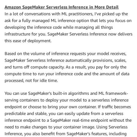
Amazon SageMaker Serverless Inference in More Detail
In a lot of conversations with ML practitioners, I’ve picked up the
ask for a fully managed ML inference option that lets you focus on
developing the inference code while managing all things
infrastructure for you. SageMaker Serverless Inference now delivers
this ease of deployment.
Based on the volume of inference requests your model receives,
SageMaker Serverless Inference automatically provisions, scales,
and turns off compute capacity. As a result, you pay for only the
compute time to run your inference code and the amount of data
processed, not for idle time.
You can use SageMaker’s built-in algorithms and ML framework-
serving containers to deploy your model to a serverless inference
endpoint or choose to bring your own container. If traffic becomes
predictable and stable, you can easily update from a serverless
inference endpoint to a SageMaker real-time endpoint without the
need to make changes to your container image. Using Serverless
Inference, you also benefit from SageMaker’s features, including