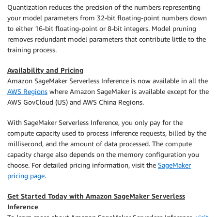
Quantization reduces the precision of the numbers representing
your model parameters from 32-bit floating-point numbers down
to either 16-bit floating-point or 8-bit integers. Model pruning
removes redundant model parameters that contribute little to the
training process.
Availability and Pricing
Amazon SageMaker Serverless Inference is now available in all the
AWS Regions
where Amazon SageMaker is available except for the
AWS GovCloud (US) and AWS China Regions.
With SageMaker Serverless Inference, you only pay for the
compute capacity used to process inference requests, billed by the
millisecond, and the amount of data processed. The compute
capacity charge also depends on the memory configuration you
choose. For detailed pricing information, visit the
SageMaker
pricing page
.
Get Started Today with Amazon SageMaker Serverless
Inference