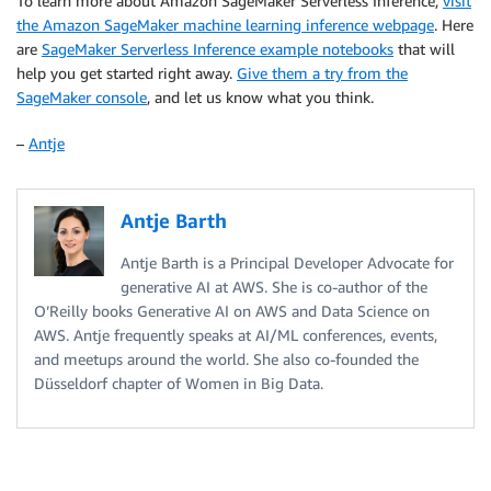
To learn more about Amazon SageMaker Serverless Inference,
visit
the Amazon SageMaker machine learning inference webpage
. Here
are
SageMaker Serverless Inference example notebooks
that will
help you get started right away.
Give them a try from the
SageMaker console
, and let us know what you think.
–
Antje
Antje Barth
Antje Barth is a Principal Developer Advocate for
generative AI at AWS. She is co-author of the
O’Reilly books Generative AI on AWS and Data Science on
AWS. Antje frequently speaks at AI/ML conferences, events,
and meetups around the world. She also co-founded the
Düsseldorf chapter of Women in Big Data.