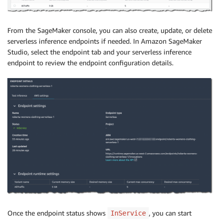
From the SageMaker console, you can also create, update, or delete
serverless inference endpoints if needed. In Amazon SageMaker
Studio, select the endpoint tab and your serverless inference
endpoint to review the endpoint configuration details.
Once the endpoint status shows
, you can start
InService