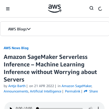
Skip to Main Content
AWS Blogs
AWS News Blog
Amazon SageMaker Serverless
Inference – Machine Learning
Inference without Worrying about
Servers
by
Antje Barth
on
21 APR 2022
in
Amazon SageMaker
,
Announcements
,
Artificial Intelligence
Permalink
Share