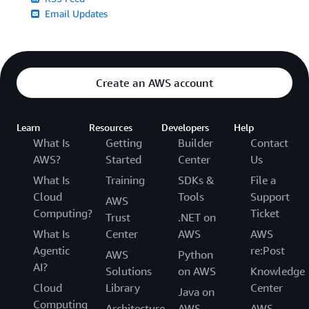
Email Updates
Create an AWS account
Learn
Resources
Developers
Help
What Is
Getting
Builder
Contact
AWS?
Started
Center
Us
What Is
Training
SDKs &
File a
Cloud
Tools
Support
AWS
Computing?
Ticket
Trust
.NET on
What Is
Center
AWS
AWS
Agentic
re:Post
AWS
Python
AI?
Solutions
on AWS
Knowledge
Cloud
Library
Center
Java on
Computing
Architecture
AWS
AWS