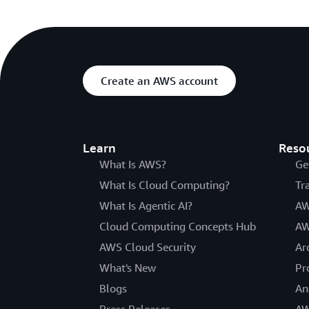
Create an AWS account
Learn
Reso
What Is AWS?
Ge
What Is Cloud Computing?
Tr
What Is Agentic AI?
AW
Cloud Computing Concepts Hub
AW
AWS Cloud Security
Ar
What's New
Pr
Blogs
An