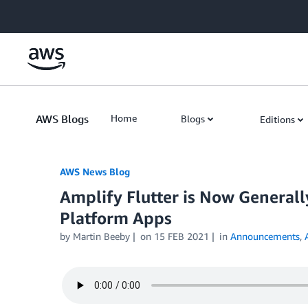
Skip to Main Content
AWS Blogs
Home
Blogs
Editions
AWS News Blog
Amplify Flutter is Now Generally
Platform Apps
by Martin Beeby
on
15 FEB 2021
in
Announcements
,