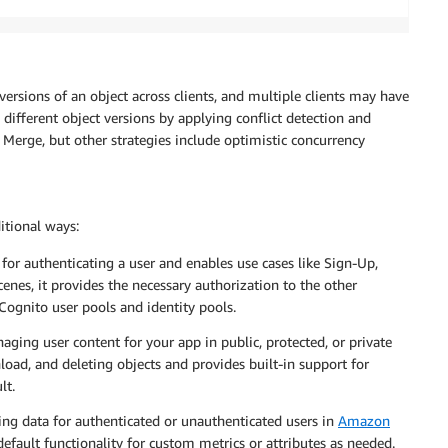
versions of an object across clients, and multiple clients may have
 different object versions by applying conflict detection and
o Merge, but other strategies include optimistic concurrency
itional ways:
 for authenticating a user and enables use cases like Sign-Up,
enes, it provides the necessary authorization to the other
 Cognito user pools and identity pools.
aging user content for your app in public, protected, or private
load, and deleting objects and provides built-in support for
lt.
king data for authenticated or unauthenticated users in
Amazon
default functionality for custom metrics or attributes as needed.