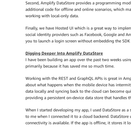
Second, Amplify DataStore provides a programming model 
additional code for offline and online scenarios, which ma
working with local-only data.
Finally, we have Hosted UI which is a great way to imple
social identity providers such as Facebook, Google and A
you to launch a login screen without embedding the SDK fo
Digging Deeper Into Amplify DataStore
I have been building an app over the past two weeks using
primarily because it has saved me so much time.
Working with the REST and GraphQL APIs is great in Ampli
about what happens when the mobile device has intermitte
data locally and syncing back to the cloud can become qu
providing a persistent on-device data store that handles th
When I started developing my app, I used DataStore as a 
to me when I connected it to a cloud backend. DataStor
connectivity is available. If the app is offline, it stores i