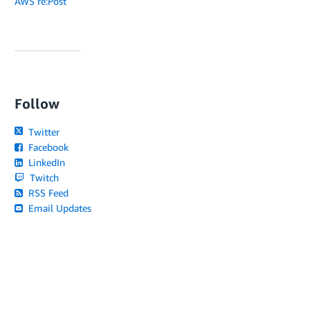
AWS re:Post
Follow
Twitter
Facebook
LinkedIn
Twitch
RSS Feed
Email Updates