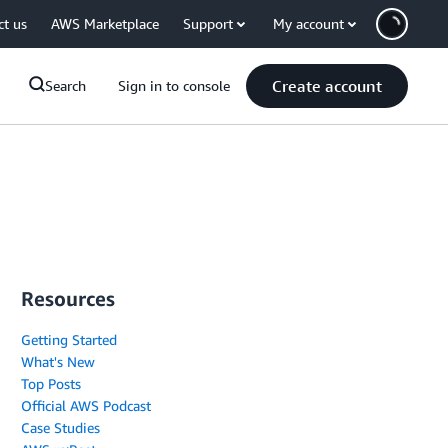
ct us
AWS Marketplace
Support
My account
Create account
Search
Sign in to console
Resources
Getting Started
What's New
Top Posts
Official AWS Podcast
Case Studies