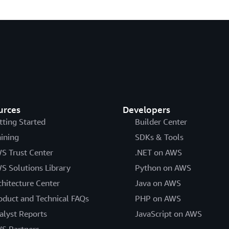
urces
Developers
tting Started
Builder Center
aining
SDKs & Tools
S Trust Center
.NET on AWS
S Solutions Library
Python on AWS
chitecture Center
Java on AWS
oduct and Technical FAQs
PHP on AWS
alyst Reports
JavaScript on AWS