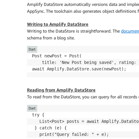
Amplify DataStore automatically versions data and implem
AppSync. The toolchain also generates object definitions
Writing to Amplify DataStore
Writing to the DataStore is straightforward. The
document
schema from a blog site.
Dart
Post newPost = Post(

    title: 'New Post being saved', rating: 
Reading from Amplify DataStore
To read from the DataStore, you can query for all records
Dart
try {

   List<Post> posts = await Amplify.DataSto
 } catch (e) {

   print("Query failed: " + e);
