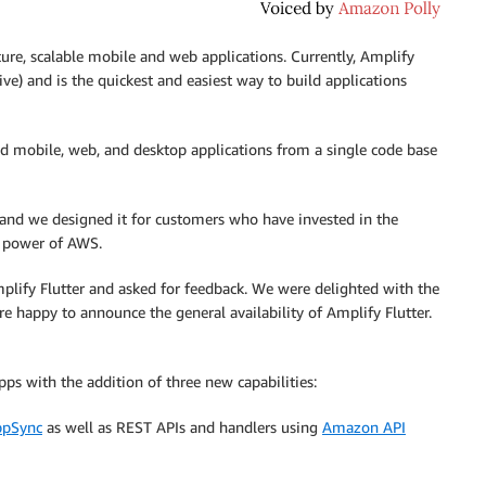
ecure, scalable mobile and web applications. Currently, Amplify
ve) and is the quickest and easiest way to build applications
led mobile, web, and desktop applications from a single code base
and we designed it for customers who have invested in the
e power of AWS.
lify Flutter and asked for feedback. We were delighted with the
re happy to announce the general availability of Amplify Flutter.
pps with the addition of three new capabilities:
pSync
as well as REST APIs and handlers using
Amazon API