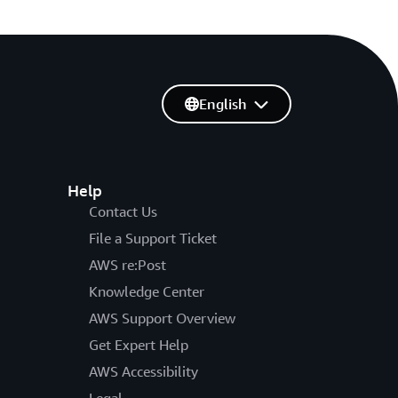
English
Help
Contact Us
File a Support Ticket
AWS re:Post
Knowledge Center
AWS Support Overview
Get Expert Help
AWS Accessibility