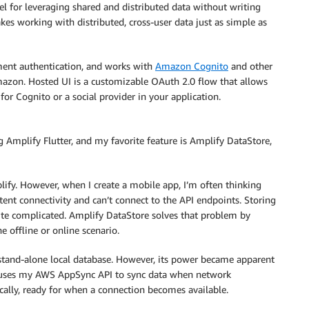
for leveraging shared and distributed data without writing
kes working with distributed, cross-user data just as simple as
ment authentication, and works with
Amazon Cognito
and other
mazon. Hosted UI is a customizable OAuth 2.0 flow that allows
r Cognito or a social provider in your application.
 Amplify Flutter, and my favorite feature is Amplify DataStore,
fy. However, when I create a mobile app, I’m often thinking
nt connectivity and can’t connect to the API endpoints. Storing
ite complicated. Amplify DataStore solves that problem by
e offline or online scenario.
stand-alone local database. However, its power became apparent
e uses my AWS AppSync API to sync data when network
t locally, ready for when a connection becomes available.