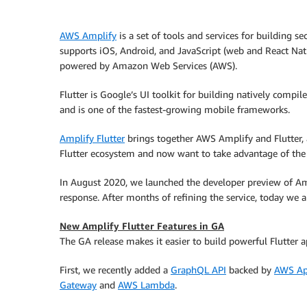
AWS Amplify
is a set of tools and services for building s
supports iOS, Android, and JavaScript (web and React Nati
powered by Amazon Web Services (AWS).
Flutter is Google’s UI toolkit for building natively compi
and is one of the fastest-growing mobile frameworks.
Amplify Flutter
brings together AWS Amplify and Flutter, 
Flutter ecosystem and now want to take advantage of th
In August 2020, we launched the developer preview of Amp
response. After months of refining the service, today we a
New Amplify Flutter Features in GA
The GA release makes it easier to build powerful Flutter a
First, we recently added a
GraphQL API
backed by
AWS Ap
Gateway
and
AWS Lambda
.