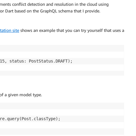
ents conflict detection and resolution in the cloud using
 for Dart based on the GraphQL schema that I provide.
ation site
shows an example that you can try yourself that uses a
15, status: PostStatus.DRAFT);

 of a given model type.
re.query(Post.classType);
