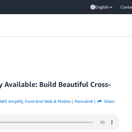
English
Conta
 Available: Build Beautiful Cross-
AWS Amplify
,
Front-End Web & Mobile
Permalink
Share