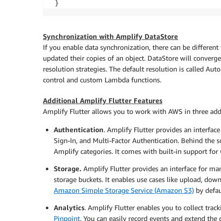
 }
Synchronization with Amplify DataStore
If you enable data synchronization, there can be different 
updated their copies of an object. DataStore will converge
resolution strategies. The default resolution is called Aut
control and custom Lambda functions.
Additional Amplify Flutter Features
Amplify Flutter allows you to work with AWS in three add
Authentication
. Amplify Flutter provides an interface
Sign-In, and Multi-Factor Authentication. Behind the sc
Amplify categories. It comes with built-in support for
Storage.
Amplify Flutter provides an interface for man
storage buckets. It enables use cases like upload, down
Amazon Simple Storage Service (Amazon S3)
by defau
Analytics
. Amplify Flutter enables you to collect trac
Pinpoint
. You can easily record events and extend the 