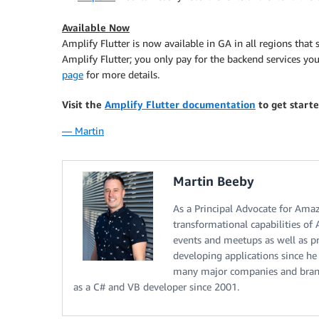
Available Now
Amplify Flutter is now available in GA in all regions that
Amplify Flutter; you only pay for the backend services you
page
for more details.
Visit the
Amplify Flutter documentation
to get start
— Martin
Martin Beeby
As a Principal Advocate for Ama
transformational capabilities of
events and meetups as well as pr
developing applications since he
many major companies and brands
as a C# and VB developer since 2001.