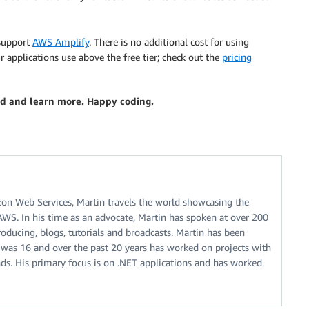
 support
AWS Amplify
. There is no additional cost for using
r applications use above the free tier; check out the
pricing
ed and learn more. Happy coding.
zon Web Services, Martin travels the world showcasing the
 AWS. In his time as an advocate, Martin has spoken at over 200
oducing, blogs, tutorials and broadcasts. Martin has been
 was 16 and over the past 20 years has worked on projects with
. His primary focus is on .NET applications and has worked