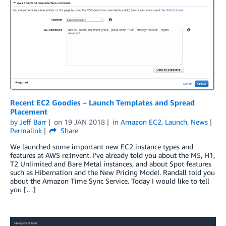
Recent EC2 Goodies – Launch Templates and Spread
Placement
by
Jeff Barr
on
19 JAN 2018
in
Amazon EC2
,
Launch
,
News
Permalink
Share
We launched some important new EC2 instance types and
features at AWS re:Invent. I’ve already told you about the M5, H1,
T2 Unlimited and Bare Metal instances, and about Spot features
such as Hibernation and the New Pricing Model. Randall told you
about the Amazon Time Sync Service. Today I would like to tell
you […]