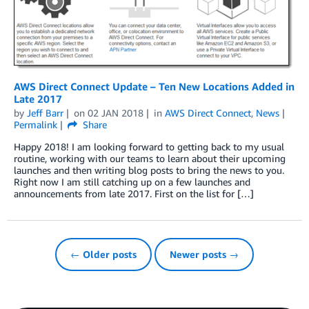
AWS Direct Connect Update – Ten New Locations Added in
Late 2017
by
Jeff Barr
on
02 JAN 2018
in
AWS Direct Connect
,
News
Permalink
Share
Happy 2018! I am looking forward to getting back to my usual
routine, working with our teams to learn about their upcoming
launches and then writing blog posts to bring the news to you.
Right now I am still catching up on a few launches and
announcements from late 2017. First on the list for […]
← Older posts
Newer posts →