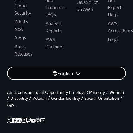
and
Get
JavaScript
Cloud
Technical
Expert
on AWS
Security
FAQs
Help
What's
Analyst
AWS
New
Reports
Accessibilit
Blogs
AWS
Legal
Press
Partners
Releases
English
Amazon is an Equal Opportunity Employer: Minority / Women
/ Disability / Veteran / Gender Identity / Sexual Orientation /
Age.