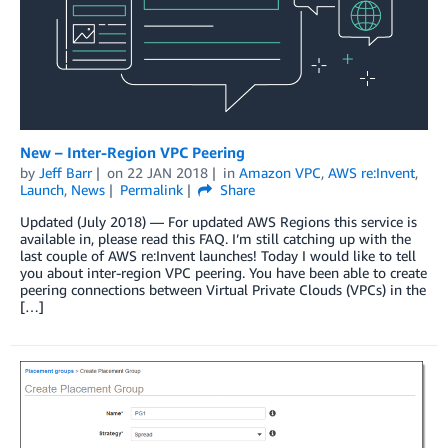
New – Inter-Region VPC Peering
by
Jeff Barr
on
22 JAN 2018
in
Amazon VPC
,
AWS re:Invent
,
Launch
,
News
Permalink
Share
Updated (July 2018) — For updated AWS Regions this service is
available in, please read this FAQ. I’m still catching up with the
last couple of AWS re:Invent launches! Today I would like to tell
you about inter-region VPC peering. You have been able to create
peering connections between Virtual Private Clouds (VPCs) in the
[…]