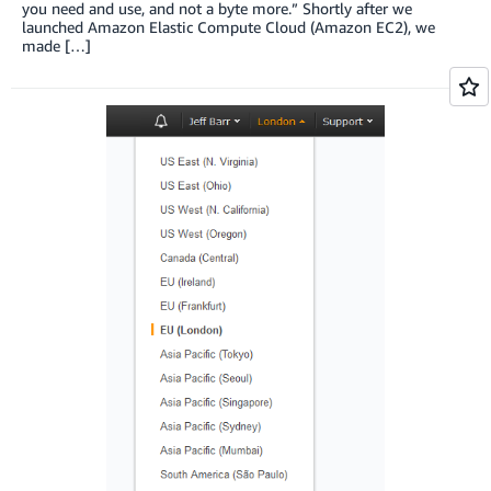
you need and use, and not a byte more.” Shortly after we
launched Amazon Elastic Compute Cloud (Amazon EC2), we
made […]