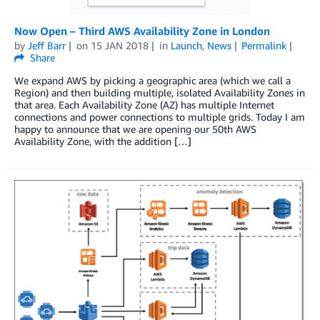
Now Open – Third AWS Availability Zone in London
by
Jeff Barr
on
15 JAN 2018
in
Launch
,
News
Permalink
Share
We expand AWS by picking a geographic area (which we call a
Region) and then building multiple, isolated Availability Zones in
that area. Each Availability Zone (AZ) has multiple Internet
connections and power connections to multiple grids. Today I am
happy to announce that we are opening our 50th AWS
Availability Zone, with the addition […]