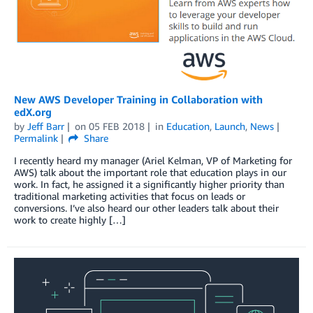
New AWS Developer Training in Collaboration with
edX.org
by
Jeff Barr
on
05 FEB 2018
in
Education
,
Launch
,
News
Permalink
Share
I recently heard my manager (Ariel Kelman, VP of Marketing for
AWS) talk about the important role that education plays in our
work. In fact, he assigned it a significantly higher priority than
traditional marketing activities that focus on leads or
conversions. I’ve also heard our other leaders talk about their
work to create highly […]