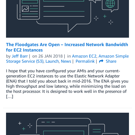
The Floodgates Are Open – Increased Network Bandwidth
for EC2 Instances
by
Jeff Barr
on
26 JAN 2018
in
Amazon EC2
,
Amazon Simple
Storage Service (S3)
,
Launch
,
News
Permalink
Share
I hope that you have configured your AMIs and your current-
generation EC2 instances to use the Elastic Network Adapter
(ENA) that I told you about back in mid-2016. The ENA gives you
high throughput and low latency, while minimizing the load on
the host processor. It is designed to work well in the presence of
[…]