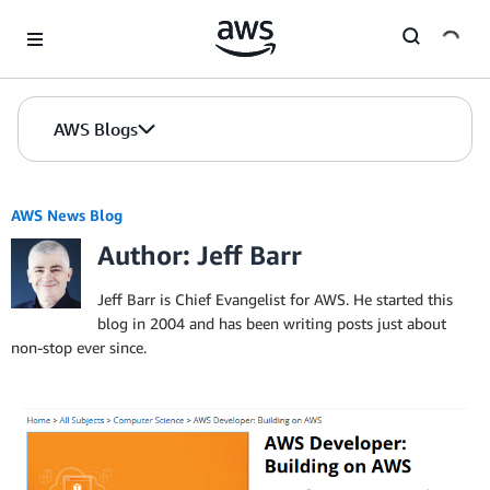
Skip to Main Content
AWS Blogs
AWS News Blog
Author: Jeff Barr
Jeff Barr is Chief Evangelist for AWS. He started this
blog in 2004 and has been writing posts just about
non-stop ever since.