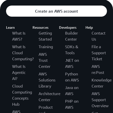
Create an AWS account
Learn
Resources
Developers
Help
What Is
Getting
Builder
Contact
AWS?
Started
Center
Us
What Is
Training
SDKs &
File a
Cloud
Tools
Support
AWS
Computing?
Ticket
Trust
.NET on
What Is
Center
AWS
AWS
Agentic
re:Post
AWS
Python
AI?
Solutions
on AWS
Knowledge
Cloud
Library
Center
Java on
Computing
Architecture
AWS
AWS
Concepts
Center
Support
PHP on
Hub
Overview
Product
AWS
AWS