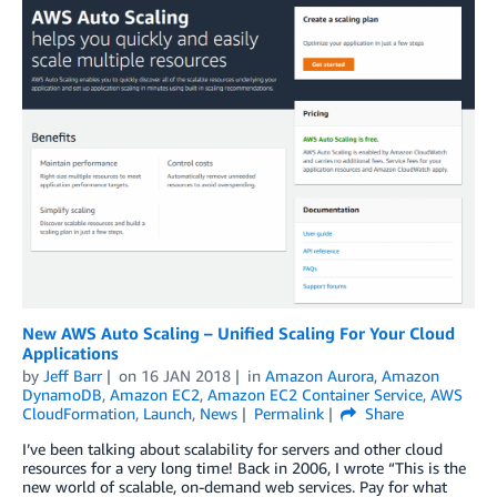
New AWS Auto Scaling – Unified Scaling For Your Cloud
Applications
by
Jeff Barr
on
16 JAN 2018
in
Amazon Aurora
,
Amazon
DynamoDB
,
Amazon EC2
,
Amazon EC2 Container Service
,
AWS
CloudFormation
,
Launch
,
News
Permalink
Share
I’ve been talking about scalability for servers and other cloud
resources for a very long time! Back in 2006, I wrote “This is the
new world of scalable, on-demand web services. Pay for what