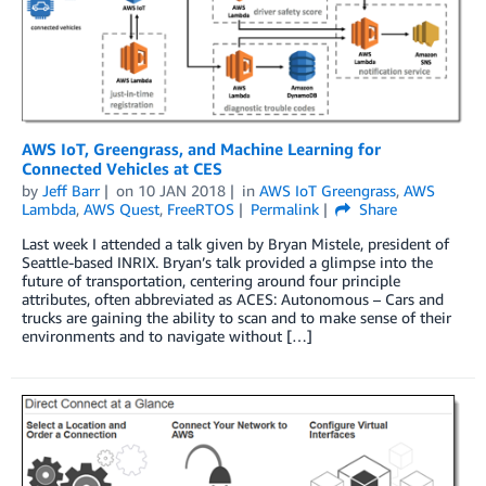
AWS IoT, Greengrass, and Machine Learning for
Connected Vehicles at CES
by
Jeff Barr
on
10 JAN 2018
in
AWS IoT Greengrass
,
AWS
Lambda
,
AWS Quest
,
FreeRTOS
Permalink
Share
Last week I attended a talk given by Bryan Mistele, president of
Seattle-based INRIX. Bryan’s talk provided a glimpse into the
future of transportation, centering around four principle
attributes, often abbreviated as ACES: Autonomous – Cars and
trucks are gaining the ability to scan and to make sense of their
environments and to navigate without […]