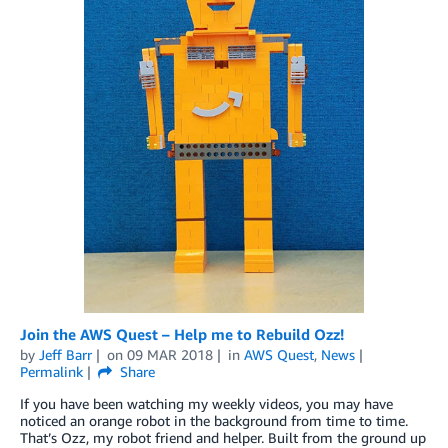
Join the AWS Quest – Help me to Rebuild Ozz!
by
Jeff Barr
on
09 MAR 2018
in
AWS Quest
,
News
Permalink
Share
If you have been watching my weekly videos, you may have
noticed an orange robot in the background from time to time.
That’s Ozz, my robot friend and helper. Built from the ground up