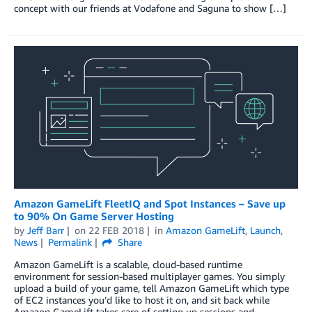
concept with our friends at Vodafone and Saguna to show […]
Amazon GameLift FleetIQ and Spot Instances – Save up
to 90% On Game Server Hosting
by
Jeff Barr
on
22 FEB 2018
in
Amazon GameLift
,
Launch
,
News
Permalink
Share
Amazon GameLift is a scalable, cloud-based runtime
environment for session-based multiplayer games. You simply
upload a build of your game, tell Amazon GameLift which type
of EC2 instances you’d like to host it on, and sit back while
Amazon GameLift takes care of setting up sessions and