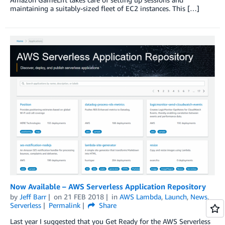
maintaining a suitably-sized fleet of EC2 instances. This […]
Now Available – AWS Serverless Application Repository
by
Jeff Barr
on
21 FEB 2018
in
AWS Lambda
,
Launch
,
News
,
Serverless
Permalink
Share
Last year I suggested that you Get Ready for the AWS Serverless