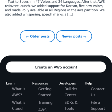
– Text to Speech in 47 Voices and 24 Languages. After that AWS
re:Invent launch, we added support for Korean, five new voices,
and made Polly available in all Regions in the aws partition. We
also added whispering, speech marks, a […]
← Older posts
Newer posts →
Create an AWS account
Learn
Resources
Developers
Help
What Is
Getting
Builder
Contact
AWS?
Started
Center
Us
What Is
Training
SDKs &
File a
Cloud
Tools
Support
AWS