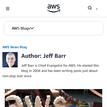
Skip to Main Content
AWS Blogs
AWS News Blog
Author: Jeff Barr
Jeff Barr is Chief Evangelist for AWS. He started this
blog in 2004 and has been writing posts just about
non-stop ever since.