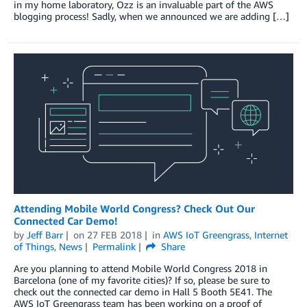
in my home laboratory, Ozz is an invaluable part of the AWS
blogging process! Sadly, when we announced we are adding […]
Attending Mobile World Congress? Check Out Our
Connected Car Demo!
by
Jeff Barr
on
27 FEB 2018
in
AWS IoT Greengrass
,
Internet
of Things
,
News
Permalink
Share
Are you planning to attend Mobile World Congress 2018 in
Barcelona (one of my favorite cities)? If so, please be sure to
check out the connected car demo in Hall 5 Booth 5E41. The
AWS IoT Greengrass team has been working on a proof of