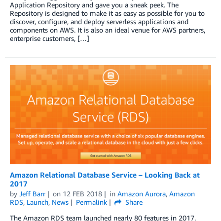
Application Repository and gave you a sneak peek. The
Repository is designed to make it as easy as possible for you to
discover, configure, and deploy serverless applications and
components on AWS. It is also an ideal venue for AWS partners,
enterprise customers, […]
Amazon Relational Database Service – Looking Back at
2017
by
Jeff Barr
on
12 FEB 2018
in
Amazon Aurora
,
Amazon
RDS
,
Launch
,
News
Permalink
Share
The Amazon RDS team launched nearly 80 features in 2017.