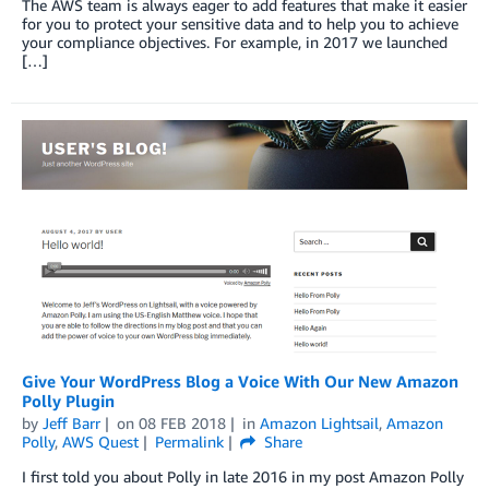
The AWS team is always eager to add features that make it easier
for you to protect your sensitive data and to help you to achieve
your compliance objectives. For example, in 2017 we launched
[…]
Give Your WordPress Blog a Voice With Our New Amazon
Polly Plugin
by
Jeff Barr
on
08 FEB 2018
in
Amazon Lightsail
,
Amazon
Polly
,
AWS Quest
Permalink
Share
I first told you about Polly in late 2016 in my post Amazon Polly