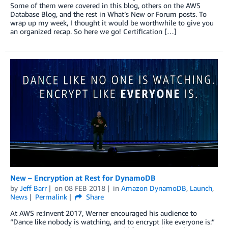
Some of them were covered in this blog, others on the AWS
Database Blog, and the rest in What’s New or Forum posts. To
wrap up my week, I thought it would be worthwhile to give you
an organized recap. So here we go! Certification […]
New – Encryption at Rest for DynamoDB
by
Jeff Barr
on
08 FEB 2018
in
Amazon DynamoDB
,
Launch
,
News
Permalink
Share
At AWS re:Invent 2017, Werner encouraged his audience to
“Dance like nobody is watching, and to encrypt like everyone is:”