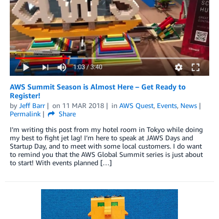
AWS Summit Season is Almost Here – Get Ready to
Register!
by
Jeff Barr
on
11 MAR 2018
in
AWS Quest
,
Events
,
News
Permalink
Share
I’m writing this post from my hotel room in Tokyo while doing
my best to fight jet lag! I’m here to speak at JAWS Days and
Startup Day, and to meet with some local customers. I do want
to remind you that the AWS Global Summit series is just about
to start! With events planned […]