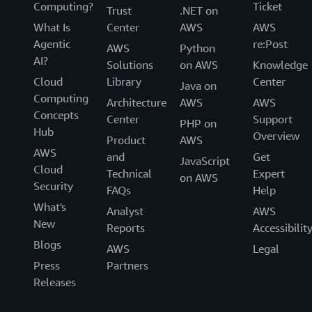
Computing?
Ticket
Trust
.NET on
What Is
Center
AWS
AWS
Agentic
re:Post
AWS
Python
AI?
Solutions
on AWS
Knowledge
Cloud
Library
Center
Java on
Computing
Architecture
AWS
AWS
Concepts
Center
Support
PHP on
Hub
Overview
Product
AWS
AWS
and
Get
JavaScript
Cloud
Technical
Expert
on AWS
Security
FAQs
Help
What's
Analyst
AWS
New
Reports
Accessibilit
Blogs
AWS
Legal
Press
Partners
Releases