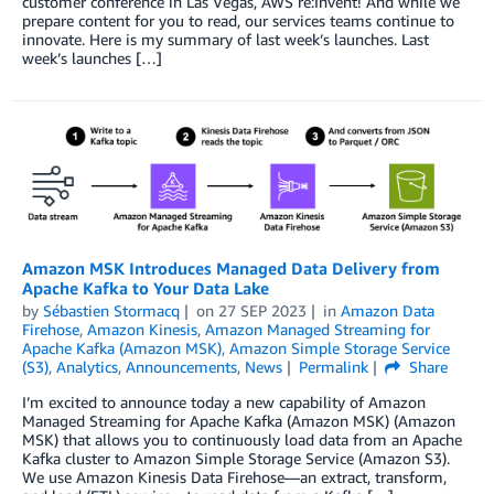
customer conference in Las Vegas, AWS re:Invent! And while we
prepare content for you to read, our services teams continue to
innovate. Here is my summary of last week’s launches. Last
week’s launches […]
Amazon MSK Introduces Managed Data Delivery from
Apache Kafka to Your Data Lake
by
Sébastien Stormacq
on
27 SEP 2023
in
Amazon Data
Firehose
,
Amazon Kinesis
,
Amazon Managed Streaming for
Apache Kafka (Amazon MSK)
,
Amazon Simple Storage Service
(S3)
,
Analytics
,
Announcements
,
News
Permalink
Share
I’m excited to announce today a new capability of Amazon
Managed Streaming for Apache Kafka (Amazon MSK) (Amazon
MSK) that allows you to continuously load data from an Apache
Kafka cluster to Amazon Simple Storage Service (Amazon S3).
We use Amazon Kinesis Data Firehose—an extract, transform,