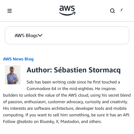
Skip to Main Content
AWS Blogs
AWS News Blog
Author: Sébastien Stormacq
Seb has been writing code since he first touched a
Commodore 64 in the mid-eighties. He inspires
builders to unlock the value of the AWS cloud, using his secret blend
of passion, enthusiasm, customer advocacy, curiosity and creativity.
His interests are software architecture, developer tools and mobile
computing. If you want to sell him something, be sure it has an API.
Follow @sebsto on Bluesky, X, Mastodon, and others.