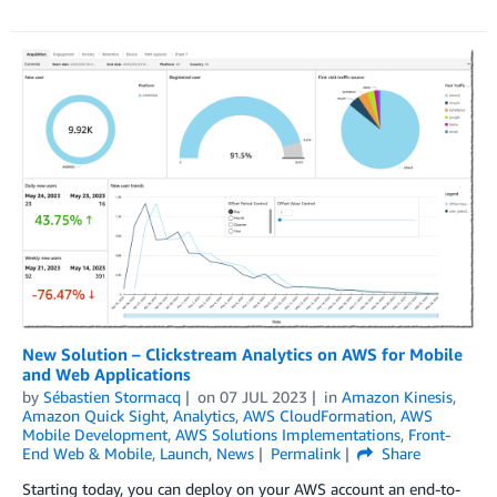
New Solution – Clickstream Analytics on AWS for Mobile
and Web Applications
by
Sébastien Stormacq
on
07 JUL 2023
in
Amazon Kinesis
,
Amazon Quick Sight
,
Analytics
,
AWS CloudFormation
,
AWS
Mobile Development
,
AWS Solutions Implementations
,
Front-
End Web & Mobile
,
Launch
,
News
Permalink
Share
Starting today, you can deploy on your AWS account an end-to-