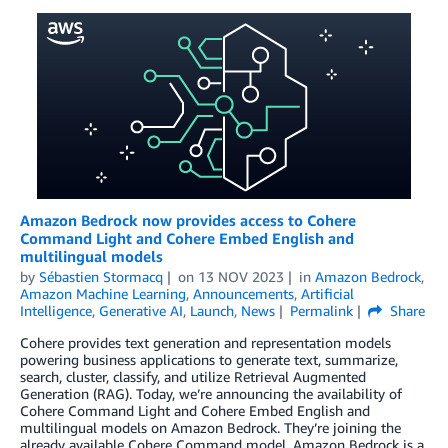
Amazon Bedrock now provides access to Cohere
Command Light and Cohere Embed English and
multilingual models
by
Sébastien Stormacq
on
13 NOV 2023
in
Amazon Bedrock
,
Amazon Machine Learning
,
Announcements
,
Artificial
Intelligence
,
Generative AI
,
Launch
,
News
Permalink
Share
Cohere provides text generation and representation models
powering business applications to generate text, summarize,
search, cluster, classify, and utilize Retrieval Augmented
Generation (RAG). Today, we’re announcing the availability of
Cohere Command Light and Cohere Embed English and
multilingual models on Amazon Bedrock. They’re joining the
already available Cohere Command model. Amazon Bedrock is a