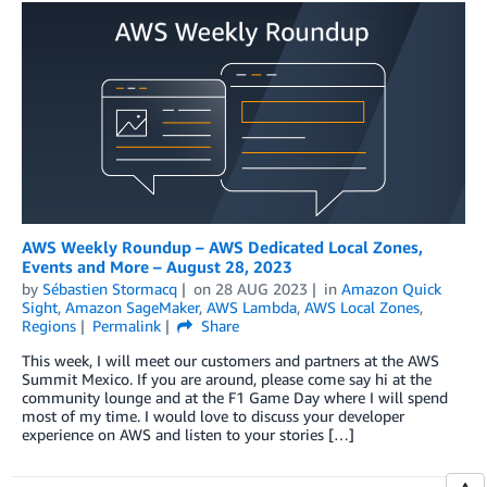
AWS Weekly Roundup – AWS Dedicated Local Zones,
Events and More – August 28, 2023
by
Sébastien Stormacq
on
28 AUG 2023
in
Amazon Quick
Sight
,
Amazon SageMaker
,
AWS Lambda
,
AWS Local Zones
,
Regions
Permalink
Share
This week, I will meet our customers and partners at the AWS
Summit Mexico. If you are around, please come say hi at the
community lounge and at the F1 Game Day where I will spend
most of my time. I would love to discuss your developer
experience on AWS and listen to your stories […]