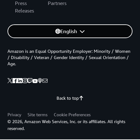
Press
Partners
Releases
English
Amazon is an Equal Opportunity Employer: Minority / Women
/ Disability / Veteran / Gender Identity / Sexual Orientation /
Age.
Back to top
Privacy
Site terms
Cookie Preferences
© 2026, Amazon Web Services, Inc. or its affiliates. All rights
reserved.