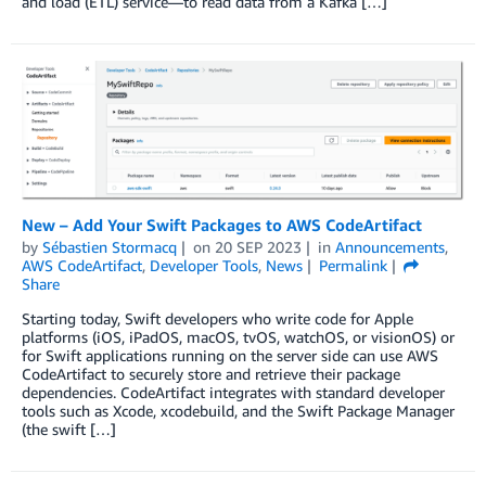
and load (ETL) service—to read data from a Kafka […]
New – Add Your Swift Packages to AWS CodeArtifact
by
Sébastien Stormacq
on
20 SEP 2023
in
Announcements
,
AWS CodeArtifact
,
Developer Tools
,
News
Permalink
Share
Starting today, Swift developers who write code for Apple
platforms (iOS, iPadOS, macOS, tvOS, watchOS, or visionOS) or
for Swift applications running on the server side can use AWS
CodeArtifact to securely store and retrieve their package
dependencies. CodeArtifact integrates with standard developer
tools such as Xcode, xcodebuild, and the Swift Package Manager
(the swift […]