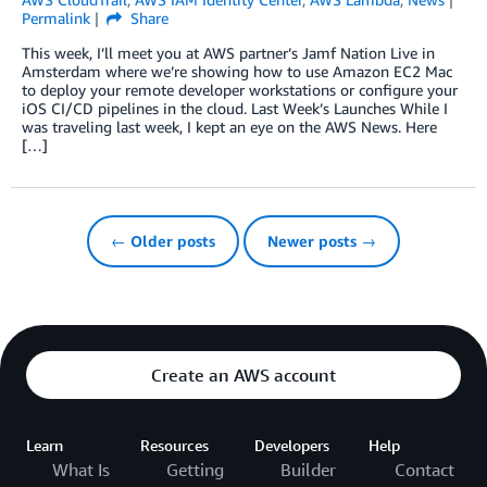
Permalink
Share
This week, I’ll meet you at AWS partner’s Jamf Nation Live in
Amsterdam where we’re showing how to use Amazon EC2 Mac
to deploy your remote developer workstations or configure your
iOS CI/CD pipelines in the cloud. Last Week’s Launches While I
was traveling last week, I kept an eye on the AWS News. Here
[…]
← Older posts
Newer posts →
Create an AWS account
Learn
Resources
Developers
Help
What Is
Getting
Builder
Contact