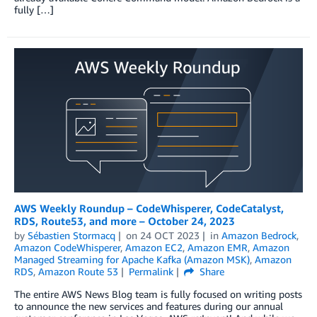
fully […]
AWS Weekly Roundup – CodeWhisperer, CodeCatalyst,
RDS, Route53, and more – October 24, 2023
by
Sébastien Stormacq
on
24 OCT 2023
in
Amazon Bedrock
,
Amazon CodeWhisperer
,
Amazon EC2
,
Amazon EMR
,
Amazon
Managed Streaming for Apache Kafka (Amazon MSK)
,
Amazon
RDS
,
Amazon Route 53
Permalink
Share
The entire AWS News Blog team is fully focused on writing posts
to announce the new services and features during our annual