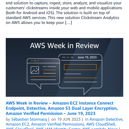
end solution to capture, ingest, store, analyze, and visualize your
customers’ clickstreams inside your web and mobile applications
(both for Android and iOS). The solution is built on top of
standard AWS services. This new solution Clickstream Analytics
on AWS allows you to keep your […]
AWS Week in Review – Amazon EC2 Instance Connect
Endpoint, Detective, Amazon S3 Dual Layer Encryption,
Amazon Verified Permission – June 19, 2023
by
Sébastien Stormacq
on
19 JUN 2023
in
Amazon Detective
,
Amazon EC2
,
Amazon Verified Permissions
,
AWS CloudShell
,
AWS CloudTrail
,
AWS IAM Identity Center
,
AWS Lambda
,
News