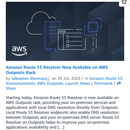
Amazon Route 53 Resolver Now Available on AWS
Outposts Rack
by
Sébastien Stormacq
on
20 JUL 2023
in
Amazon Route 53
,
Announcements
,
AWS Outposts
,
Launch
,
News
Permalink
Share
Starting today, Amazon Route 53 Resolver is now available on
AWS Outposts rack, providing your on-premises services and
applications with local DNS resolution directly from Outposts.
Local Route 53 Resolver endpoints also enable DNS resolution
between Outposts and your on-premises DNS server. Route 53
Resolver on Outposts helps to improve your on-premises
applications availability and […]