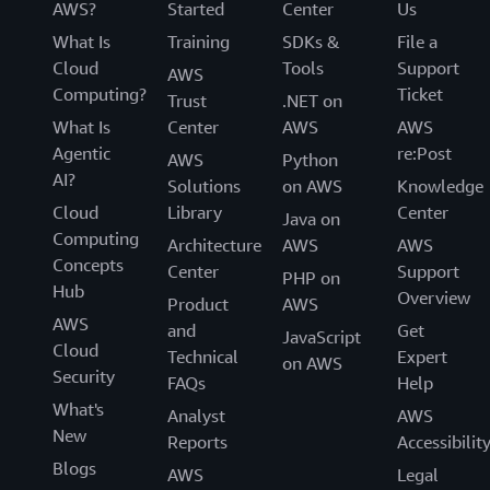
AWS?
Started
Center
Us
What Is
Training
SDKs &
File a
Cloud
Tools
Support
AWS
Computing?
Ticket
Trust
.NET on
What Is
Center
AWS
AWS
Agentic
re:Post
AWS
Python
AI?
Solutions
on AWS
Knowledge
Cloud
Library
Center
Java on
Computing
Architecture
AWS
AWS
Concepts
Center
Support
PHP on
Hub
Overview
Product
AWS
AWS
and
Get
JavaScript
Cloud
Technical
Expert
on AWS
Security
FAQs
Help
What's
Analyst
AWS
New
Reports
Accessibilit
Blogs
AWS
Legal