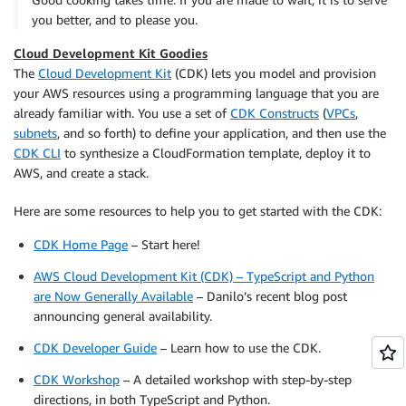
you better, and to please you.
Cloud Development Kit Goodies
The
Cloud Development Kit
(CDK) lets you model and provision
your AWS resources using a programming language that you are
already familiar with. You use a set of
CDK Constructs
(
VPCs
,
subnets
, and so forth) to define your application, and then use the
CDK CLI
to synthesize a CloudFormation template, deploy it to
AWS, and create a stack.
Here are some resources to help you to get started with the CDK:
CDK Home Page
– Start here!
AWS Cloud Development Kit (CDK) – TypeScript and Python
are Now Generally Available
– Danilo’s recent blog post
announcing general availability.
CDK Developer Guide
– Learn how to use the CDK.
CDK Workshop
– A detailed workshop with step-by-step
directions, in both TypeScript and Python.