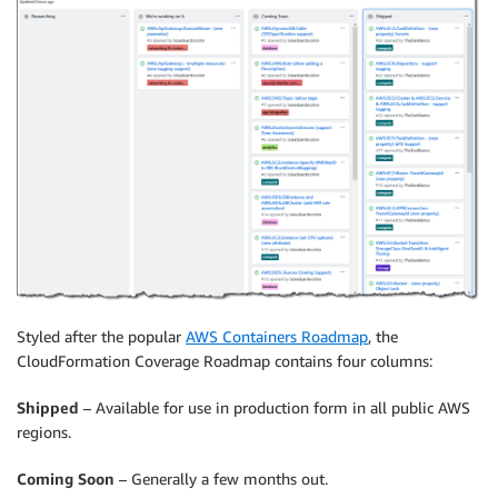
Styled after the popular
AWS Containers Roadmap
, the
CloudFormation Coverage Roadmap contains four columns:
Shipped
– Available for use in production form in all public AWS
regions.
Coming Soon
– Generally a few months out.