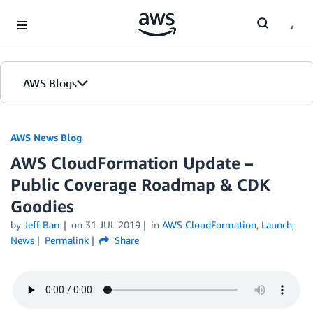
Skip to Main Content
AWS Blogs
AWS News Blog
AWS CloudFormation Update –
Public Coverage Roadmap & CDK
Goodies
by
Jeff Barr
on
31 JUL 2019
in
AWS CloudFormation
,
Launch
,
News
Permalink
Share