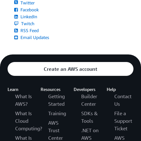
Twitter
Facebook
LinkedIn
Twitch
RSS Feed
Email Updates
Create an AWS account
Learn
Resources
Developers
Help
What Is
Getting
Builder
Contact
AWS?
Started
Center
Us
What Is
Training
SDKs &
File a
Cloud
Tools
Support
AWS
Computing?
Ticket
Trust
.NET on
What Is
Center
AWS
AWS