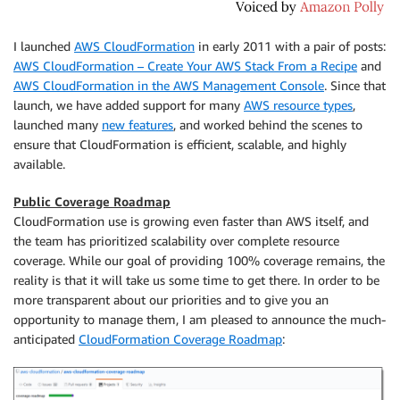
I launched
AWS CloudFormation
in early 2011 with a pair of posts:
AWS CloudFormation – Create Your AWS Stack From a Recipe
and
AWS CloudFormation in the AWS Management Console
. Since that
launch, we have added support for many
AWS resource types
,
launched many
new features
, and worked behind the scenes to
ensure that CloudFormation is efficient, scalable, and highly
available.
Public Coverage Roadmap
CloudFormation use is growing even faster than AWS itself, and
the team has prioritized scalability over complete resource
coverage. While our goal of providing 100% coverage remains, the
reality is that it will take us some time to get there. In order to be
more transparent about our priorities and to give you an
opportunity to manage them, I am pleased to announce the much-
anticipated
CloudFormation Coverage Roadmap
: