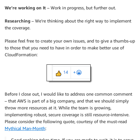
We’re working on It
– Work in progress, but further out.
Researching
– We’re thinking about the right way to implement
the coverage.
Please feel free to create your own issues, and to give a thumbs-up
to those that you need to have in order to make better use of
CloudFormation:
Before I close out, I would like to address one common comment
– that AWS is part of a big company, and that we should simply
throw more resources at it. While the team is growing,
implementing robust, secure coverage is still resource-intensive.
Please consider the following quote, courtesy of the must-read
Mythical Man-Month
:
Good cooking takes time. If you are made to wait, it is to serve