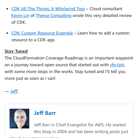
CDK All The Things: A Whirlwind Tour
– Cloud consultant
Kevin Lin
of
Thence Consulting
wrote this very detailed review
of CDK.
CDK Custom Resource Example
– Learn how to add a custom
resource to a CDK app.
Stay Tuned
The CloudFormation Coverage Roadmap is an important waypoint
on a journey toward open source that started out with
cfn-lint
,
with some more stops in the works. Stay tuned and I’ll tell you
more just as soon as I can!
—
Jeff
;
Jeff Barr
Jeff Barr is Chief Evangelist for AWS. He started
this blog in 2004 and has been writing posts just