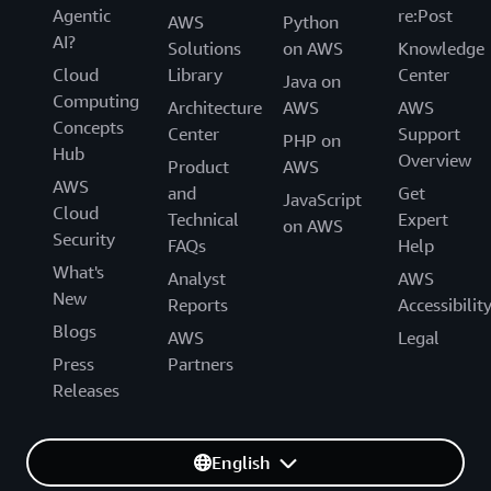
Agentic
re:Post
AWS
Python
AI?
Solutions
on AWS
Knowledge
Cloud
Library
Center
Java on
Computing
Architecture
AWS
AWS
Concepts
Center
Support
PHP on
Hub
Overview
Product
AWS
AWS
and
Get
JavaScript
Cloud
Technical
Expert
on AWS
Security
FAQs
Help
What's
Analyst
AWS
New
Reports
Accessibilit
Blogs
AWS
Legal
Press
Partners
Releases
English