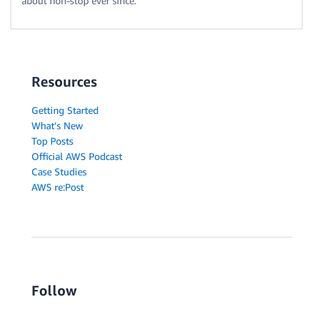
about non-stop ever since.
Resources
Getting Started
What's New
Top Posts
Official AWS Podcast
Case Studies
AWS re:Post
Follow