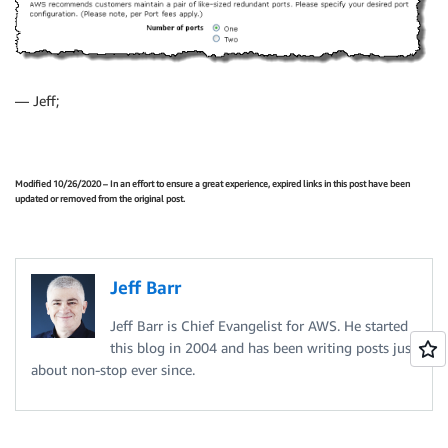
— Jeff;
Modified 10/26/2020 – In an effort to ensure a great experience, expired links in this post have been
updated or removed from the original post.
Jeff Barr
Jeff Barr is Chief Evangelist for AWS. He started
this blog in 2004 and has been writing posts just
about non-stop ever since.