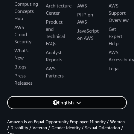
Computing
Architecture
AWS
AWS
Concepts
Center
Support
PHP on
Hub
Overview
Product
AWS
AWS
and
Get
JavaScript
Cloud
Technical
Expert
on AWS
Security
FAQs
Help
What's
Analyst
AWS
New
Reports
Accessibilit
Blogs
AWS
Legal
Press
Partners
Releases
English
Amazon is an Equal Opportunity Employer: Minority / Women
/ Disability / Veteran / Gender Identity / Sexual Orientation /
Age.