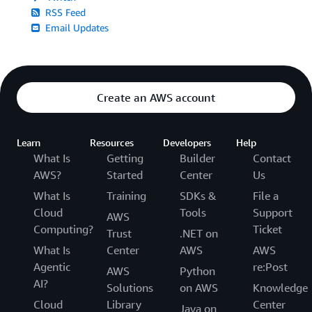
RSS Feed
Email Updates
Create an AWS account
Learn
Resources
Developers
Help
What Is
Getting
Builder
Contact
AWS?
Started
Center
Us
What Is
Training
SDKs &
File a
Cloud
Tools
Support
AWS
Computing?
Ticket
Trust
.NET on
What Is
Center
AWS
AWS
Agentic
re:Post
AWS
Python
AI?
Solutions
on AWS
Knowledge
Cloud
Library
Center
Java on