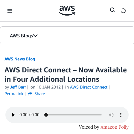
Skip to Main Content
AWS Blogs
AWS News Blog
AWS Direct Connect – Now Available
in Four Additional Locations
by
Jeff Barr
on
10 JAN 2012
in
AWS Direct Connect
Permalink
Share