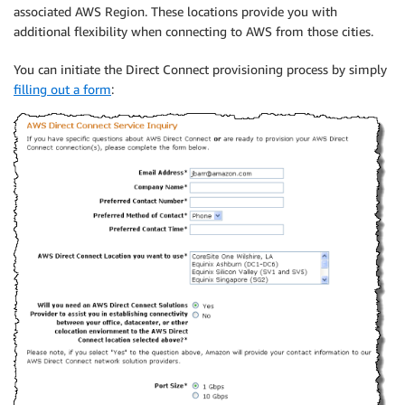
associated AWS Region. These locations provide you with
additional flexibility when connecting to AWS from those cities.
You can initiate the Direct Connect provisioning process by simply
filling out a form
: