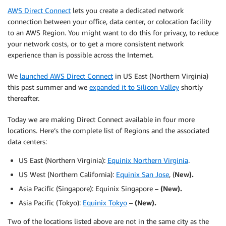
AWS Direct Connect
lets you create a dedicated network
connection between your office, data center, or colocation facility
to an AWS Region. You might want to do this for privacy, to reduce
your network costs, or to get a more consistent network
experience than is possible across the Internet.
We
launched AWS Direct Connect
in US East (Northern Virginia)
this past summer and we
expanded it to Silicon Valley
shortly
thereafter.
Today we are making Direct Connect available in four more
locations. Here’s the complete list of Regions and the associated
data centers:
US East (Northern Virginia):
Equinix Northern Virginia
.
US West (Northern California):
Equinix San Jose
, (
New).
Asia Pacific (Singapore): Equinix Singapore –
(New).
Asia Pacific (Tokyo):
Equinix Tokyo
–
(New).
Two of the locations listed above are not in the same city as the