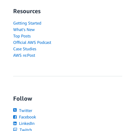
Resources
Getting Started
What's New
Top Posts
Official AWS Podcast
Case Studies
AWS re:Post
Follow
Twitter
Facebook
LinkedIn
Twitch