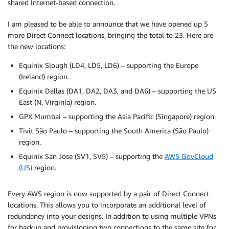
shared Internet-based connection.
I am pleased to be able to announce that we have opened up 5
more Direct Connect locations, bringing the total to 23. Here are
the new locations:
Equinix Slough (LD4, LD5, LD6) – supporting the Europe
(Ireland) region.
Equinix Dallas (DA1, DA2, DA3, and DA6) – supporting the US
East (N. Virginia) region.
GPX Mumbai – supporting the Asia Pacific (Singapore) region.
Tivit São Paulo – supporting the South America (São Paulo)
region.
Equinix San Jose (SV1, SV5) – supporting the
AWS GovCloud
(US)
region.
Every AWS region is now supported by a pair of Direct Connect
locations. This allows you to incorporate an additional level of
redundancy into your designs. In addition to using multiple VPNs
for backup and provisioning two connections to the same site for