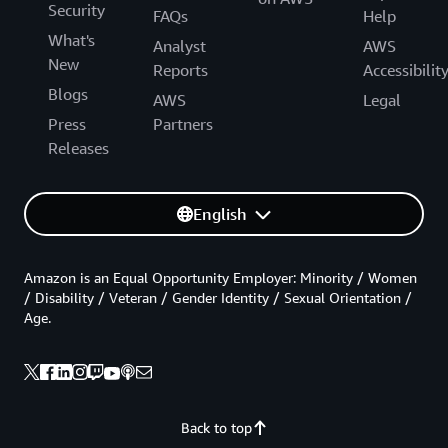
Security
FAQs
Help
What's
Analyst
AWS
New
Reports
Accessibilit
Blogs
AWS
Legal
Press
Partners
Releases
English
Amazon is an Equal Opportunity Employer: Minority / Women
/ Disability / Veteran / Gender Identity / Sexual Orientation /
Age.
Back to top