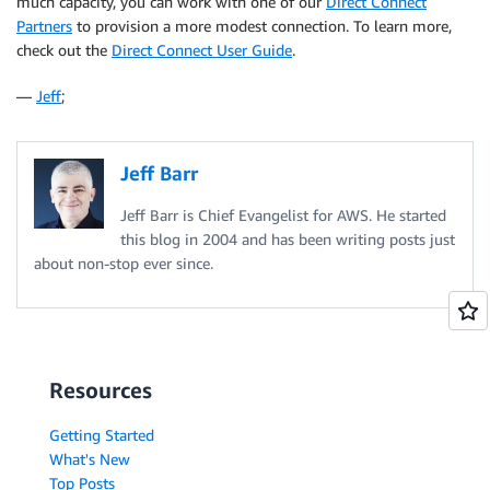
much capacity, you can work with one of our
Direct Connect
Partners
to provision a more modest connection. To learn more,
check out the
Direct Connect User Guide
.
—
Jeff
;
Jeff Barr
Jeff Barr is Chief Evangelist for AWS. He started
this blog in 2004 and has been writing posts just
about non-stop ever since.
Resources
Getting Started
What's New
Top Posts