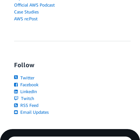
Official AWS Podcast
Case Studies
AWS re:Post
Follow
Twitter
Facebook
LinkedIn
Twitch
RSS Feed
Email Updates