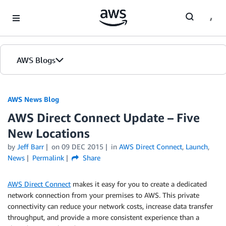
Skip to Main Content
AWS Blogs
AWS News Blog
AWS Direct Connect Update – Five
New Locations
by
Jeff Barr
on
09 DEC 2015
in
AWS Direct Connect
,
Launch
,
News
Permalink
Share
AWS Direct Connect
makes it easy for you to create a dedicated
network connection from your premises to AWS. This private
connectivity can reduce your network costs, increase data transfer
throughput, and provide a more consistent experience than a