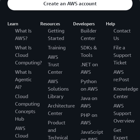
Create an AWS account
Learn
Resources
Developers
Help
What Is
Getting
Builder
Contact
AWS?
Started
Center
Us
What Is
Training
SDKs &
File a
Cloud
Tools
Support
AWS
Computing?
Ticket
Trust
.NET on
What Is
Center
AWS
AWS
Agentic
re:Post
AWS
Python
AI?
Solutions
on AWS
Knowledge
Cloud
Library
Center
Java on
Computing
Architecture
AWS
AWS
Concepts
Center
Support
PHP on
Hub
Overview
Product
AWS
AWS
and
Get
JavaScript
Cloud
Technical
Expert
on AWS