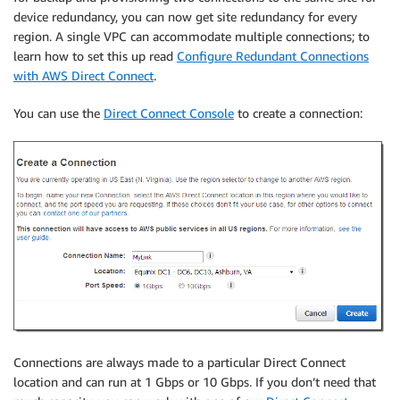
device redundancy, you can now get site redundancy for every
region. A single VPC can accommodate multiple connections; to
learn how to set this up read
Configure Redundant Connections
with AWS Direct Connect
.
You can use the
Direct Connect Console
to create a connection:
Connections are always made to a particular Direct Connect
location and can run at 1 Gbps or 10 Gbps. If you don’t need that