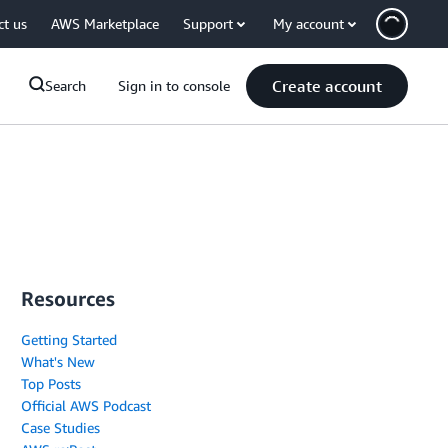
ct us
AWS Marketplace
Support
My account
Create account
Search
Sign in to console
Resources
Getting Started
What's New
Top Posts
Official AWS Podcast
Case Studies