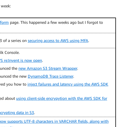
 week:
tform
page. This happened a few weeks ago but I forgot to
3 of a series on
securing access to AWS using MFA
.
lk Console.
WS re:Invent is now open
.
unced the
new Amazon S3 Stream Wrapper
.
unced the new
DynamoDB Trace Listener
.
ed you how to
inject failures and latency using the AWS SDK
ed about
using client-side encrypytion with the AWS SDK for
crypting data in S3
.
ow supports UTF-8 characters in VARCHAR fields, along with