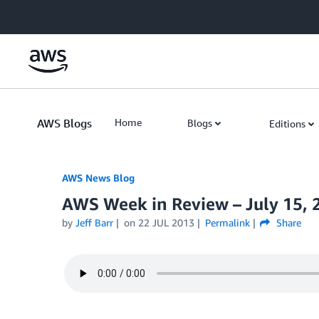
Skip to Main Content
AWS Blogs
Home
Blogs
Editions
AWS News Blog
AWS Week in Review – July 15, 
by
Jeff Barr
on
22 JUL 2013
Permalink
Share