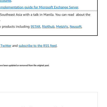
accounts
.
mplementation guide for Microsoft Exchange Server
.
Southeast Asia with a talk in Manila. You can read about the
.
 products including
9STAR
,
fileXhub
,
MetaVis
,
Neusoft
,
 Twitter
and
subscribe to the RSS feed
.
 have been updated or removed from the original post.