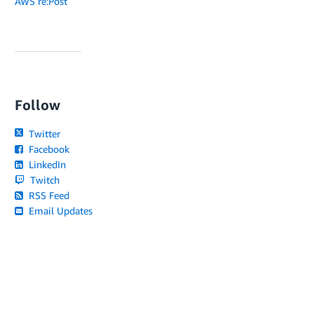
AWS re:Post
Follow
Twitter
Facebook
LinkedIn
Twitch
RSS Feed
Email Updates