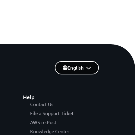
English
Help
Contact Us
File a Support Ticket
AWS re:Post
Knowledge Center