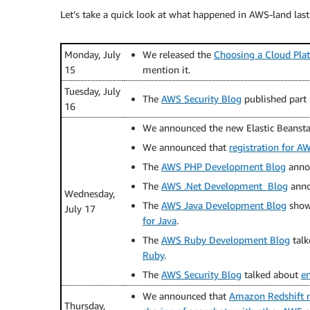
Let’s take a quick look at what happened in AWS-land last
Monday, July
We released the
Choosing a Cloud Pla
15
mention it.
Tuesday, July
The
AWS Security Blog
published part 
16
We announced the new Elastic Beansta
We announced that
registration for A
The
AWS PHP Development Blog
anno
The
AWS .Net Development Blog
anno
Wednesday,
The
AWS Java Development Blog
show
July 17
for Java
.
The
AWS Ruby Development Blog
talk
Ruby
.
The
AWS Security Blog
talked about
en
We announced that
Amazon Redshift n
Thursday,