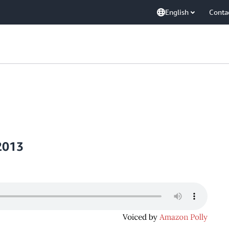
English
Conta
2013