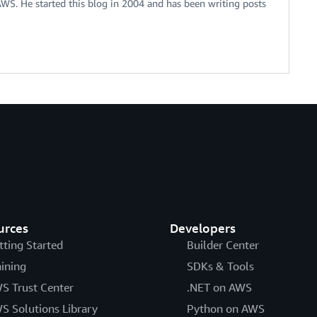
 AWS. He started this blog in 2004 and has been writing posts
urces
Developers
tting Started
Builder Center
aining
SDKs & Tools
S Trust Center
.NET on AWS
S Solutions Library
Python on AWS