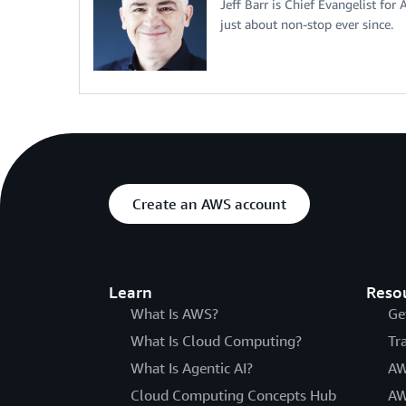
Jeff Barr is Chief Evangelist for
just about non-stop ever since.
Create an AWS account
Learn
Reso
What Is AWS?
Ge
What Is Cloud Computing?
Tr
What Is Agentic AI?
AW
Cloud Computing Concepts Hub
AW