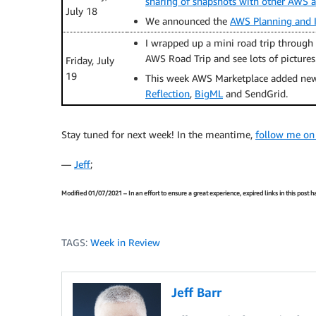
sharing of snapshots with other AWS 
July 18
We announced the
AWS Planning and I
I wrapped up a mini road trip through 
AWS Road Trip and see lots of pictures
Friday, July
19
This week AWS Marketplace added new
Reflection
,
BigML
and SendGrid.
Stay tuned for next week! In the meantime,
follow me on
—
Jeff
;
Modified 01/07/2021 – In an effort to ensure a great experience, expired links in this post
TAGS:
Week in Review
Jeff Barr