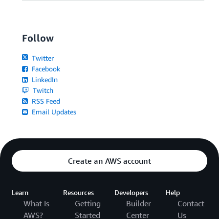
Follow
Twitter
Facebook
LinkedIn
Twitch
RSS Feed
Email Updates
Create an AWS account
Learn
Resources
Developers
Help
What Is
Getting
Builder
Contact
AWS?
Started
Center
Us