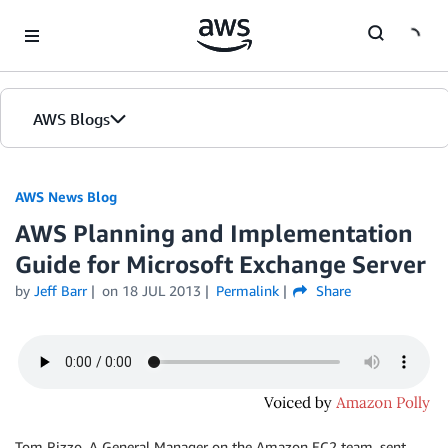
Skip to Main Content
AWS Blogs
AWS News Blog
AWS Planning and Implementation
Guide for Microsoft Exchange Server
by
Jeff Barr
on
18 JUL 2013
Permalink
Share
Tom Rizzo, A General Manager on the Amazon EC2 team, sent