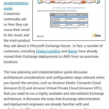
Implementation
guide
.
Customers
continually ask
us how they can
move their email
to the cloud, and
the main product
they ask about is Microsoft Exchange Server. In fact, a number of
customers, including
Choice Logistics
and
Banro
, have already
moved their Exchange deployments to AWS from on-premises
locations.
The new planning and implementation guide discusses
architectural considerations and configuration steps relevant when
you launch the services, such as Amazon Elastic Compute Cloud
(Amazon EC2) and Amazon Virtual Private Cloud (Amazon VPC),
that you need to run a highly available and site-resilient Exchange
architecture. It discusses the tools that Exchange administrators
and deployment engineers are already familiar with and