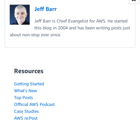
Jeff Barr
Jeff Barr is Chief Evangelist for AWS. He started
this blog in 2004 and has been writing posts just
about non-stop ever since.
Resources
Getting Started
What's New
Top Posts
Official AWS Podcast
Case Studies
AWS re:Post