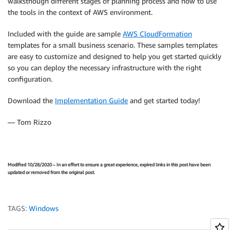
walksthough different stages of planning process and how to use
the tools in the context of AWS environment.
Included with the guide are sample
AWS CloudFormation
templates for a small business scenario. These samples templates
are easy to customize and designed to help you get started quickly
so you can deploy the necessary infrastructure with the right
configuration.
Download the
Implementation Guide
and get started today!
— Tom Rizzo
Modified 10/28/2020 – In an effort to ensure a great experience, expired links in this post have been
updated or removed from the original post.
TAGS:
Windows