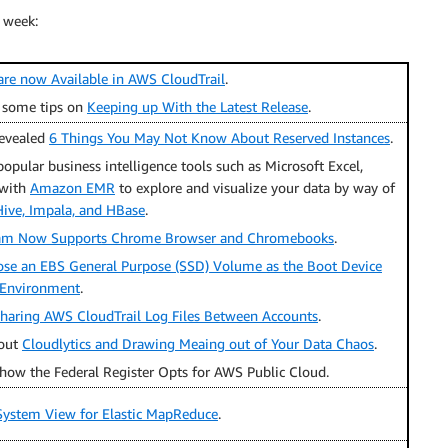
 week:
 are now Available in AWS CloudTrail
.
 some tips on
Keeping up With the Latest Release
.
evealed
6 Things You May Not Know About Reserved Instances
.
ular business intelligence tools such as Microsoft Excel,
 with
Amazon EMR
to explore and visualize your data by way of
ive, Impala, and HBase
.
m Now Supports Chrome Browser and Chromebooks
.
se an EBS General Purpose (SSD) Volume as the Boot Device
k Environment
.
haring AWS CloudTrail Log Files Between Accounts
.
bout
Cloudlytics and Drawing Meaing out of Your Data Chaos
.
how the Federal Register Opts for AWS Public Cloud.
 System View for Elastic MapReduce
.