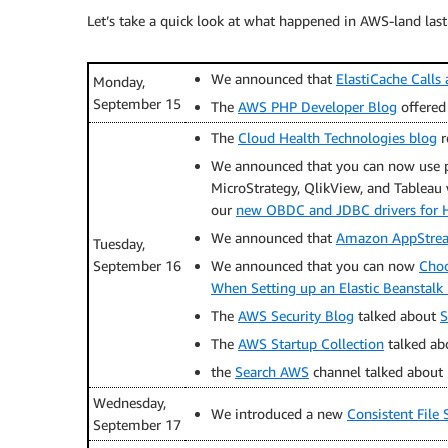
Let’s take a quick look at what happened in AWS-land last
We announced that
ElastiCache Calls
Monday,
September 15
The
AWS PHP Developer Blog
offered
The
Cloud Health Technologies blog
r
We announced that you can now use pop
MicroStrategy, QlikView, and Tableau
our
new OBDC and JDBC drivers for H
We announced that
Amazon AppStrea
Tuesday,
September 16
We announced that you can now
Choo
When Setting up an Elastic Beanstal
The
AWS Security Blog
talked about
S
The
AWS Startup Collection
talked a
the
Search AWS
channel talked about 
Wednesday,
We introduced a new
Consistent File
September 17