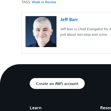
TAGS:
Week in Review
Jeff Barr
Jeff Barr is Chief Evangelist for
just about non-stop ever since.
Create an AWS account
Learn
Reso