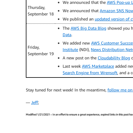
We announced that the
AWS Pop-up Lo
Thursday,
We announced that
Amazon SNS Now 
September 18
We published an
updated version of c
The
AWS Big Data Blog
showed you 
Data
.
We added new
AWS Customer Succces
Friday,
Institute
(NDI),
News Distribution Ne
September 19
A new post on the
Cloudability Blog
d
Last week
AWS Marketplace
added new
Search Engine from Wrensoft
, and a 
Stay tuned for next week! In the meantime,
follow me on
—
Jeff
;
Modified 1/21/2021 – In an effort to ensure a great experience, expired links in this post 