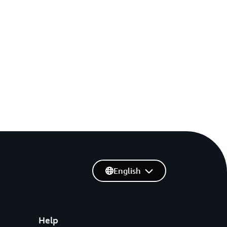
English
Help