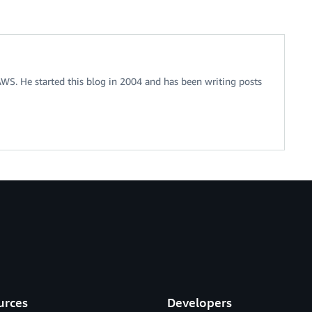
 AWS. He started this blog in 2004 and has been writing posts
urces
Developers