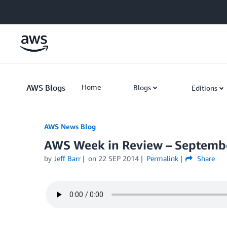
Skip to Main Content
AWS Blogs
Home
Blogs
Editions
AWS News Blog
AWS Week in Review – Septembe
by
Jeff Barr
on
22 SEP 2014
Permalink
Share