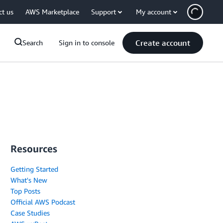
ct us
AWS Marketplace
Support
My account
Create account
Search
Sign in to console
Resources
Getting Started
What's New
Top Posts
Official AWS Podcast
Case Studies