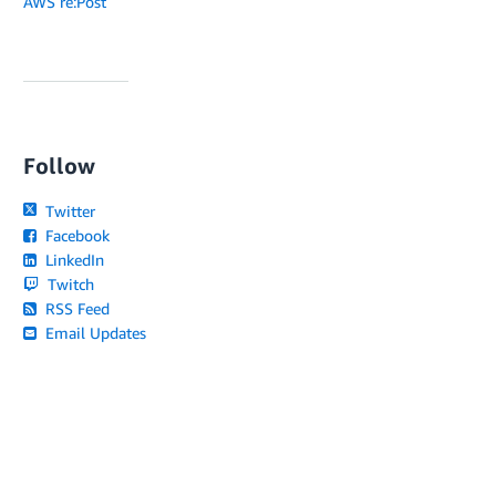
AWS re:Post
Follow
Twitter
Facebook
LinkedIn
Twitch
RSS Feed
Email Updates