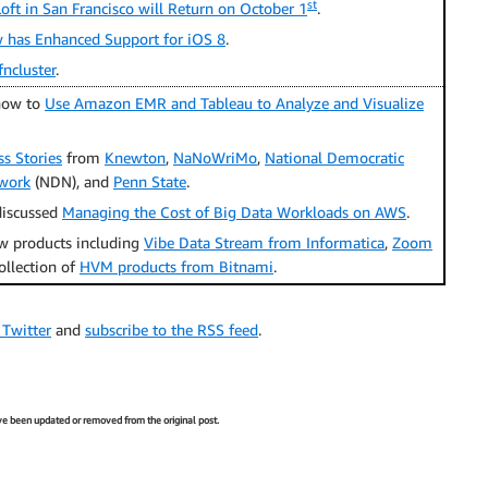
st
ft in San Francisco will Return on October 1
.
has Enhanced Support for iOS 8
.
fncluster
.
how to
Use Amazon EMR and Tableau to Analyze and Visualize
s Stories
from
Knewton
,
NaNoWriMo
,
National Democratic
twork
(NDN), and
Penn State
.
iscussed
Managing the Cost of Big Data Workloads on AWS
.
 products including
Vibe Data Stream from Informatica
,
Zoom
collection of
HVM products from Bitnami
.
 Twitter
and
subscribe to the RSS feed
.
have been updated or removed from the original post.