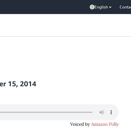
English
Conta
r 15, 2014