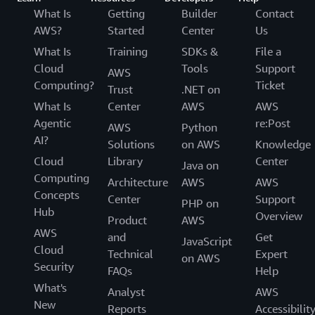
What Is
Getting
Builder
Contact
AWS?
Started
Center
Us
What Is
Training
SDKs &
File a
Cloud
Tools
Support
AWS
Computing?
Ticket
Trust
.NET on
What Is
Center
AWS
AWS
Agentic
re:Post
AWS
Python
AI?
Solutions
on AWS
Knowledge
Cloud
Library
Center
Java on
Computing
Architecture
AWS
AWS
Concepts
Center
Support
PHP on
Hub
Overview
Product
AWS
AWS
and
Get
JavaScript
Cloud
Technical
Expert
on AWS
Security
FAQs
Help
What's
Analyst
AWS
New
Reports
Accessibilit