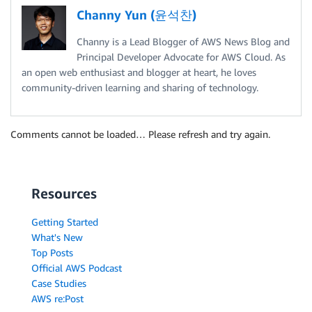
Channy Yun (윤석찬)
Channy is a Lead Blogger of AWS News Blog and
Principal Developer Advocate for AWS Cloud. As
an open web enthusiast and blogger at heart, he loves
community-driven learning and sharing of technology.
Comments cannot be loaded… Please refresh and try again.
Resources
Getting Started
What's New
Top Posts
Official AWS Podcast
Case Studies
AWS re:Post