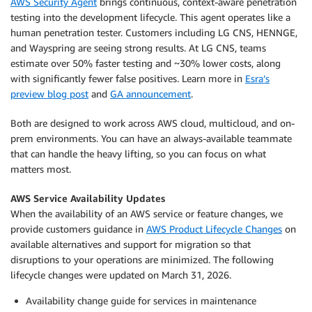
AWS Security Agent
brings continuous, context-aware penetration
testing into the development lifecycle. This agent operates like a
human penetration tester. Customers including LG CNS, HENNGE,
and Wayspring are seeing strong results. At LG CNS, teams
estimate over 50% faster testing and ~30% lower costs, along
with significantly fewer false positives. Learn more in
Esra’s
preview blog post
and
GA announcement
.
Both are designed to work across AWS cloud, multicloud, and on-
prem environments. You can have an always-available teammate
that can handle the heavy lifting, so you can focus on what
matters most.
AWS Service Availability Updates
When the availability of an AWS service or feature changes, we
provide customers guidance in
AWS Product Lifecycle Changes
on
available alternatives and support for migration so that
disruptions to your operations are minimized. The following
lifecycle changes were updated on March 31, 2026.
Availability change guide for services in maintenance