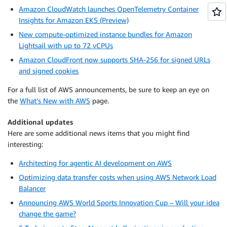
Amazon CloudWatch launches OpenTelemetry Container
Insights for Amazon EKS (Preview)
New compute-optimized instance bundles for Amazon
Lightsail with up to 72 vCPUs
Amazon CloudFront now supports SHA-256 for signed URLs
and signed cookies
For a full list of AWS announcements, be sure to keep an eye on
the
What’s New with AWS
page.
Additional updates
Here are some additional news items that you might find
interesting:
Architecting for agentic AI development on AWS
Optimizing data transfer costs when using AWS Network Load
Balancer
Announcing AWS World Sports Innovation Cup – Will your idea
change the game?