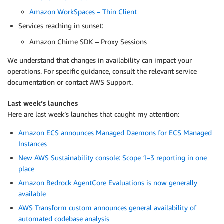
Amazon WorkSpaces – Thin Client
Services reaching in sunset:
Amazon Chime SDK – Proxy Sessions
We understand that changes in availability can impact your
operations. For specific guidance, consult the relevant service
documentation or contact AWS Support.
Last week’s launches
Here are last week’s launches that caught my attention:
Amazon ECS announces Managed Daemons for ECS Managed
Instances
New AWS Sustainability console: Scope 1–3 reporting in one
place
Amazon Bedrock AgentCore Evaluations is now generally
available
AWS Transform custom announces general availability of
automated codebase analysis