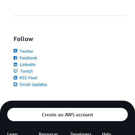
Follow
Twitter
Facebook
LinkedIn
Twitch
RSS Feed
Email Updates
Create an AWS account
Learn
Resources
Developers
Help