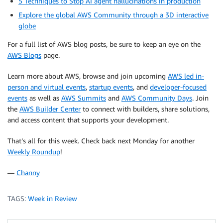
5 Techniques to Stop AI agent hallucinations in production
Explore the global AWS Community through a 3D interactive
globe
For a full list of AWS blog posts, be sure to keep an eye on the
AWS Blogs
page.
Learn more about AWS, browse and join upcoming
AWS led in-
person and virtual events
,
startup events
, and
developer-focused
events
as well as
AWS Summits
and
AWS Community Days
. Join
the
AWS Builder Center
to connect with builders, share solutions,
and access content that supports your development.
That’s all for this week. Check back next Monday for another
Weekly Roundup
!
—
Channy
TAGS:
Week in Review