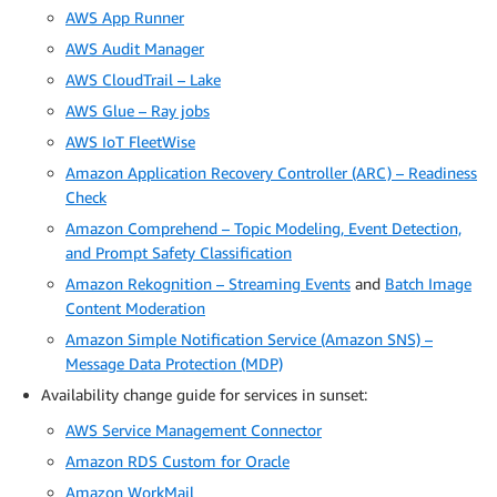
AWS App Runner
AWS Audit Manager
AWS CloudTrail – Lake
AWS Glue – Ray jobs
AWS IoT FleetWise
Amazon Application Recovery Controller (ARC) – Readiness
Check
Amazon Comprehend – Topic Modeling, Event Detection,
and Prompt Safety Classification
Amazon Rekognition – Streaming Events
and
Batch Image
Content Moderation
Amazon Simple Notification Service (Amazon SNS) –
Message Data Protection (MDP)
Availability change guide for services in sunset:
AWS Service Management Connector
Amazon RDS Custom for Oracle
Amazon WorkMail