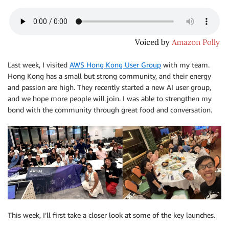
Last week, I visited
AWS Hong Kong User Group
with my team.
Hong Kong has a small but strong community, and their energy
and passion are high. They recently started a new AI user group,
and we hope more people will join. I was able to strengthen my
bond with the community through great food and conversation.
This week, I’ll first take a closer look at some of the key launches.