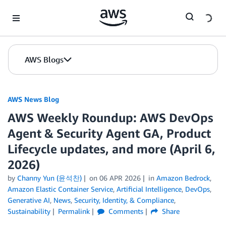
Skip to Main Content
AWS Blogs
AWS News Blog
AWS Weekly Roundup: AWS DevOps
Agent & Security Agent GA, Product
Lifecycle updates, and more (April 6,
2026)
by
Channy Yun (윤석찬)
on
06 APR 2026
in
Amazon Bedrock
,
Amazon Elastic Container Service
,
Artificial Intelligence
,
DevOps
,
Generative AI
,
News
,
Security, Identity, & Compliance
,
Sustainability
Permalink
Comments
Share