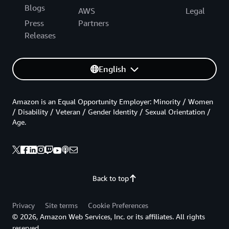
Blogs
AWS
Legal
Press
Partners
Releases
English
Amazon is an Equal Opportunity Employer: Minority / Women
/ Disability / Veteran / Gender Identity / Sexual Orientation /
Age.
Back to top
Privacy
Site terms
Cookie Preferences
© 2026, Amazon Web Services, Inc. or its affiliates. All rights
reserved.