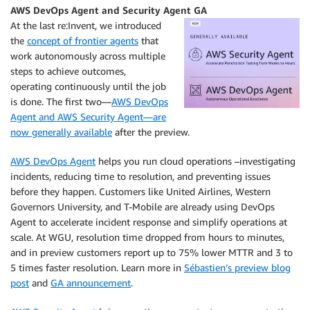
AWS DevOps Agent and Security Agent GA
At the last re:Invent, we introduced
the
concept of frontier agents
that
work autonomously across multiple
steps to achieve outcomes,
operating continuously until the job
is done. The first two—
AWS DevOps
Agent and AWS Security Agent—are
now generally available
after the preview.
AWS DevOps Agent
helps you run cloud operations –investigating
incidents, reducing time to resolution, and preventing issues
before they happen. Customers like United Airlines, Western
Governors University, and T-Mobile are already using DevOps
Agent to accelerate incident response and simplify operations at
scale. At WGU, resolution time dropped from hours to minutes,
and in preview customers report up to 75% lower MTTR and 3 to
5 times faster resolution. Learn more in
Sébastien’s preview blog
post
and
GA announcement
.