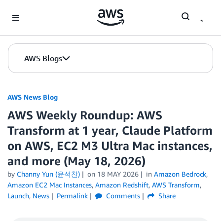
Skip to Main Content
AWS Blogs
AWS News Blog
AWS Weekly Roundup: AWS
Transform at 1 year, Claude Platform
on AWS, EC2 M3 Ultra Mac instances,
and more (May 18, 2026)
by
Channy Yun (윤석찬)
on
18 MAY 2026
in
Amazon Bedrock
,
Amazon EC2 Mac Instances
,
Amazon Redshift
,
AWS Transform
,
Launch
,
News
Permalink
Comments
Share