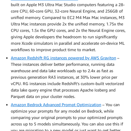
built on Apple M3 Ultra Mac Studio computers featuring a 28-
core CPU, 60-core GPU, 32-core Neural Engine, and 256GB of
unified memory. Compared to EC2 M4 Max Mac instances, M3
Ultra Mac instances provide 2x the unified memory, 1.75x the
CPU cores, 1.5x the GPU cores, and 2x the Neural Engine cores,
giving Apple developers the headroom to run significantly
more Xcode simulators in parallel and accelerate on-device ML
workflows to improve product time to market.
Amazon Redshift RG instances powered by AWS Graviton
–
These instances deliver better performance, running data
warehouse and data lake workloads up to 2.4x as fast as
previous generation RA3 instances, at 30% lower price per
vCPU. RG instances include Redshift’s custom-built vectorized
data lake query engine that processes Apache Iceberg and
Parquet data on your cluster nodes.
Amazon Bedrock Advanced Prompt Optimization
– You can
optimize your prompts for any model on Bedrock, while
comparing your original prompts to your optimized prompts
across up to 5 models simultaneously. You can also use this if
you are migrating to a new model or just want to get better