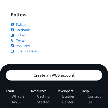
Follow
Twitter
Facebook
LinkedIn
Twitch
RSS Feed
Email Updates
Create an AWS account
Learn
Resources
Developers
Help
What Is
Getting
Builder
Contact
AWS?
Started
Center
Us