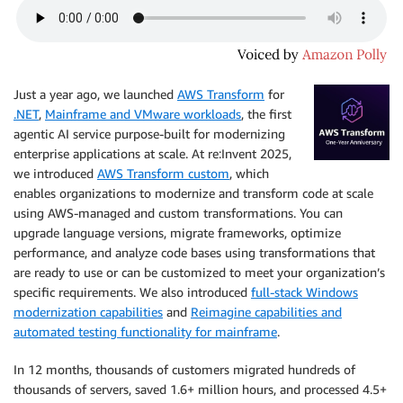
Just a year ago, we launched
AWS Transform
for
.NET
,
Mainframe and VMware workloads
, the first
agentic AI service purpose-built for modernizing
enterprise applications at scale. At re:Invent 2025,
we introduced
AWS Transform custom
, which
enables organizations to modernize and transform code at scale
using AWS-managed and custom transformations. You can
upgrade language versions, migrate frameworks, optimize
performance, and analyze code bases using transformations that
are ready to use or can be customized to meet your organization’s
specific requirements. We also introduced
full-stack Windows
modernization capabilities
and
Reimagine capabilities and
automated testing functionality for mainframe
.
In 12 months, thousands of customers migrated hundreds of
thousands of servers, saved 1.6+ million hours, and processed 4.5+