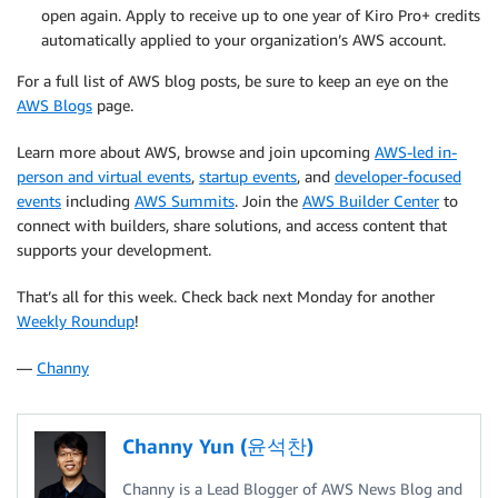
open again. Apply to receive up to one year of Kiro Pro+ credits
automatically applied to your organization’s AWS account.
For a full list of AWS blog posts, be sure to keep an eye on the
AWS Blogs
page.
Learn more about AWS, browse and join upcoming
AWS-led in-
person and virtual events
,
startup events
, and
developer-focused
events
including
AWS Summits
. Join the
AWS Builder Center
to
connect with builders, share solutions, and access content that
supports your development.
That’s all for this week. Check back next Monday for another
Weekly Roundup
!
—
Channy
Channy Yun (윤석찬)
Channy is a Lead Blogger of AWS News Blog and