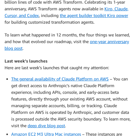
billion lines of code with AWS Transform. Celebrating its 1-year
anniversary, AWS Transform agents now available in
Kiro, Claude,
Cursor, and Codex
, including
the agent builder toolkit Kiro power
for building customized transformation agents.
To learn what happened in 12 months, the four things we learned,
and how that evolved our roadmap, visit the
one-year anniversary
blog post
.
Last week’s launches
Here are last week’s launches that caught my attention:
The general availability of Claude Platform on AWS
– You can
get direct access to Anthropic’s native Claude Platform
experience, including APIs, console, and early-access beta
features, directly through your existing AWS account, without
managing separate accounts, billing, or tracking. Claude
Platform on AWS is operated by Anthropic, and customer data
is processed outside the AWS security boundary. To learn more,
visit the
deep dive blog post
.
Amazon EC2 M3 Ultra Mac instances
– These instances are