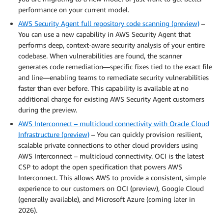
performance on your current model.
AWS Security Agent full repository code scanning (preview)
–
You can use a new capability in AWS Security Agent that
performs deep, context-aware security analysis of your entire
codebase. When vulnerabilities are found, the scanner
generates code remediation—specific fixes tied to the exact file
and line—enabling teams to remediate security vulnerabilities
faster than ever before. This capability is available at no
additional charge for existing AWS Security Agent customers
during the preview.
AWS Interconnect – multicloud connectivity with Oracle Cloud
Infrastructure (preview)
– You can quickly provision resilient,
scalable private connections to other cloud providers using
AWS Interconnect – multicloud connectivity. OCI is the latest
CSP to adopt the open specification that powers AWS
Interconnect. This allows AWS to provide a consistent, simple
experience to our customers on OCI (preview), Google Cloud
(generally available), and Microsoft Azure (coming later in
2026).