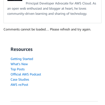
Principal Developer Advocate for AWS Cloud. As
an open web enthusiast and blogger at heart, he loves
community-driven learning and sharing of technology.
Comments cannot be loaded… Please refresh and try again.
Resources
Getting Started
What's New
Top Posts
Official AWS Podcast
Case Studies
AWS re:Post