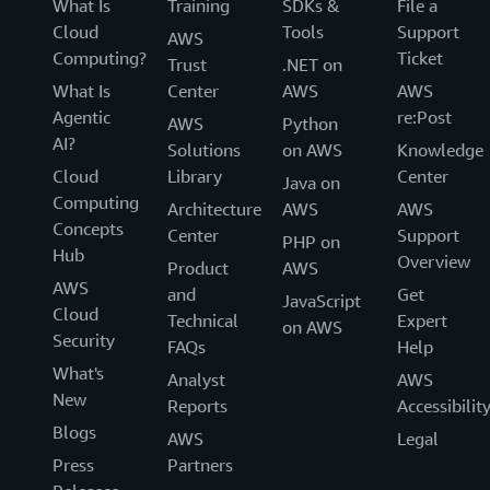
What Is
Training
SDKs &
File a
Cloud
Tools
Support
AWS
Computing?
Ticket
Trust
.NET on
What Is
Center
AWS
AWS
Agentic
re:Post
AWS
Python
AI?
Solutions
on AWS
Knowledge
Cloud
Library
Center
Java on
Computing
Architecture
AWS
AWS
Concepts
Center
Support
PHP on
Hub
Overview
Product
AWS
AWS
and
Get
JavaScript
Cloud
Technical
Expert
on AWS
Security
FAQs
Help
What's
Analyst
AWS
New
Reports
Accessibilit
Blogs
AWS
Legal
Press
Partners