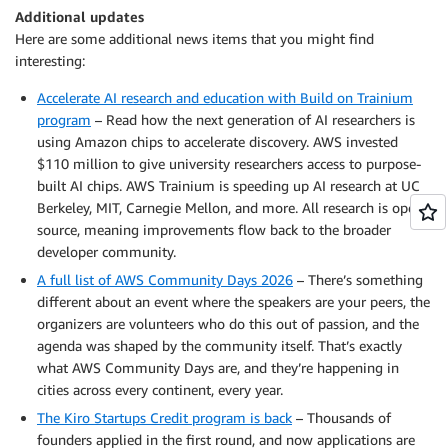
Additional updates
Here are some additional news items that you might find
interesting:
Accelerate AI research and education with Build on Trainium
program
– Read how the next generation of AI researchers is
using Amazon chips to accelerate discovery. AWS invested
$110 million to give university researchers access to purpose-
built AI chips. AWS Trainium is speeding up AI research at UC
Berkeley, MIT, Carnegie Mellon, and more. All research is open
source, meaning improvements flow back to the broader
developer community.
A full list of AWS Community Days 2026
– There’s something
different about an event where the speakers are your peers, the
organizers are volunteers who do this out of passion, and the
agenda was shaped by the community itself. That’s exactly
what AWS Community Days are, and they’re happening in
cities across every continent, every year.
The Kiro Startups Credit program is back
– Thousands of
founders applied in the first round, and now applications are